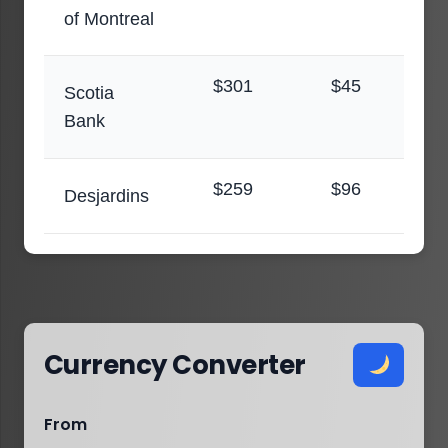
of Montreal
$301
$45
Scotia
Bank
$259
$96
Desjardins
Currency Converter
From