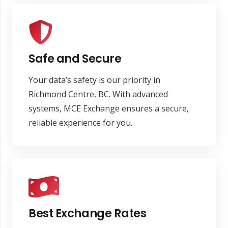
Safe and Secure
Your data’s safety is our priority in
Richmond Centre, BC. With advanced
systems, MCE Exchange ensures a secure,
reliable experience for you.
Best Exchange Rates