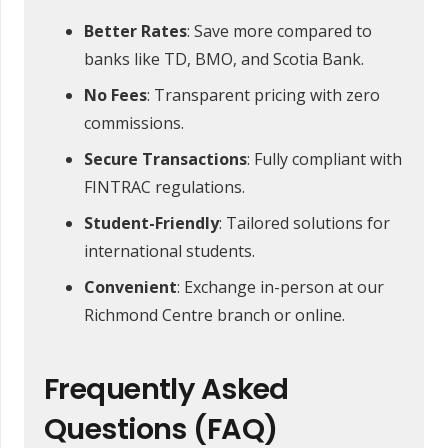
Better Rates
: Save more compared to
banks like TD, BMO, and Scotia Bank.
No Fees
: Transparent pricing with zero
commissions.
Secure Transactions
: Fully compliant with
FINTRAC regulations.
Student-Friendly
: Tailored solutions for
international students.
Convenient
: Exchange in-person at our
Richmond Centre branch or online.
Frequently Asked
Questions (FAQ)