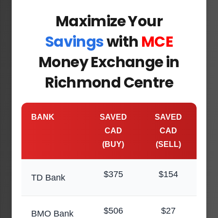
Maximize Your
Savings
with
MCE
Money Exchange in
Richmond Centre
BANK
SAVED
SAVED
CAD
CAD
(BUY)
(SELL)
$375
$154
TD Bank
$506
$27
BMO Bank