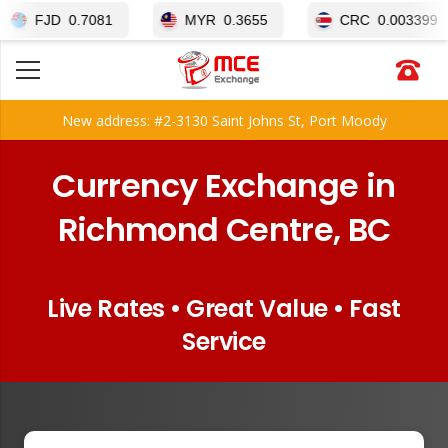
0.7081
MYR
0.3655
CRC
0.003399
New address: #2-3130 Saint Johns St, Port Moody
Currency Exchange in
Richmond Centre, BC
Live Rates • Great Value • Fast
Service