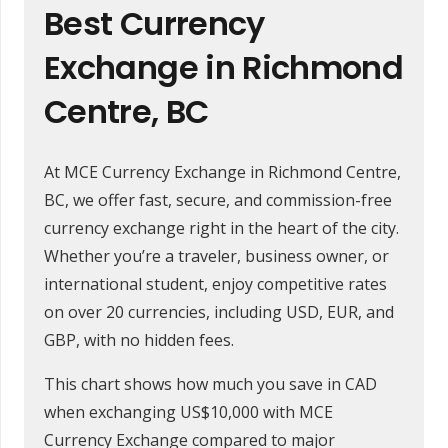
Best Currency
Exchange in Richmond
Centre, BC
At MCE Currency Exchange in Richmond Centre,
BC, we offer fast, secure, and commission-free
currency exchange right in the heart of the city.
Whether you’re a traveler, business owner, or
international student, enjoy competitive rates
on over 20 currencies, including USD, EUR, and
GBP, with no hidden fees.
This chart shows how much you save in CAD
when exchanging US$10,000 with MCE
Currency Exchange compared to major