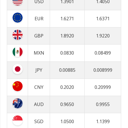
USD
1.3901
1.4050
EUR
1.6271
1.6371
GBP
1.8920
1.9220
MXN
0.0830
0.08499
JPY
0.00885
0.008999
CNY
0.2020
0.20999
AUD
0.9650
0.9955
SGD
1.0500
1.1399