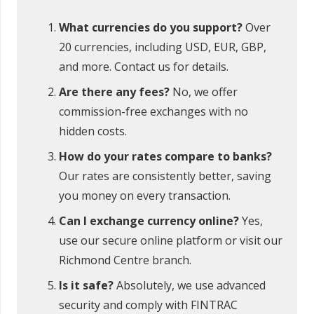
What currencies do you support?
Over
20 currencies, including USD, EUR, GBP,
and more. Contact us for details.
Are there any fees?
No, we offer
commission-free exchanges with no
hidden costs.
How do your rates compare to banks?
Our rates are consistently better, saving
you money on every transaction.
Can I exchange currency online?
Yes,
use our secure online platform or visit our
Richmond Centre branch.
Is it safe?
Absolutely, we use advanced
security and comply with FINTRAC