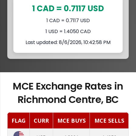
1 CAD = 0.7117 USD
1 CAD = 0.7117 USD
1 USD = 1.4050 CAD
Last updated: 8/6/2026, 10:42:58 PM
MCE Exchange Rates in
Richmond Centre, BC
FLAG
CURR
MCE BUYS
MCE SELLS