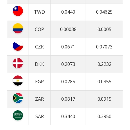
TWD
0.0440
0.04625
COP
0.00038
0.0005
CZK
0.0671
0.07073
DKK
0.2073
0.2232
EGP
0.0285
0.0355
ZAR
0.0817
0.0915
SAR
0.3440
0.3950