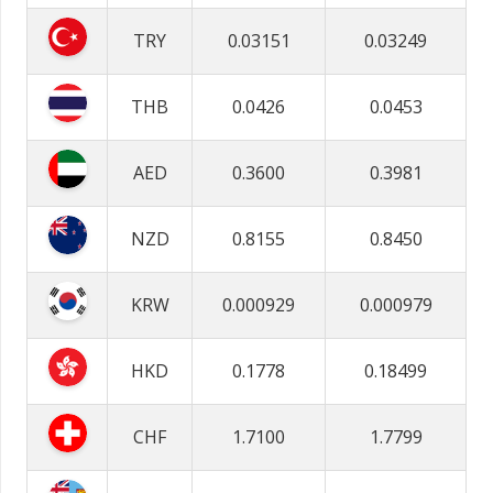
TRY
0.03151
0.03249
THB
0.0426
0.0453
AED
0.3600
0.3981
NZD
0.8155
0.8450
KRW
0.000929
0.000979
HKD
0.1778
0.18499
CHF
1.7100
1.7799