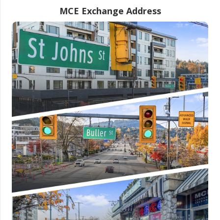
MCE Exchange Address