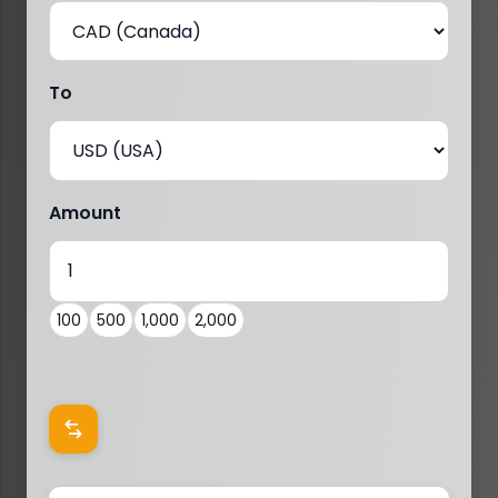
To
Amount
100
500
1,000
2,000