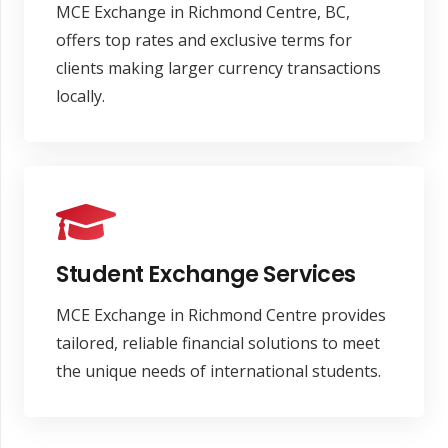
MCE Exchange in Richmond Centre, BC,
offers top rates and exclusive terms for
clients making larger currency transactions
locally.
Student Exchange Services
MCE Exchange in Richmond Centre provides
tailored, reliable financial solutions to meet
the unique needs of international students.