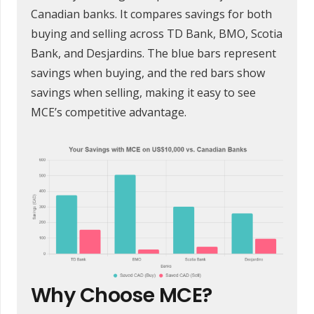
Canadian banks. It compares savings for both
buying and selling across TD Bank, BMO, Scotia
Bank, and Desjardins. The blue bars represent
savings when buying, and the red bars show
savings when selling, making it easy to see
MCE’s competitive advantage.
Why Choose MCE?