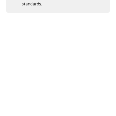
standards.