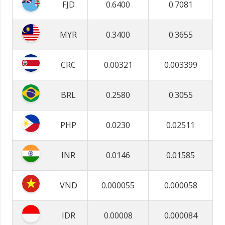
FJD
0.6400
0.7081
MYR
0.3400
0.3655
CRC
0.00321
0.003399
BRL
0.2580
0.3055
PHP
0.0230
0.02511
INR
0.0146
0.01585
VND
0.000055
0.000058
IDR
0.00008
0.000084