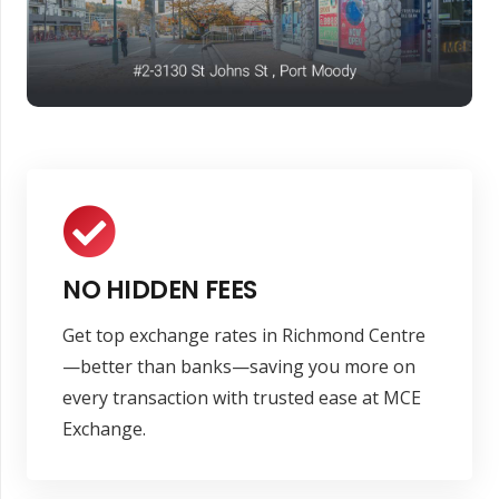
NO HIDDEN FEES
Get top exchange rates in Richmond Centre
—better than banks—saving you more on
every transaction with trusted ease at MCE
Exchange.