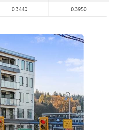
0.3440
0.3950