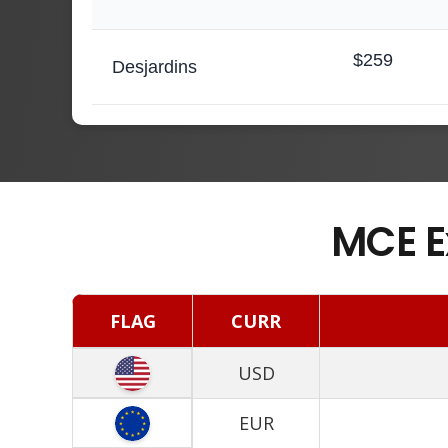
$259
Desjardins
MCE E
FLAG
CURR
USD
EUR