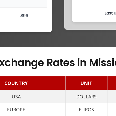
Last 
$96
xchange Rates in Missi
COUNTRY
UNIT
USA
DOLLARS
EUROPE
EUROS