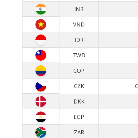
INR
VND
IDR
TWD
COP
CZK
C
DKK
EGP
ZAR