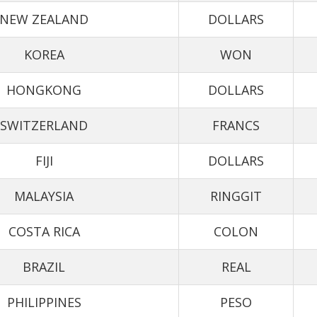
NEW ZEALAND
DOLLARS
KOREA
WON
HONGKONG
DOLLARS
SWITZERLAND
FRANCS
FIJI
DOLLARS
MALAYSIA
RINGGIT
COSTA RICA
COLON
BRAZIL
REAL
PHILIPPINES
PESO