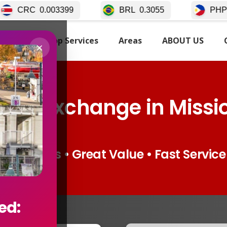
99
BRL
0.3055
PHP
0.02511
TARTED
Top Services
Areas
ABOUT US
×
ncy Exchange in Missi
Live Rates • Great Value • Fast Service
ed: