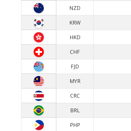
NZD
KRW
HKD
CHF
FJD
MYR
CRC
BRL
PHP