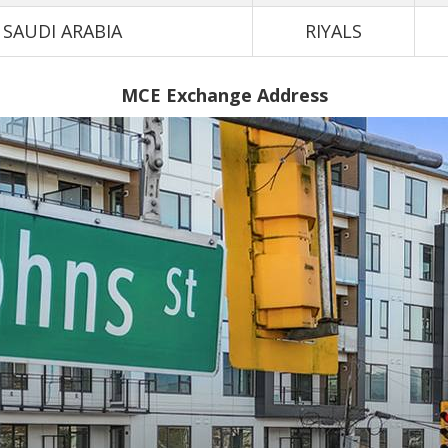
SAUDI ARABIA
RIYALS
MCE Exchange Address