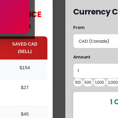
Currency C
s
with
MCE
 Mission
From
SAVED CAD
(SELL)
Amount
$154
100
500
1,000
2,000
$27
1 
$45