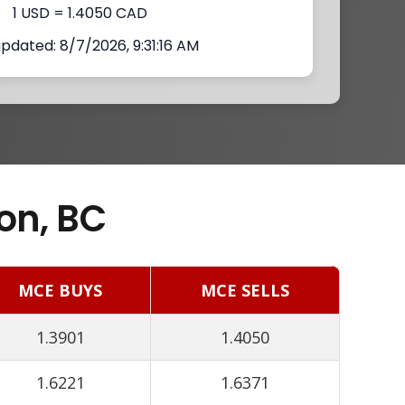
1 USD = 1.4050 CAD
updated: 8/7/2026, 9:31:16 AM
on, BC
MCE BUYS
MCE SELLS
1.3901
1.4050
1.6221
1.6371