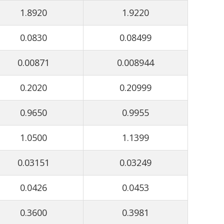
1.8920
1.9220
0.0830
0.08499
0.00871
0.008944
0.2020
0.20999
0.9650
0.9955
1.0500
1.1399
0.03151
0.03249
0.0426
0.0453
0.3600
0.3981