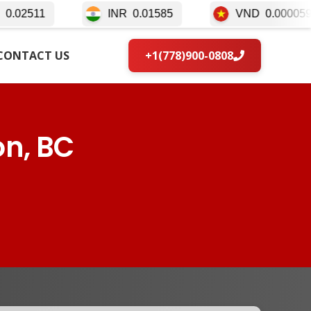
INR
0.01585
VND
0.000059
IDR
CONTACT US
+1(778)900-0808
on, BC