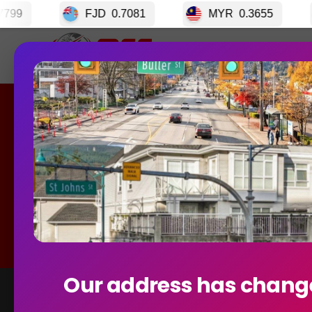
JD
0.7081
MYR
0.3655
CRC
0.0033
Home
GET S
Curre
Our address has chang