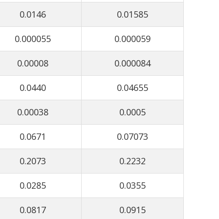
0.0146
0.01585
0.000055
0.000059
0.00008
0.000084
0.0440
0.04655
0.00038
0.0005
0.0671
0.07073
0.2073
0.2232
0.0285
0.0355
0.0817
0.0915