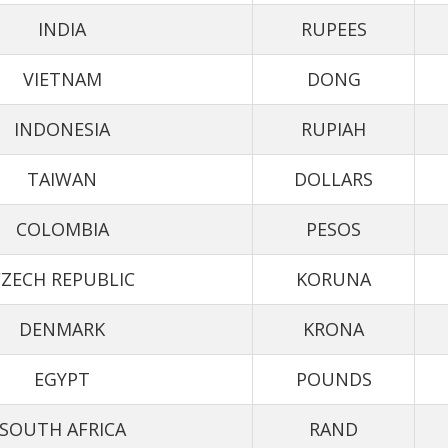
INDIA
RUPEES
VIETNAM
DONG
INDONESIA
RUPIAH
TAIWAN
DOLLARS
COLOMBIA
PESOS
ZECH REPUBLIC
KORUNA
DENMARK
KRONA
EGYPT
POUNDS
SOUTH AFRICA
RAND