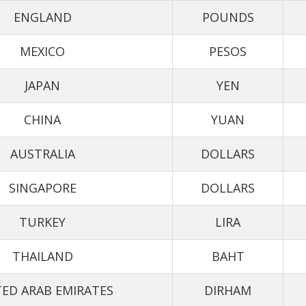
ENGLAND
POUNDS
MEXICO
PESOS
JAPAN
YEN
CHINA
YUAN
AUSTRALIA
DOLLARS
SINGAPORE
DOLLARS
TURKEY
LIRA
THAILAND
BAHT
ED ARAB EMIRATES
DIRHAM