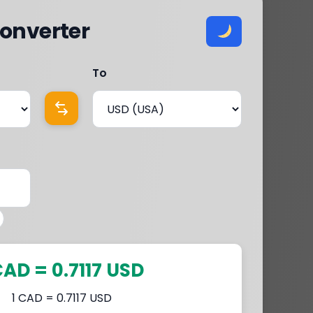
onverter
To
CAD = 0.7117 USD
1 CAD = 0.7117 USD