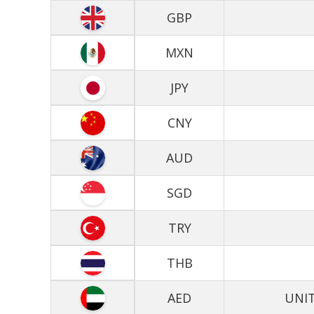
GBP
MXN
JPY
CNY
AUD
SGD
TRY
THB
AED
UNIT