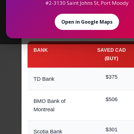
#2-3130 Saint Johns St, Port Moody
Maximize Your
Saving
Open in Google Maps
Money Exchange in
BANK
SAVED CAD
(BUY)
$375
TD Bank
$506
BMO Bank of
Montreal
$301
Scotia Bank