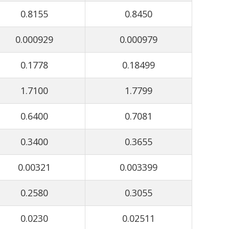
0.8155
0.8450
0.000929
0.000979
0.1778
0.18499
1.7100
1.7799
0.6400
0.7081
0.3400
0.3655
0.00321
0.003399
0.2580
0.3055
0.0230
0.02511