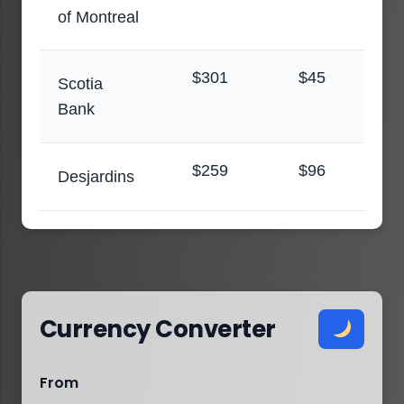
of Montreal
$301
$45
Scotia
Bank
$259
$96
Desjardins
Currency Converter
From