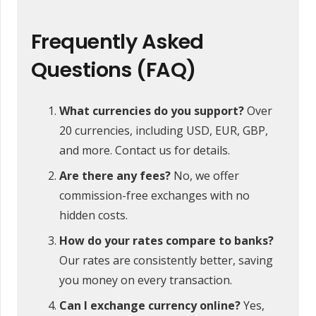
Frequently Asked
Questions (FAQ)
What currencies do you support?
Over
20 currencies, including USD, EUR, GBP,
and more. Contact us for details.
Are there any fees?
No, we offer
commission-free exchanges with no
hidden costs.
How do your rates compare to banks?
Our rates are consistently better, saving
you money on every transaction.
Can I exchange currency online?
Yes,