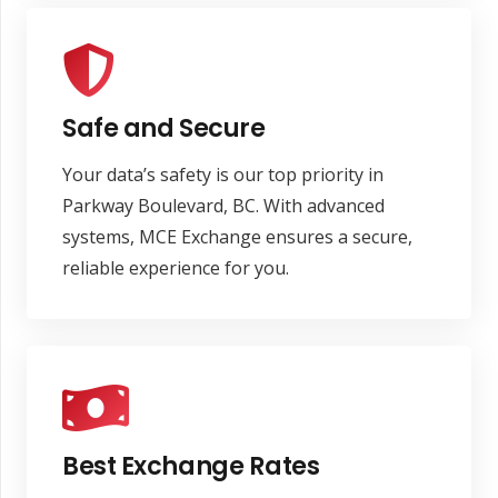
Safe and Secure
Your data’s safety is our top priority in
Parkway Boulevard, BC. With advanced
systems, MCE Exchange ensures a secure,
reliable experience for you.
Best Exchange Rates