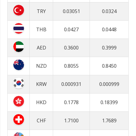
TRY
0.03051
0.0324
THB
0.0427
0.0448
AED
0.3600
0.3999
NZD
0.8055
0.8450
KRW
0.000931
0.000999
HKD
0.1778
0.18399
CHF
1.7100
1.7689