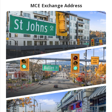
MCE Exchange Address