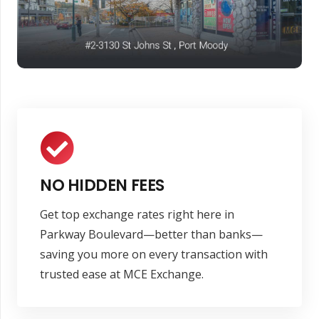
NO HIDDEN FEES
Get top exchange rates right here in
Parkway Boulevard—better than banks—
saving you more on every transaction with
trusted ease at MCE Exchange.