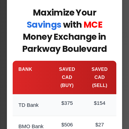
Maximize Your
Savings
with
MCE
Money Exchange in
Parkway Boulevard
BANK
SAVED
SAVED
CAD
CAD
(BUY)
(SELL)
$375
$154
TD Bank
$506
$27
BMO Bank