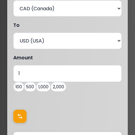
To
Amount
100
500
1,000
2,000