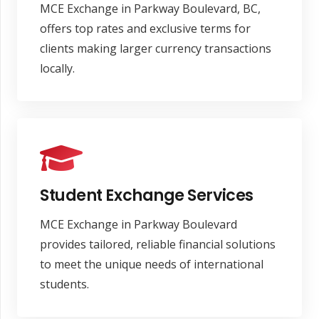
MCE Exchange in Parkway Boulevard, BC,
offers top rates and exclusive terms for
clients making larger currency transactions
locally.
Student Exchange Services
MCE Exchange in Parkway Boulevard
provides tailored, reliable financial solutions
to meet the unique needs of international
students.