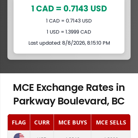
1 CAD = 0.7143 USD
1 CAD = 0.7143 USD
1 USD = 1.3999 CAD
Last updated: 8/8/2026, 8:15:10 PM
MCE Exchange Rates in
Parkway Boulevard, BC
FLAG
CURR
MCE BUYS
MCE SELLS