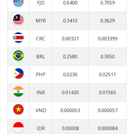
FJD
0.6400
0.7059
MYR
0.3410
0.3629
CRC
0.00321
0.003399
BRL
0.2580
0.3050
PHP
0.0230
0.02511
INR
0.01435
0.01565
VND
0.000053
0.000057
IDR
0.00008
0.000084