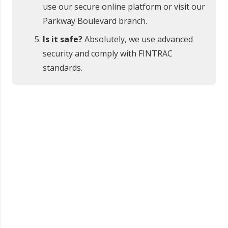
use our secure online platform or visit our
Parkway Boulevard branch.
Is it safe?
Absolutely, we use advanced
security and comply with FINTRAC
standards.