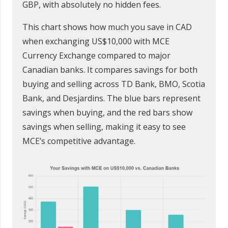
GBP, with absolutely no hidden fees.
This chart shows how much you save in CAD
when exchanging US$10,000 with MCE
Currency Exchange compared to major
Canadian banks. It compares savings for both
buying and selling across TD Bank, BMO, Scotia
Bank, and Desjardins. The blue bars represent
savings when buying, and the red bars show
savings when selling, making it easy to see
MCE’s competitive advantage.