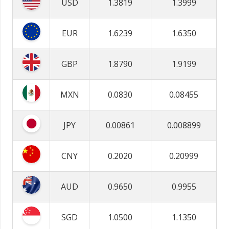
USD
1.3819
1.3999
EUR
1.6239
1.6350
GBP
1.8790
1.9199
MXN
0.0830
0.08455
JPY
0.00861
0.008899
CNY
0.2020
0.20999
AUD
0.9650
0.9955
SGD
1.0500
1.1350