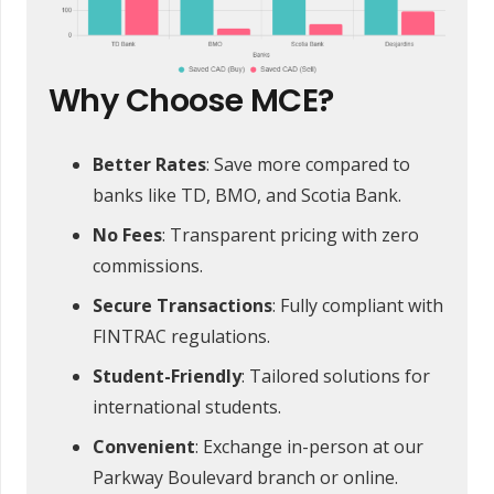
Why Choose MCE?
Better Rates
: Save more compared to
banks like TD, BMO, and Scotia Bank.
No Fees
: Transparent pricing with zero
commissions.
Secure Transactions
: Fully compliant with
FINTRAC regulations.
Student-Friendly
: Tailored solutions for
international students.
Convenient
: Exchange in-person at our
Parkway Boulevard branch or online.