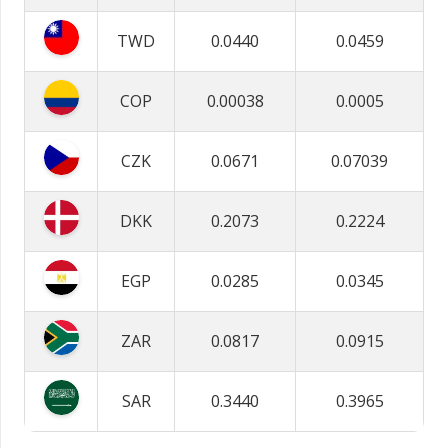
TWD
0.0440
0.0459
COP
0.00038
0.0005
CZK
0.0671
0.07039
DKK
0.2073
0.2224
EGP
0.0285
0.0345
ZAR
0.0817
0.0915
SAR
0.3440
0.3965