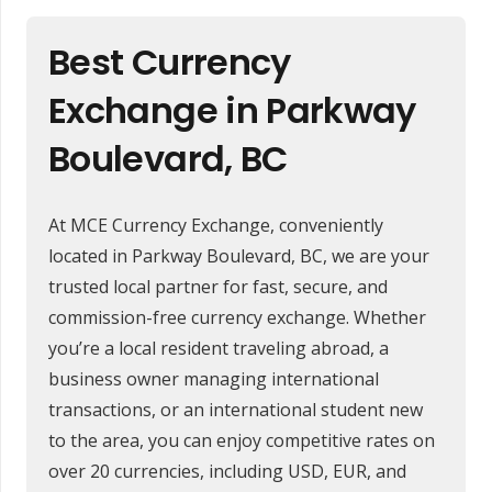
Best Currency
Exchange in Parkway
Boulevard, BC
At MCE Currency Exchange, conveniently
located in Parkway Boulevard, BC, we are your
trusted local partner for fast, secure, and
commission-free currency exchange. Whether
you’re a local resident traveling abroad, a
business owner managing international
transactions, or an international student new
to the area, you can enjoy competitive rates on
over 20 currencies, including USD, EUR, and