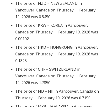
The price of NZD – NEW ZEALAND in
Vancouver, Canada on Thursday → February
19, 2026 was 0.8450
The price of KRW – KOREA in Vancouver,
Canada on Thursday → February 19, 2026 was
0.00102
The price of HKD – HONGKONG in Vancouver,
Canada on Thursday → February 19, 2026 was
0.1825
The price of CHF – SWITZERLAND in
Vancouver, Canada on Thursday → February
19, 2026 was 1.7850
The price of FJD – FIJI in Vancouver, Canada on
Thursday → February 19, 2026 was 0.7150
The price of MYR – MALAYSIA in Vancouver,