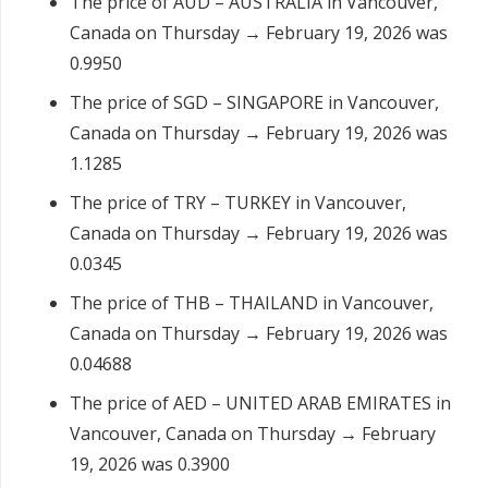
The price of AUD – AUSTRALIA in Vancouver,
Canada on Thursday → February 19, 2026 was
0.9950
The price of SGD – SINGAPORE in Vancouver,
Canada on Thursday → February 19, 2026 was
1.1285
The price of TRY – TURKEY in Vancouver,
Canada on Thursday → February 19, 2026 was
0.0345
The price of THB – THAILAND in Vancouver,
Canada on Thursday → February 19, 2026 was
0.04688
The price of AED – UNITED ARAB EMIRATES in
Vancouver, Canada on Thursday → February
19, 2026 was 0.3900