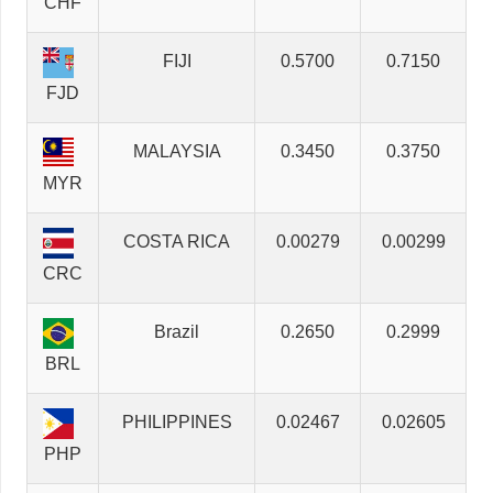
CHF
FIJI
0.5700
0.7150
FJD
MALAYSIA
0.3450
0.3750
MYR
COSTA RICA
0.00279
0.00299
CRC
Brazil
0.2650
0.2999
BRL
PHILIPPINES
0.02467
0.02605
PHP