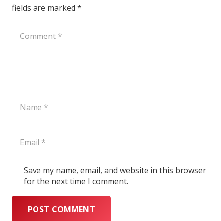
fields are marked
*
Save my name, email, and website in this browser
for the next time I comment.
POST COMMENT