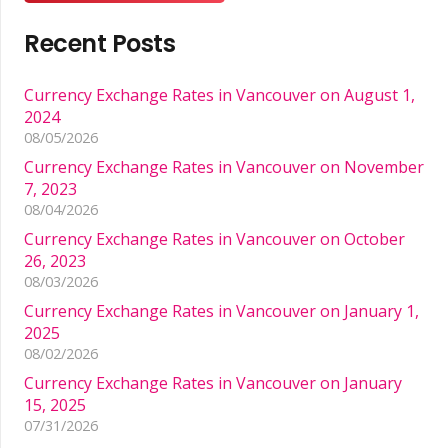
Recent Posts
Currency Exchange Rates in Vancouver on August 1,
2024
08/05/2026
Currency Exchange Rates in Vancouver on November
7, 2023
08/04/2026
Currency Exchange Rates in Vancouver on October
26, 2023
08/03/2026
Currency Exchange Rates in Vancouver on January 1,
2025
08/02/2026
Currency Exchange Rates in Vancouver on January
15, 2025
07/31/2026