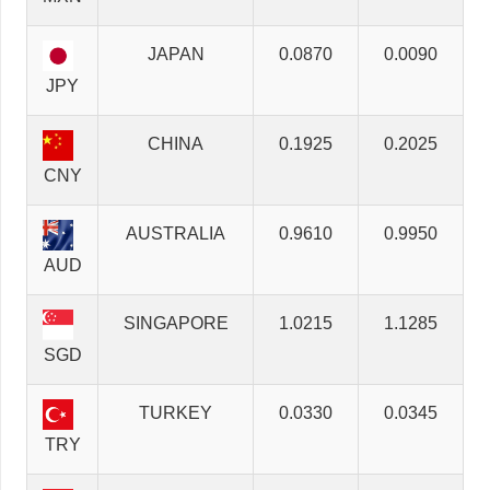
JAPAN
0.0870
0.0090
JPY
CHINA
0.1925
0.2025
CNY
AUSTRALIA
0.9610
0.9950
AUD
SINGAPORE
1.0215
1.1285
SGD
TURKEY
0.0330
0.0345
TRY