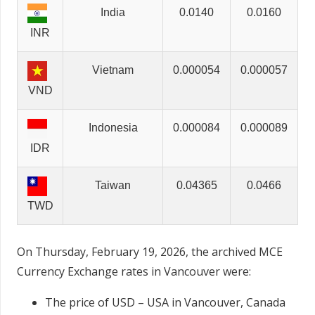
India
0.0140
0.0160
INR
Vietnam
0.000054
0.000057
VND
Indonesia
0.000084
0.000089
IDR
Taiwan
0.04365
0.0466
TWD
On Thursday, February 19, 2026, the archived MCE
Currency Exchange rates in Vancouver were:
The price of USD – USA in Vancouver, Canada