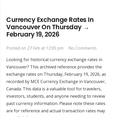
Currency Exchange Rates In
Vancouver On Thursday →
February 19, 2026
Posted on
27 Feb at 12:00 pm
No Comments
Looking for historical currency exchange rates in
Vancouver? This archived reference provides the
exchange rates on Thursday, February 19, 2026, as
recorded by MCE Currency Exchange in Vancouver,
Canada. This data is a valuable tool for travelers,
investors, students, and anyone needing to review
past currency information. Please note these rates
are for reference and actual transaction rates may