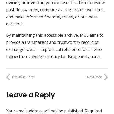
owner, or investor
, you can use this data to review
past fluctuations, compare average rates over time,
and make informed financial, travel, or business
decisions.
By maintaining this accessible archive, MCE aims to
provide a transparent and trustworthy record of
exchange rates — a practical reference for all who
follow the evolving currency landscape in Canada.
Previous Post
Next Post
Leave a Reply
Your email address will not be published.
Required