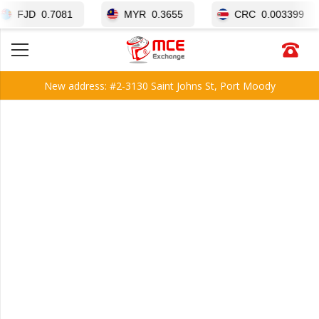
0.7081
MYR
0.3655
CRC
0.003399
New address: #2-3130 Saint Johns St, Port Moody