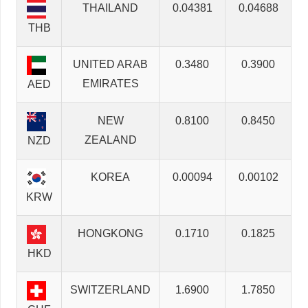
THAILAND
0.04381
0.04688
THB
UNITED ARAB
0.3480
0.3900
EMIRATES
AED
NEW
0.8100
0.8450
ZEALAND
NZD
KOREA
0.00094
0.00102
KRW
HONGKONG
0.1710
0.1825
HKD
SWITZERLAND
1.6900
1.7850