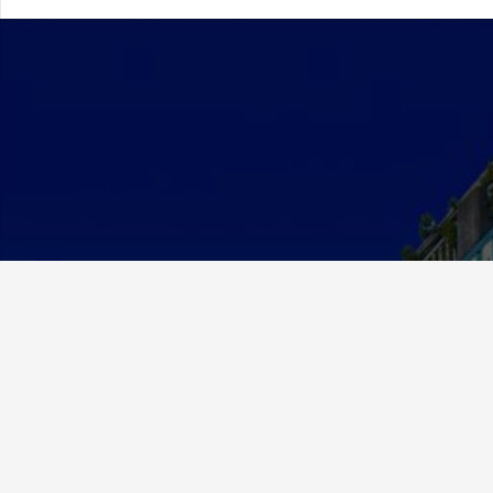
About Us