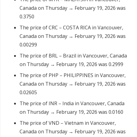
Canada on Thursday → February 19, 2026 was
0.3750
The price of CRC – COSTA RICA in Vancouver,
Canada on Thursday → February 19, 2026 was
0.00299
The price of BRL – Brazil in Vancouver, Canada
on Thursday → February 19, 2026 was 0.2999
The price of PHP – PHILIPPINES in Vancouver,
Canada on Thursday → February 19, 2026 was
0.02605
The price of INR – India in Vancouver, Canada
on Thursday → February 19, 2026 was 0.0160
The price of VND – Vietnam in Vancouver,
Canada on Thursday → February 19, 2026 was