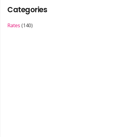
Categories
Rates
(140)