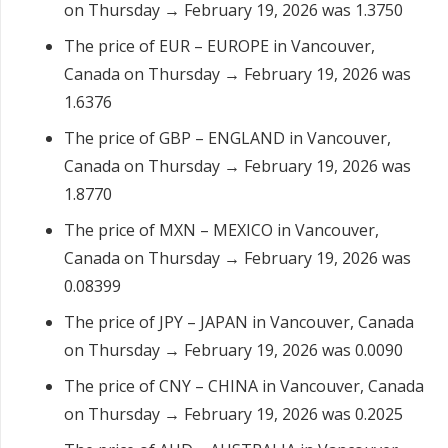
on Thursday → February 19, 2026 was 1.3750
The price of EUR – EUROPE in Vancouver,
Canada on Thursday → February 19, 2026 was
1.6376
The price of GBP – ENGLAND in Vancouver,
Canada on Thursday → February 19, 2026 was
1.8770
The price of MXN – MEXICO in Vancouver,
Canada on Thursday → February 19, 2026 was
0.08399
The price of JPY – JAPAN in Vancouver, Canada
on Thursday → February 19, 2026 was 0.0090
The price of CNY – CHINA in Vancouver, Canada
on Thursday → February 19, 2026 was 0.2025