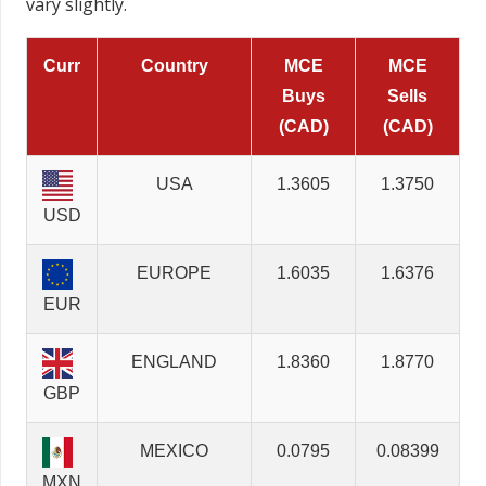
vary slightly.
Curr
Country
MCE
MCE
Buys
Sells
(CAD)
(CAD)
USA
1.3605
1.3750
USD
EUROPE
1.6035
1.6376
EUR
ENGLAND
1.8360
1.8770
GBP
MEXICO
0.0795
0.08399
MXN