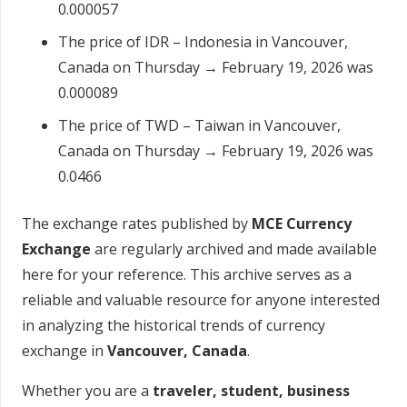
0.000057
The price of IDR – Indonesia in Vancouver,
Canada on Thursday → February 19, 2026 was
0.000089
The price of TWD – Taiwan in Vancouver,
Canada on Thursday → February 19, 2026 was
0.0466
The exchange rates published by
MCE Currency
Exchange
are regularly archived and made available
here for your reference. This archive serves as a
reliable and valuable resource for anyone interested
in analyzing the historical trends of currency
exchange in
Vancouver, Canada
.
Whether you are a
traveler, student, business