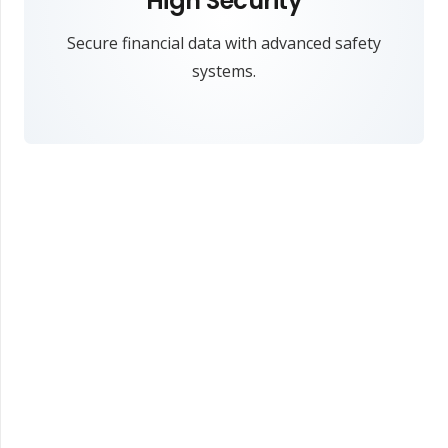
High Security
Secure financial data with advanced safety
systems.