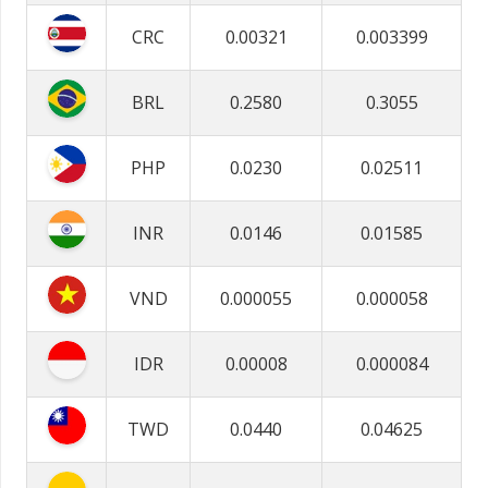
CRC
0.00321
0.003399
BRL
0.2580
0.3055
PHP
0.0230
0.02511
INR
0.0146
0.01585
VND
0.000055
0.000058
IDR
0.00008
0.000084
TWD
0.0440
0.04625