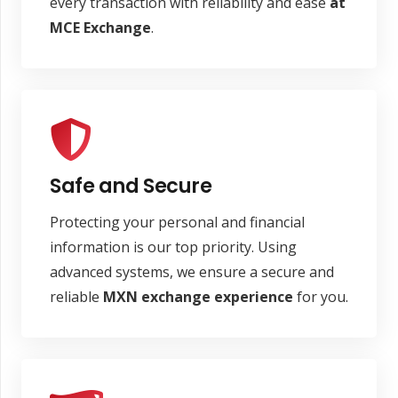
every transaction with reliability and ease
at
MCE Exchange
.
Safe and Secure
Protecting your personal and financial
information is our top priority. Using
advanced systems, we ensure a secure and
reliable
MXN
exchange experience
for you.