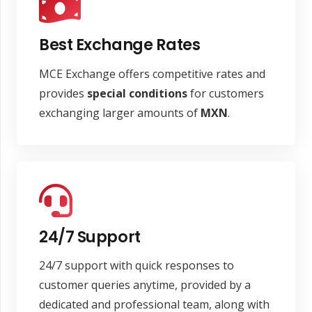
Best Exchange Rates
MCE Exchange offers competitive rates and
provides
special conditions
for customers
exchanging larger amounts of
MXN
.
24/7 Support
24/7 support with quick responses to
customer queries anytime, provided by a
dedicated and professional team, along with