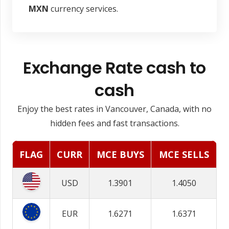
MXN
currency services.
Exchange Rate cash to
cash
Enjoy the best rates in Vancouver, Canada, with no
hidden fees and fast transactions.
FLAG
CURR
MCE BUYS
MCE SELLS
USD
1.3901
1.4050
EUR
1.6271
1.6371