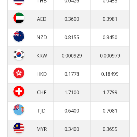
THB
0.0426
0.0453
AED
0.3600
0.3981
NZD
0.8155
0.8450
KRW
0.000929
0.000979
HKD
0.1778
0.18499
CHF
1.7100
1.7799
FJD
0.6400
0.7081
MYR
0.3400
0.3655