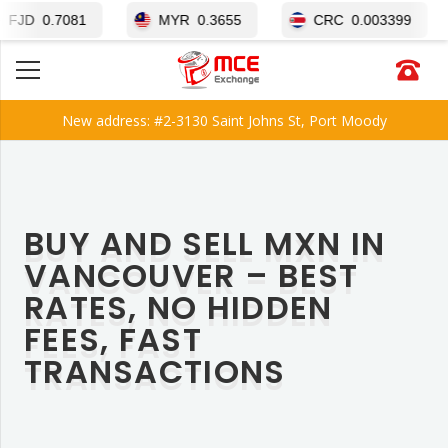
1
MYR
0.3655
CRC
0.003399
BRL
0
New address: #2-3130 Saint Johns St, Port Moody
BUY AND SELL MXN IN
VANCOUVER – BEST
RATES, NO HIDDEN
FEES, FAST
TRANSACTIONS