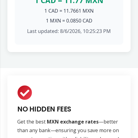
1 CAD = 11.77 MXN
1 CAD = 11.7661 MXN
1 MXN = 0.0850 CAD
Last updated: 8/6/2026, 10:25:23 PM
NO HIDDEN FEES
Get the best
MXN exchange rates
—better
than any bank—ensuring you save more on