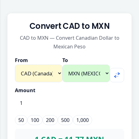
Convert CAD to MXN
CAD to MXN — Convert Canadian Dollar to
Mexican Peso
From
To
Amount
50
100
200
500
1,000