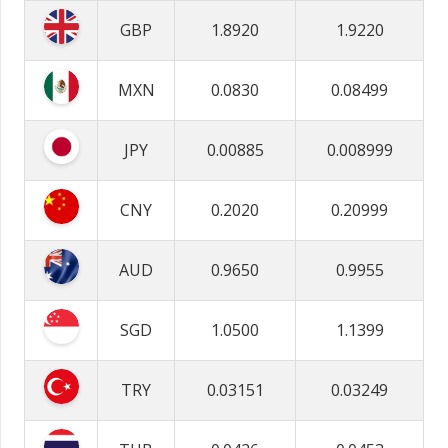
GBP
1.8920
1.9220
MXN
0.0830
0.08499
JPY
0.00885
0.008999
CNY
0.2020
0.20999
AUD
0.9650
0.9955
SGD
1.0500
1.1399
TRY
0.03151
0.03249