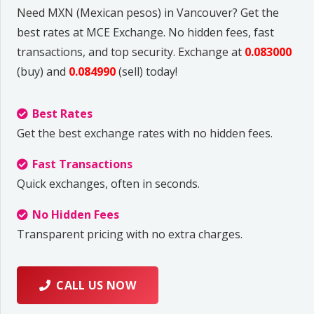
Need MXN (Mexican pesos) in Vancouver? Get the
best rates at MCE Exchange. No hidden fees, fast
transactions, and top security. Exchange at
0.083000
(buy) and
0.084990
(sell) today!
Best Rates
Get the best exchange rates with no hidden fees.
Fast Transactions
Quick exchanges, often in seconds.
No Hidden Fees
Transparent pricing with no extra charges.
CALL US NOW