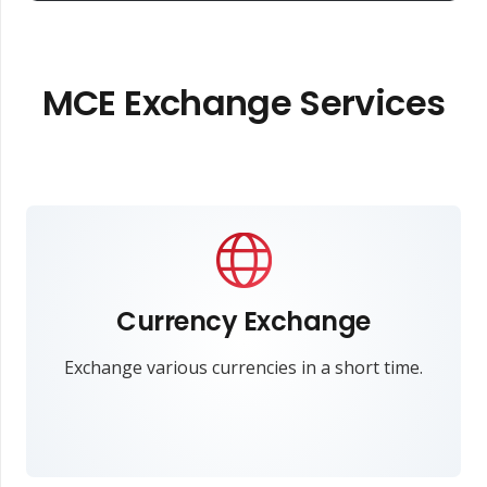
MCE Exchange Services
Currency Exchange
Exchange various currencies in a short time.