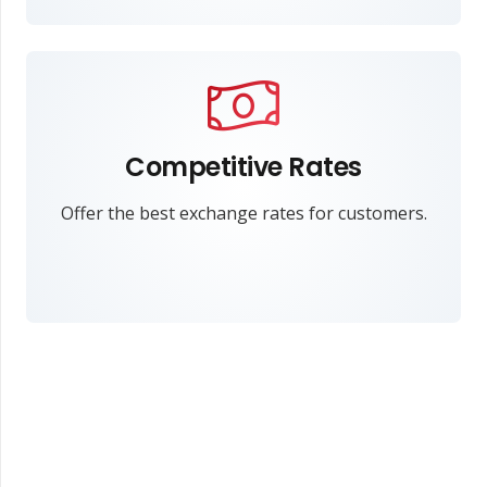
Competitive Rates
Offer the best exchange rates for customers.