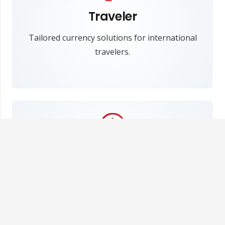
Traveler
Tailored currency solutions for international
travelers.
Fast and simple
Easily and swiftly fulfill your needs at MCE
Exchange.