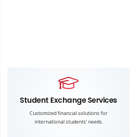
Student Exchange Services
Customized financial solutions for
international students’ needs.