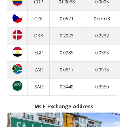
COP
0.00038
0.0005
CZK
0.0671
0.07073
DKK
0.2073
0.2232
EGP
0.0285
0.0355
ZAR
0.0817
0.0915
SAR
0.3440
0.3950
MCE Exchange Address