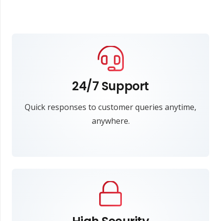
24/7 Support
Quick responses to customer queries anytime,
anywhere.