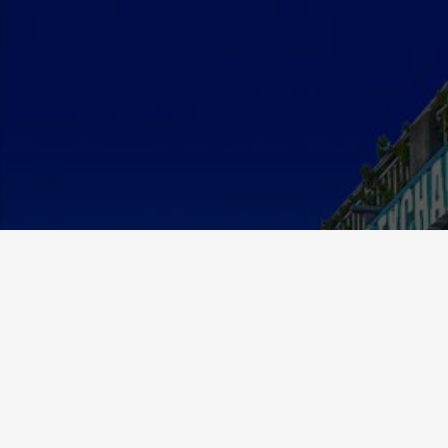
About Us
MCE Currency was established in 2012 and has since
grown to be a respected and valued member in the
exchange community.