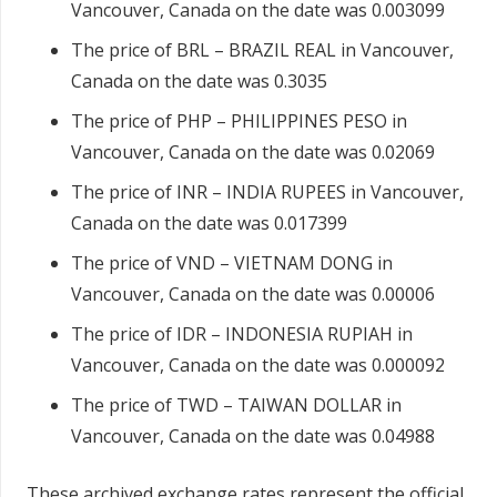
Vancouver, Canada on the date was 0.003099
The price of BRL – BRAZIL REAL in Vancouver,
Canada on the date was 0.3035
The price of PHP – PHILIPPINES PESO in
Vancouver, Canada on the date was 0.02069
The price of INR – INDIA RUPEES in Vancouver,
Canada on the date was 0.017399
The price of VND – VIETNAM DONG in
Vancouver, Canada on the date was 0.00006
The price of IDR – INDONESIA RUPIAH in
Vancouver, Canada on the date was 0.000092
The price of TWD – TAIWAN DOLLAR in
Vancouver, Canada on the date was 0.04988
These archived exchange rates represent the official