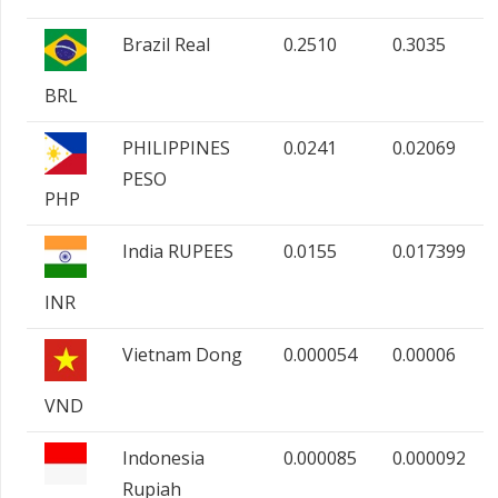
Brazil Real
0.2510
0.3035
BRL
PHILIPPINES
0.0241
0.02069
PESO
PHP
India RUPEES
0.0155
0.017399
INR
Vietnam Dong
0.000054
0.00006
VND
Indonesia
0.000085
0.000092
Rupiah