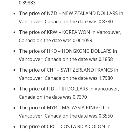
0.39883
The price of NZD – NEW ZEALAND DOLLARS in
Vancouver, Canada on the date was 0.8380
The price of KRW – KOREA WON in Vancouver,
Canada on the date was 0.001059
The price of HKD – HONGKONG DOLLARS in
Vancouver, Canada on the date was 0.1858
The price of CHF – SWITZERLAND FRANCS in
Vancouver, Canada on the date was 1.7980
The price of FJD – FIJI DOLLARS in Vancouver,
Canada on the date was 0.7370
The price of MYR – MALAYSIA RINGGIT in
Vancouver, Canada on the date was 0.3550
The price of CRC – COSTA RICA COLON in