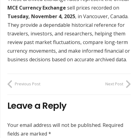
MCE Currency Exchange
sell prices recorded on
Tuesday, November 4, 2025
, in Vancouver, Canada.
They provide a dependable historical reference for
travelers, investors, and researchers, helping them
review past market fluctuations, compare long-term
currency movements, and make informed financial or
business decisions based on accurate archived data.
Previous Post
Next Post
Leave a Reply
Your email address will not be published.
Required
fields are marked
*