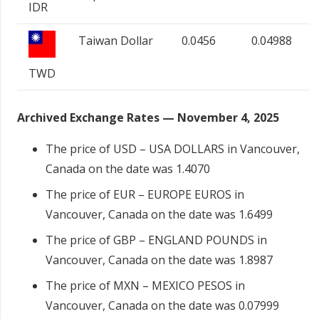
IDR
Taiwan Dollar
0.0456
0.04988
TWD
Archived Exchange Rates — November 4, 2025
The price of USD – USA DOLLARS in Vancouver,
Canada on the date was 1.4070
The price of EUR – EUROPE EUROS in
Vancouver, Canada on the date was 1.6499
The price of GBP – ENGLAND POUNDS in
Vancouver, Canada on the date was 1.8987
The price of MXN – MEXICO PESOS in
Vancouver, Canada on the date was 0.07999