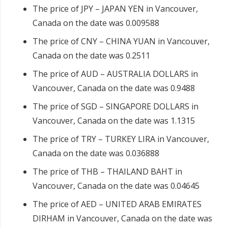
The price of JPY – JAPAN YEN in Vancouver,
Canada on the date was 0.009588
The price of CNY – CHINA YUAN in Vancouver,
Canada on the date was 0.2511
The price of AUD – AUSTRALIA DOLLARS in
Vancouver, Canada on the date was 0.9488
The price of SGD – SINGAPORE DOLLARS in
Vancouver, Canada on the date was 1.1315
The price of TRY – TURKEY LIRA in Vancouver,
Canada on the date was 0.036888
The price of THB – THAILAND BAHT in
Vancouver, Canada on the date was 0.04645
The price of AED – UNITED ARAB EMIRATES
DIRHAM in Vancouver, Canada on the date was