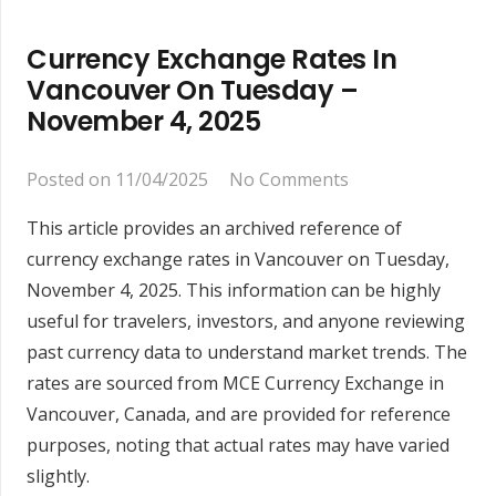
Currency Exchange Rates In
Vancouver On Tuesday –
November 4, 2025
Posted on
11/04/2025
No Comments
This article provides an archived reference of
currency exchange rates in Vancouver on Tuesday,
November 4, 2025. This information can be highly
useful for travelers, investors, and anyone reviewing
past currency data to understand market trends. The
rates are sourced from MCE Currency Exchange in
Vancouver, Canada, and are provided for reference
purposes, noting that actual rates may have varied
slightly.