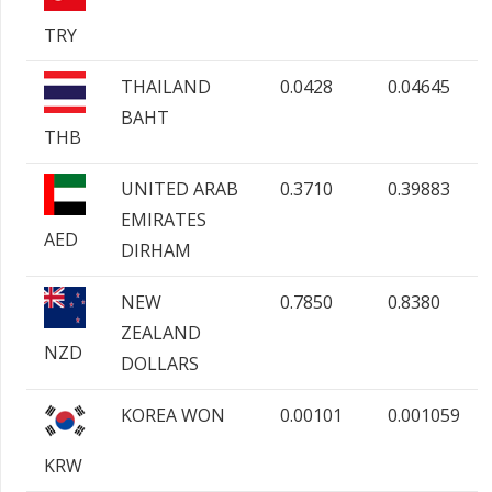
TRY
THAILAND
0.0428
0.04645
BAHT
THB
UNITED ARAB
0.3710
0.39883
EMIRATES
AED
DIRHAM
NEW
0.7850
0.8380
ZEALAND
NZD
DOLLARS
KOREA WON
0.00101
0.001059
KRW