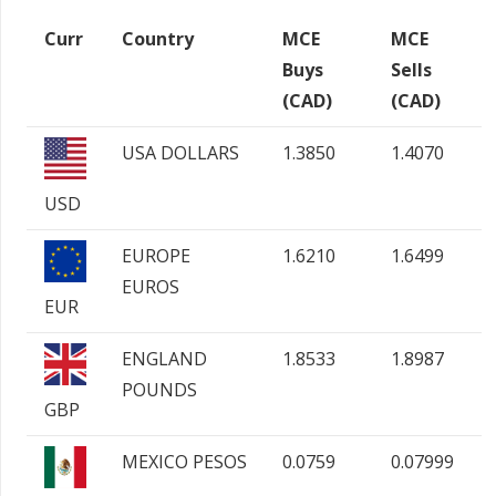
Curr
Country
MCE
MCE
Buys
Sells
(CAD)
(CAD)
USA DOLLARS
1.3850
1.4070
USD
EUROPE
1.6210
1.6499
EUROS
EUR
ENGLAND
1.8533
1.8987
POUNDS
GBP
MEXICO PESOS
0.0759
0.07999