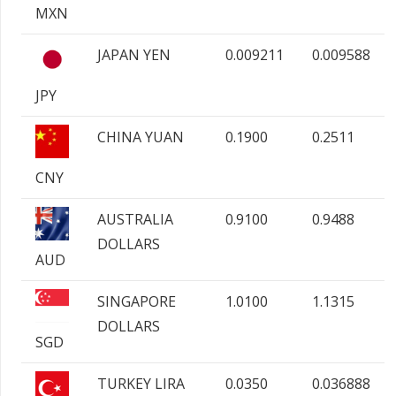
MXN
JAPAN YEN
0.009211
0.009588
JPY
CHINA YUAN
0.1900
0.2511
CNY
AUSTRALIA
0.9100
0.9488
DOLLARS
AUD
SINGAPORE
1.0100
1.1315
DOLLARS
SGD
TURKEY LIRA
0.0350
0.036888