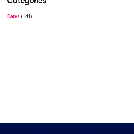
Categories
Rates
(141)