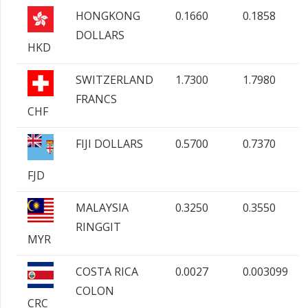
HONGKONG
0.1660
0.1858
DOLLARS
HKD
SWITZERLAND
1.7300
1.7980
FRANCS
CHF
FIJI DOLLARS
0.5700
0.7370
FJD
MALAYSIA
0.3250
0.3550
RINGGIT
MYR
COSTA RICA
0.0027
0.003099
COLON
CRC