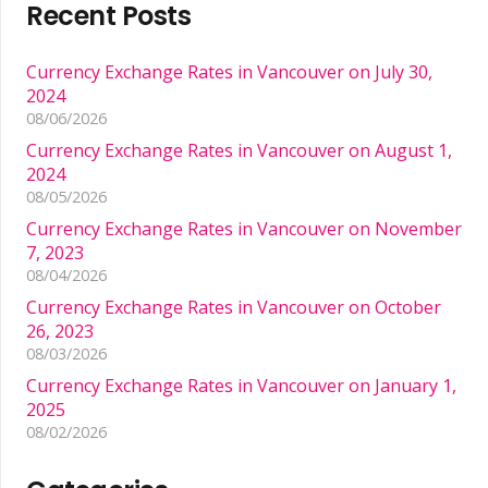
Recent Posts
Currency Exchange Rates in Vancouver on July 30,
2024
08/06/2026
Currency Exchange Rates in Vancouver on August 1,
2024
08/05/2026
Currency Exchange Rates in Vancouver on November
7, 2023
08/04/2026
Currency Exchange Rates in Vancouver on October
26, 2023
08/03/2026
Currency Exchange Rates in Vancouver on January 1,
2025
08/02/2026