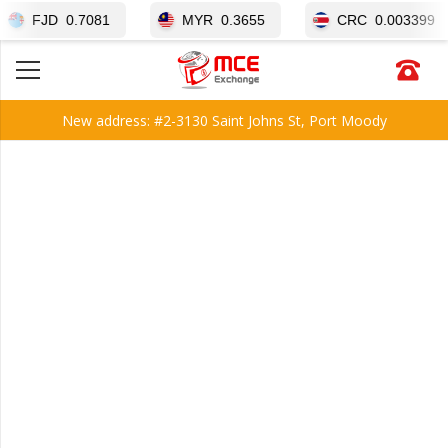
JD
0.7081
MYR
0.3655
CRC
0.003399
New address: #2-3130 Saint Johns St, Port Moody