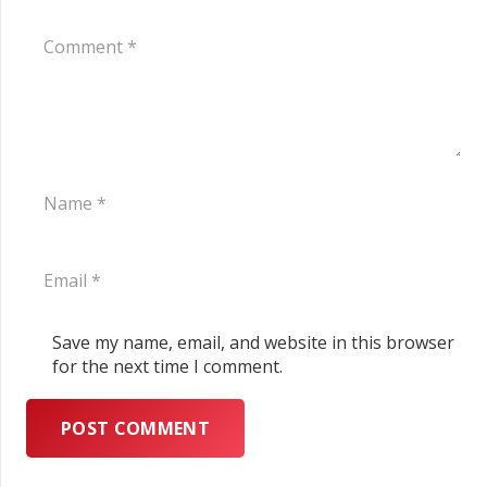
Save my name, email, and website in this browser
for the next time I comment.
POST COMMENT