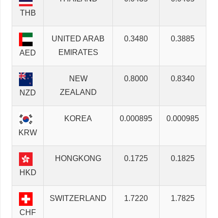
THB
UNITED ARAB
0.3480
0.3885
EMIRATES
AED
NEW
0.8000
0.8340
ZEALAND
NZD
KOREA
0.000895
0.000985
KRW
HONGKONG
0.1725
0.1825
HKD
SWITZERLAND
1.7220
1.7825
CHF