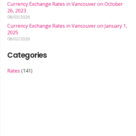
Currency Exchange Rates in Vancouver on October
26, 2023
08/03/2026
Currency Exchange Rates in Vancouver on January 1,
2025
08/02/2026
Categories
Rates
(141)