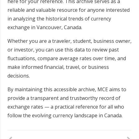
here for your reference. This archive serves as a
reliable and valuable resource for anyone interested
in analyzing the historical trends of currency
exchange in Vancouver, Canada.
Whether you are a traveler, student, business owner,
or investor, you can use this data to review past
fluctuations, compare average rates over time, and
make informed financial, travel, or business
decisions.
By maintaining this accessible archive, MCE aims to
provide a transparent and trustworthy record of
exchange rates — a practical reference for all who
follow the evolving currency landscape in Canada.