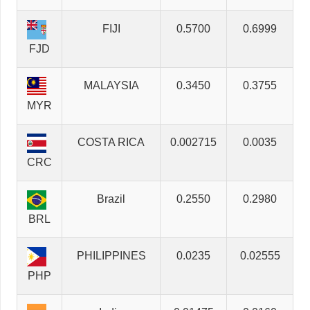
FIJI
0.5700
0.6999
FJD
MALAYSIA
0.3450
0.3755
MYR
COSTA RICA
0.002715
0.0035
CRC
Brazil
0.2550
0.2980
BRL
PHILIPPINES
0.0235
0.02555
PHP