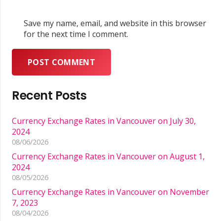
Save my name, email, and website in this browser
for the next time I comment.
POST COMMENT
Recent Posts
Currency Exchange Rates in Vancouver on July 30,
2024
08/06/2026
Currency Exchange Rates in Vancouver on August 1,
2024
08/05/2026
Currency Exchange Rates in Vancouver on November
7, 2023
08/04/2026