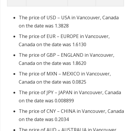
The price of USD – USA in Vancouver, Canada
on the date was 1.3828
The price of EUR – EUROPE in Vancouver,
Canada on the date was 1.6130
The price of GBP – ENGLAND in Vancouver,
Canada on the date was 1.8620
The price of MXN – MEXICO in Vancouver,
Canada on the date was 0.0825
The price of JPY – JAPAN in Vancouver, Canada
on the date was 0.008899
The price of CNY – CHINA in Vancouver, Canada
on the date was 0.2034
The price of AUD – AUSTRALIA in Vancouver,