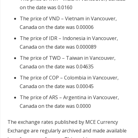
on the date was 0.0160
The price of VND – Vietnam in Vancouver,
Canada on the date was 0.00006
The price of IDR – Indonesia in Vancouver,
Canada on the date was 0.000089
The price of TWD – Taiwan in Vancouver,
Canada on the date was 0.04635
The price of COP – Colombia in Vancouver,
Canada on the date was 0.00045
The price of ARS – Argentina in Vancouver,
Canada on the date was 0.0000
The exchange rates published by MCE Currency
Exchange are regularly archived and made available