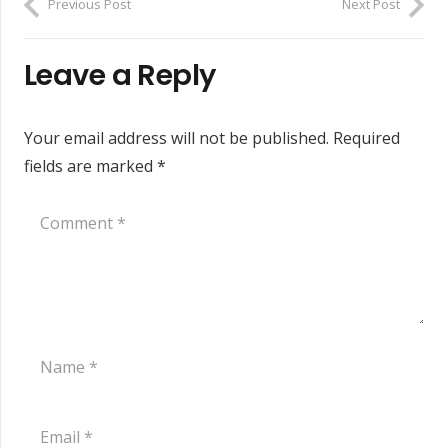
Previous Post
Next Post
Leave a Reply
Your email address will not be published.
Required
fields are marked
*