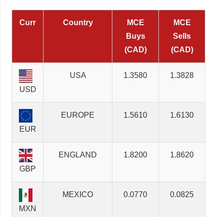
Curr
Country
MCE
MCE
Buys
Sells
(CAD)
(CAD)
USA
1.3580
1.3828
USD
EUROPE
1.5610
1.6130
EUR
ENGLAND
1.8200
1.8620
GBP
MEXICO
0.0770
0.0825
MXN