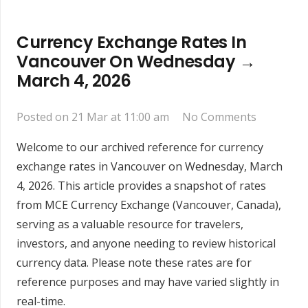
Currency Exchange Rates In
Vancouver On Wednesday →
March 4, 2026
Posted on
21 Mar at 11:00 am
No Comments
Welcome to our archived reference for currency
exchange rates in Vancouver on Wednesday, March
4, 2026. This article provides a snapshot of rates
from MCE Currency Exchange (Vancouver, Canada),
serving as a valuable resource for travelers,
investors, and anyone needing to review historical
currency data. Please note these rates are for
reference purposes and may have varied slightly in
real-time.