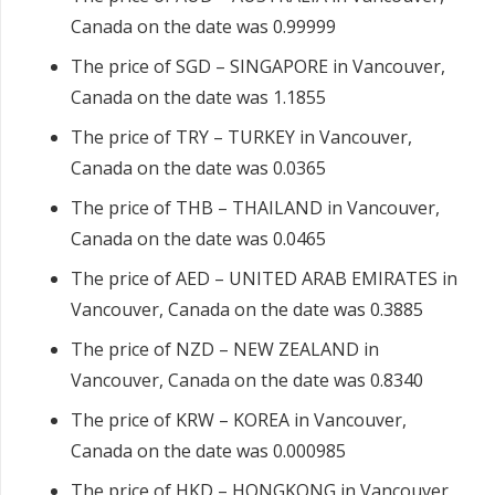
Canada on the date was 0.99999
The price of SGD – SINGAPORE in Vancouver,
Canada on the date was 1.1855
The price of TRY – TURKEY in Vancouver,
Canada on the date was 0.0365
The price of THB – THAILAND in Vancouver,
Canada on the date was 0.0465
The price of AED – UNITED ARAB EMIRATES in
Vancouver, Canada on the date was 0.3885
The price of NZD – NEW ZEALAND in
Vancouver, Canada on the date was 0.8340
The price of KRW – KOREA in Vancouver,
Canada on the date was 0.000985
The price of HKD – HONGKONG in Vancouver,