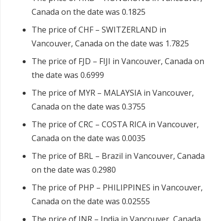
Canada on the date was 0.1825
The price of CHF – SWITZERLAND in
Vancouver, Canada on the date was 1.7825
The price of FJD – FIJI in Vancouver, Canada on
the date was 0.6999
The price of MYR – MALAYSIA in Vancouver,
Canada on the date was 0.3755
The price of CRC – COSTA RICA in Vancouver,
Canada on the date was 0.0035
The price of BRL – Brazil in Vancouver, Canada
on the date was 0.2980
The price of PHP – PHILIPPINES in Vancouver,
Canada on the date was 0.02555
The price of INR – India in Vancouver, Canada