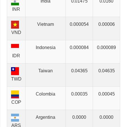
India
0.01475
0.0160
INR
Vietnam
0.000054
0.00006
VND
Indonesia
0.000084
0.000089
IDR
Taiwan
0.04365
0.04635
TWD
Colombia
0.00035
0.00045
COP
Argentina
0.0000
0.0000
ARS