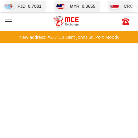
FJD
0.7081
MYR
0.3655
CRC
0.00339
New address: #2-3130 Saint Johns St, Port Moody