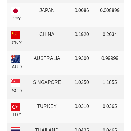
JAPAN
0.0086
0.008899
JPY
CHINA
0.1920
0.2034
CNY
AUSTRALIA
0.9300
0.99999
AUD
SINGAPORE
1.0250
1.1855
SGD
TURKEY
0.0310
0.0365
TRY
THAILAND
0.0435
0.0465