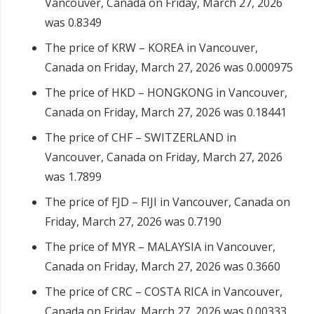
Vancouver, Canada on Friday, March 27, 2026
was 0.8349
The price of KRW – KOREA in Vancouver,
Canada on Friday, March 27, 2026 was 0.000975
The price of HKD – HONGKONG in Vancouver,
Canada on Friday, March 27, 2026 was 0.18441
The price of CHF – SWITZERLAND in
Vancouver, Canada on Friday, March 27, 2026
was 1.7899
The price of FJD – FIJI in Vancouver, Canada on
Friday, March 27, 2026 was 0.7190
The price of MYR – MALAYSIA in Vancouver,
Canada on Friday, March 27, 2026 was 0.3660
The price of CRC – COSTA RICA in Vancouver,
Canada on Friday, March 27, 2026 was 0.00333