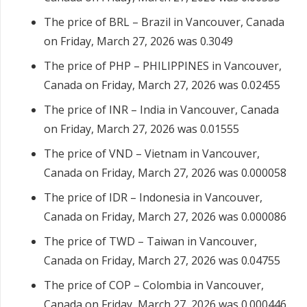
The price of BRL – Brazil in Vancouver, Canada
on Friday, March 27, 2026 was 0.3049
The price of PHP – PHILIPPINES in Vancouver,
Canada on Friday, March 27, 2026 was 0.02455
The price of INR – India in Vancouver, Canada
on Friday, March 27, 2026 was 0.01555
The price of VND – Vietnam in Vancouver,
Canada on Friday, March 27, 2026 was 0.000058
The price of IDR – Indonesia in Vancouver,
Canada on Friday, March 27, 2026 was 0.000086
The price of TWD – Taiwan in Vancouver,
Canada on Friday, March 27, 2026 was 0.04755
The price of COP – Colombia in Vancouver,
Canada on Friday, March 27, 2026 was 0.000446