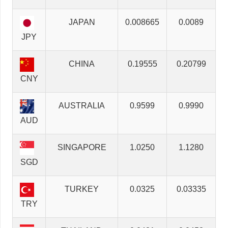
JAPAN
0.008665
0.0089
JPY
CHINA
0.19555
0.20799
CNY
AUSTRALIA
0.9599
0.9990
AUD
SINGAPORE
1.0250
1.1280
SGD
TURKEY
0.0325
0.03335
TRY