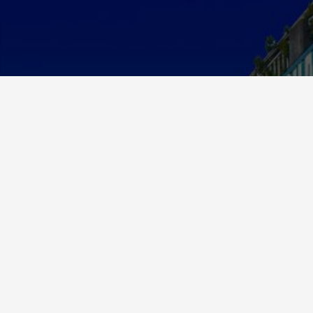
About Us
MCE Currency was established in 2012 and has since
grown to be a respected and valued member in the
exchange community.
We specialize in foreign currency exchange but have
expanded our services to buying and selling precious