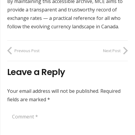
By maintaining this accessible archive, MCE aims to
provide a transparent and trustworthy record of
exchange rates — a practical reference for all who
follow the evolving currency landscape in Canada.
Previous Post
Next Post
Leave a Reply
Your email address will not be published.
Required
fields are marked
*