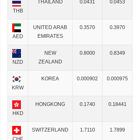
THAILAND
0.0431
0.0453
THB
UNITED ARAB
0.3570
0.3970
EMIRATES
AED
NEW
0.8000
0.8349
ZEALAND
NZD
KOREA
0.000902
0.000975
KRW
HONGKONG
0.1740
0.18441
HKD
SWITZERLAND
1.7110
1.7899
CHF