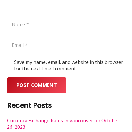
Save my name, email, and website in this browser
for the next time I comment.
POST COMMENT
Recent Posts
Currency Exchange Rates in Vancouver on October
26, 2023