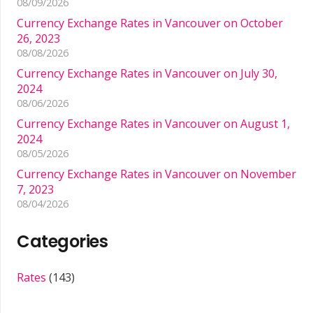
08/09/2026
Currency Exchange Rates in Vancouver on October
26, 2023
08/08/2026
Currency Exchange Rates in Vancouver on July 30,
2024
08/06/2026
Currency Exchange Rates in Vancouver on August 1,
2024
08/05/2026
Currency Exchange Rates in Vancouver on November
7, 2023
08/04/2026
Categories
Rates
(143)