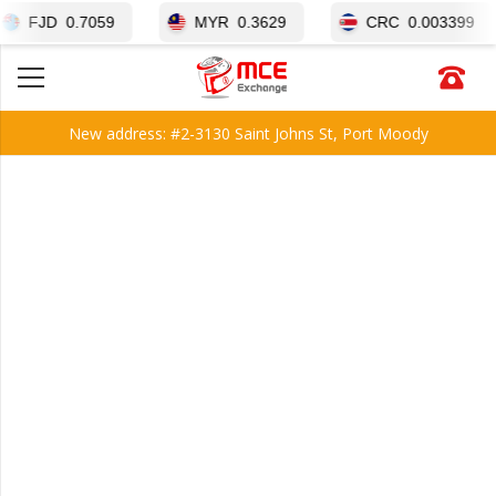
D
0.7059
MYR
0.3629
CRC
0.003399
New address: #2-3130 Saint Johns St, Port Moody