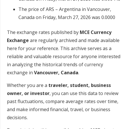
The price of ARS – Argentina in Vancouver,
Canada on Friday, March 27, 2026 was 0.0000
The exchange rates published by
MCE Currency
Exchange
are regularly archived and made available
here for your reference. This archive serves as a
reliable and valuable resource for anyone interested
in analyzing the historical trends of currency
exchange in
Vancouver, Canada
.
Whether you are a
traveler, student, business
owner, or investor
, you can use this data to review
past fluctuations, compare average rates over time,
and make informed financial, travel, or business
decisions.