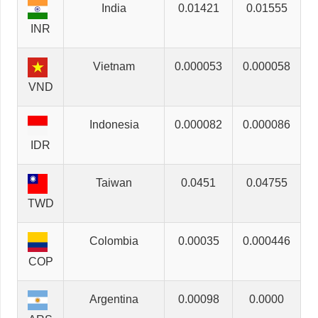
India
0.01421
0.01555
INR
Vietnam
0.000053
0.000058
VND
Indonesia
0.000082
0.000086
IDR
Taiwan
0.0451
0.04755
TWD
Colombia
0.00035
0.000446
COP
Argentina
0.00098
0.0000