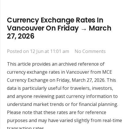
Currency Exchange Rates In
Vancouver On Friday → March
27, 2026
Posted on
12 Jun at 11:01 am
No Comments
This article provides an archived reference of
currency exchange rates in Vancouver from MCE
Currency Exchange on Friday, March 27, 2026. This
data is particularly useful for travelers, investors,
and anyone reviewing past currency information to
understand market trends or for financial planning.
Please note that these rates are for reference
purposes and may have varied slightly from real-time
transaction rates.