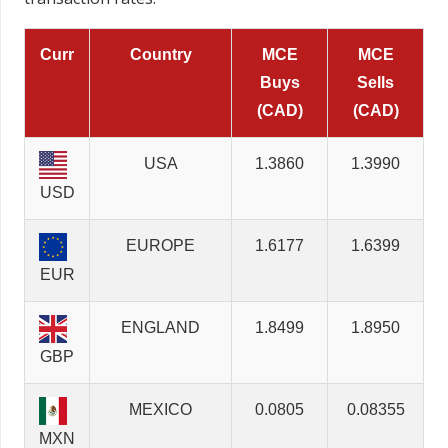
Curr
Country
MCE
MCE
Buys
Sells
(CAD)
(CAD)
USA
1.3860
1.3990
USD
EUROPE
1.6177
1.6399
EUR
ENGLAND
1.8499
1.8950
GBP
MEXICO
0.0805
0.08355
MXN