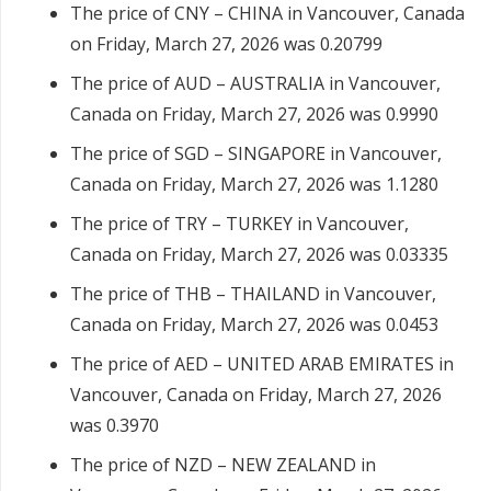
The price of CNY – CHINA in Vancouver, Canada
on Friday, March 27, 2026 was 0.20799
The price of AUD – AUSTRALIA in Vancouver,
Canada on Friday, March 27, 2026 was 0.9990
The price of SGD – SINGAPORE in Vancouver,
Canada on Friday, March 27, 2026 was 1.1280
The price of TRY – TURKEY in Vancouver,
Canada on Friday, March 27, 2026 was 0.03335
The price of THB – THAILAND in Vancouver,
Canada on Friday, March 27, 2026 was 0.0453
The price of AED – UNITED ARAB EMIRATES in
Vancouver, Canada on Friday, March 27, 2026
was 0.3970
The price of NZD – NEW ZEALAND in