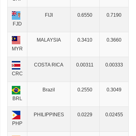
FIJI
0.6550
0.7190
FJD
MALAYSIA
0.3410
0.3660
MYR
COSTA RICA
0.00311
0.00333
CRC
Brazil
0.2550
0.3049
BRL
PHILIPPINES
0.0229
0.02455
PHP