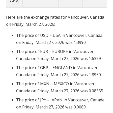
ARS
Here are the exchange rates for Vancouver, Canada
on Friday, March 27, 2026:
The price of USD – USA in Vancouver, Canada
on Friday, March 27, 2026 was 1.3990
The price of EUR – EUROPE in Vancouver,
Canada on Friday, March 27, 2026 was 1.6399
The price of GBP – ENGLAND in Vancouver,
Canada on Friday, March 27, 2026 was 1.8950
The price of MXN – MEXICO in Vancouver,
Canada on Friday, March 27, 2026 was 0.08355
The price of JPY – JAPAN in Vancouver, Canada
on Friday, March 27, 2026 was 0.0089