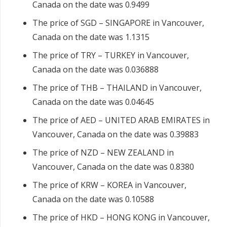
Canada on the date was 0.9499
The price of SGD – SINGAPORE in Vancouver,
Canada on the date was 1.1315
The price of TRY – TURKEY in Vancouver,
Canada on the date was 0.036888
The price of THB – THAILAND in Vancouver,
Canada on the date was 0.04645
The price of AED – UNITED ARAB EMIRATES in
Vancouver, Canada on the date was 0.39883
The price of NZD – NEW ZEALAND in
Vancouver, Canada on the date was 0.8380
The price of KRW – KOREA in Vancouver,
Canada on the date was 0.10588
The price of HKD – HONG KONG in Vancouver,