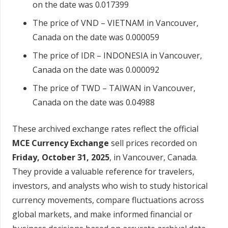
on the date was 0.017399
The price of VND – VIETNAM in Vancouver,
Canada on the date was 0.000059
The price of IDR – INDONESIA in Vancouver,
Canada on the date was 0.000092
The price of TWD – TAIWAN in Vancouver,
Canada on the date was 0.04988
These archived exchange rates reflect the official
MCE Currency Exchange
sell prices recorded on
Friday, October 31, 2025
, in Vancouver, Canada.
They provide a valuable reference for travelers,
investors, and analysts who wish to study historical
currency movements, compare fluctuations across
global markets, and make informed financial or