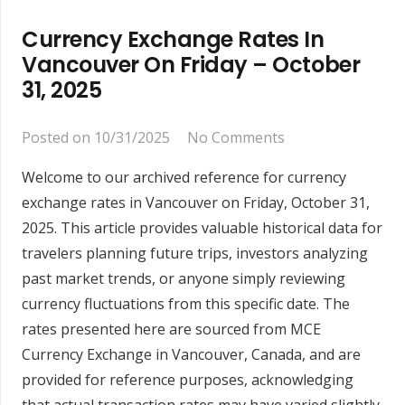
Currency Exchange Rates In
Vancouver On Friday – October
31, 2025
Posted on
10/31/2025
No Comments
Welcome to our archived reference for currency
exchange rates in Vancouver on Friday, October 31,
2025. This article provides valuable historical data for
travelers planning future trips, investors analyzing
past market trends, or anyone simply reviewing
currency fluctuations from this specific date. The
rates presented here are sourced from MCE
Currency Exchange in Vancouver, Canada, and are
provided for reference purposes, acknowledging