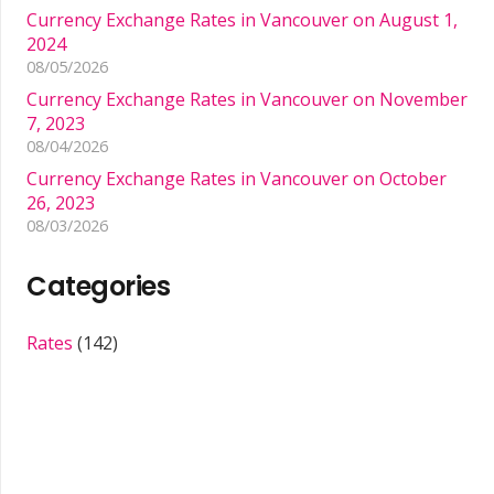
Currency Exchange Rates in Vancouver on August 1,
2024
08/05/2026
Currency Exchange Rates in Vancouver on November
7, 2023
08/04/2026
Currency Exchange Rates in Vancouver on October
26, 2023
08/03/2026
Categories
Rates
(142)