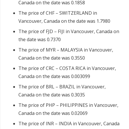
Canada on the date was 0.1858
The price of CHF – SWITZERLAND in
Vancouver, Canada on the date was 1.7980
The price of FJD – FIJI in Vancouver, Canada on
the date was 0.7370
The price of MYR – MALAYSIA in Vancouver,
Canada on the date was 0.3550
The price of CRC – COSTA RICA in Vancouver,
Canada on the date was 0.003099
The price of BRL – BRAZIL in Vancouver,
Canada on the date was 0.3035
The price of PHP – PHILIPPINES in Vancouver,
Canada on the date was 0.02069
The price of INR – INDIA in Vancouver, Canada