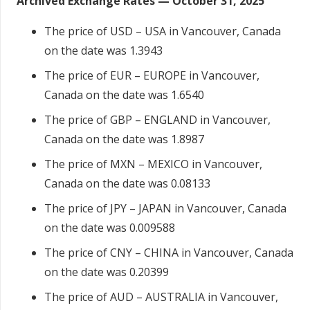
Archived Exchange Rates — October 31, 2025
The price of USD – USA in Vancouver, Canada
on the date was 1.3943
The price of EUR – EUROPE in Vancouver,
Canada on the date was 1.6540
The price of GBP – ENGLAND in Vancouver,
Canada on the date was 1.8987
The price of MXN – MEXICO in Vancouver,
Canada on the date was 0.08133
The price of JPY – JAPAN in Vancouver, Canada
on the date was 0.009588
The price of CNY – CHINA in Vancouver, Canada
on the date was 0.20399
The price of AUD – AUSTRALIA in Vancouver,