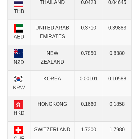
THAILAND
0.0428
0.04645
THB
UNITED ARAB
0.3710
0.39883
EMIRATES
AED
NEW
0.7850
0.8380
ZEALAND
NZD
KOREA
0.00101
0.10588
KRW
HONGKONG
0.1660
0.1858
HKD
SWITZERLAND
1.7300
1.7980
CHF