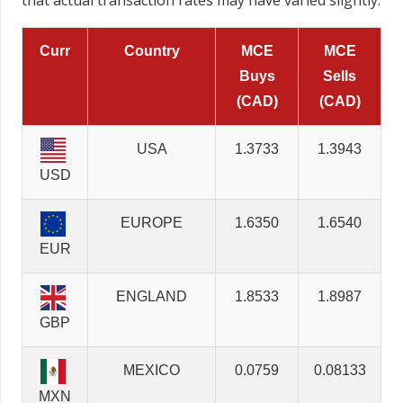
that actual transaction rates may have varied slightly.
Curr
Country
MCE
MCE
Buys
Sells
(CAD)
(CAD)
USA
1.3733
1.3943
USD
EUROPE
1.6350
1.6540
EUR
ENGLAND
1.8533
1.8987
GBP
MEXICO
0.0759
0.08133
MXN