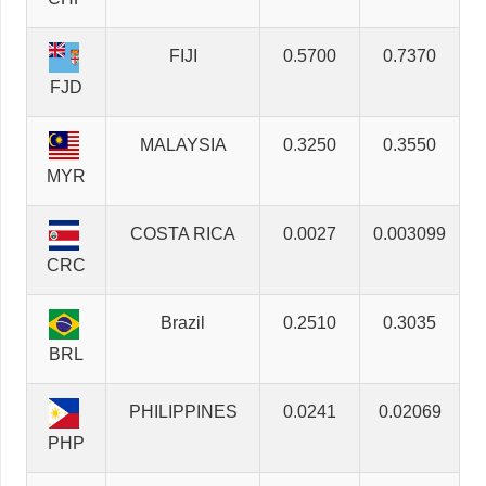
FIJI
0.5700
0.7370
FJD
MALAYSIA
0.3250
0.3550
MYR
COSTA RICA
0.0027
0.003099
CRC
Brazil
0.2510
0.3035
BRL
PHILIPPINES
0.0241
0.02069
PHP