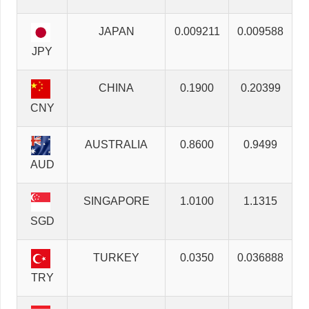
JAPAN
0.009211
0.009588
JPY
CHINA
0.1900
0.20399
CNY
AUSTRALIA
0.8600
0.9499
AUD
SINGAPORE
1.0100
1.1315
SGD
TURKEY
0.0350
0.036888
TRY