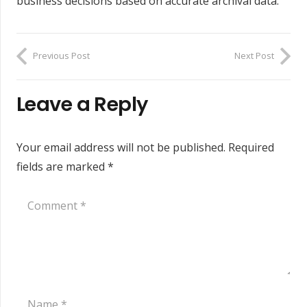
business decisions based on accurate archival data.
Previous Post
Next Post
Leave a Reply
Your email address will not be published.
Required
fields are marked
*