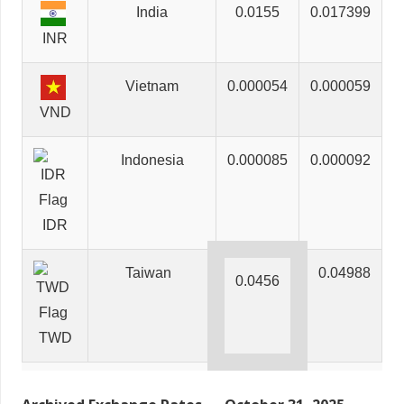
India
0.0155
0.017399
INR
Vietnam
0.000054
0.000059
VND
Indonesia
0.000085
0.000092
IDR
Taiwan
0.04988
0.0456
TWD