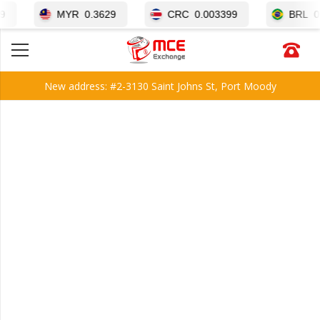
MYR
0.3629
CRC
0.003399
BRL
0.3050
New address: #2-3130 Saint Johns St, Port Moody