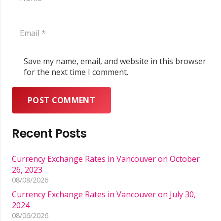
Save my name, email, and website in this browser
for the next time I comment.
POST COMMENT
Recent Posts
Currency Exchange Rates in Vancouver on October
26, 2023
08/08/2026
Currency Exchange Rates in Vancouver on July 30,
2024
08/06/2026