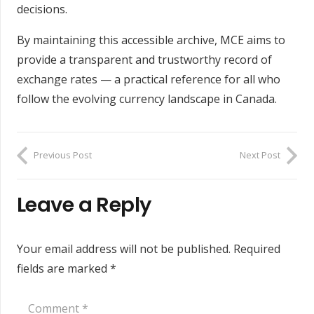
decisions.
By maintaining this accessible archive, MCE aims to
provide a transparent and trustworthy record of
exchange rates — a practical reference for all who
follow the evolving currency landscape in Canada.
Previous Post
Next Post
Leave a Reply
Your email address will not be published.
Required
fields are marked
*