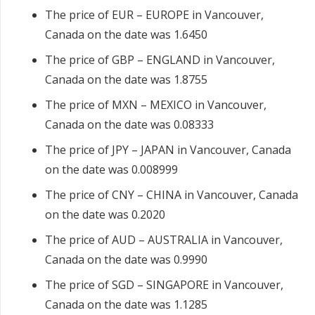
The price of EUR – EUROPE in Vancouver,
Canada on the date was 1.6450
The price of GBP – ENGLAND in Vancouver,
Canada on the date was 1.8755
The price of MXN – MEXICO in Vancouver,
Canada on the date was 0.08333
The price of JPY – JAPAN in Vancouver, Canada
on the date was 0.008999
The price of CNY – CHINA in Vancouver, Canada
on the date was 0.2020
The price of AUD – AUSTRALIA in Vancouver,
Canada on the date was 0.9990
The price of SGD – SINGAPORE in Vancouver,
Canada on the date was 1.1285