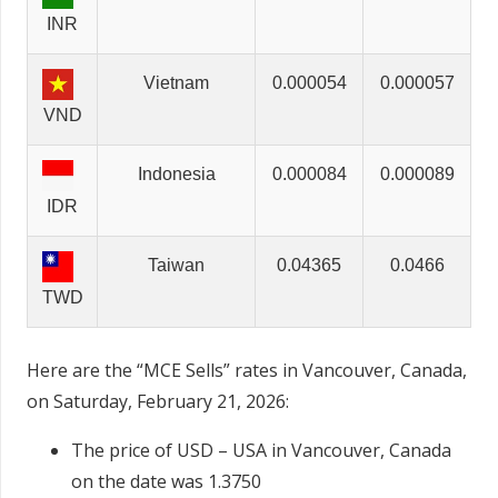
INR
Vietnam
0.000054
0.000057
VND
Indonesia
0.000084
0.000089
IDR
Taiwan
0.04365
0.0466
TWD
Here are the “MCE Sells” rates in Vancouver, Canada,
on Saturday, February 21, 2026:
The price of USD – USA in Vancouver, Canada
on the date was 1.3750