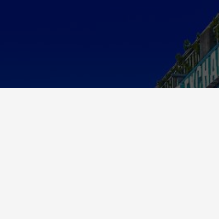
About Us
MCE Currency was established in 2012 and has since
grown to be a respected and valued member in the
exchange community.
We specialize in foreign currency exchange but have