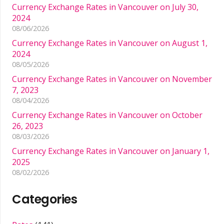
Currency Exchange Rates in Vancouver on July 30,
2024
08/06/2026
Currency Exchange Rates in Vancouver on August 1,
2024
08/05/2026
Currency Exchange Rates in Vancouver on November
7, 2023
08/04/2026
Currency Exchange Rates in Vancouver on October
26, 2023
08/03/2026
Currency Exchange Rates in Vancouver on January 1,
2025
08/02/2026
Categories