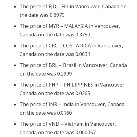
The price of FJD – FIJI in Vancouver, Canada on
the date was 0.6975
The price of MYR – MALAYSIA in Vancouver,
Canada on the date was 0.3750
The price of CRC – COSTA RICA in Vancouver,
Canada on the date was 0.0034
The price of BRL – Brazil in Vancouver, Canada
on the date was 0.2999
The price of PHP – PHILIPPINES in Vancouver,
Canada on the date was 0.0265
The price of INR – India in Vancouver, Canada
on the date was 0.0160
The price of VND – Vietnam in Vancouver,
Canada on the date was 0.000057