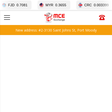
JD
0.7081
MYR
0.3655
CRC
0.003399
New address: #2-3130 Saint Johns St, Port Moody