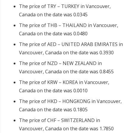
The price of TRY – TURKEY in Vancouver,
Canada on the date was 0.0345
The price of THB – THAILAND in Vancouver,
Canada on the date was 0.0480
The price of AED – UNITED ARAB EMIRATES in
Vancouver, Canada on the date was 0.3930
The price of NZD – NEW ZEALAND in
Vancouver, Canada on the date was 0.8455
The price of KRW – KOREA in Vancouver,
Canada on the date was 0.0010
The price of HKD – HONGKONG in Vancouver,
Canada on the date was 0.1805
The price of CHF – SWITZERLAND in
Vancouver, Canada on the date was 1.7850