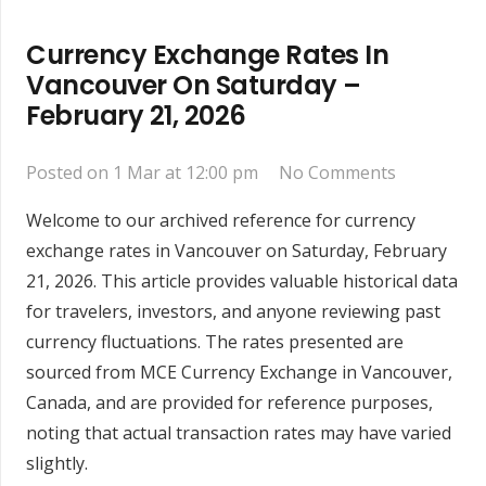
Currency Exchange Rates In
Vancouver On Saturday –
February 21, 2026
Posted on
1 Mar at 12:00 pm
No Comments
Welcome to our archived reference for currency
exchange rates in Vancouver on Saturday, February
21, 2026. This article provides valuable historical data
for travelers, investors, and anyone reviewing past
currency fluctuations. The rates presented are
sourced from MCE Currency Exchange in Vancouver,
Canada, and are provided for reference purposes,
noting that actual transaction rates may have varied
slightly.