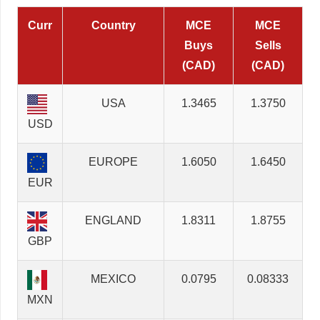
Curr
Country
MCE
MCE
Buys
Sells
(CAD)
(CAD)
USA
1.3465
1.3750
USD
EUROPE
1.6050
1.6450
EUR
ENGLAND
1.8311
1.8755
GBP
MEXICO
0.0795
0.08333
MXN