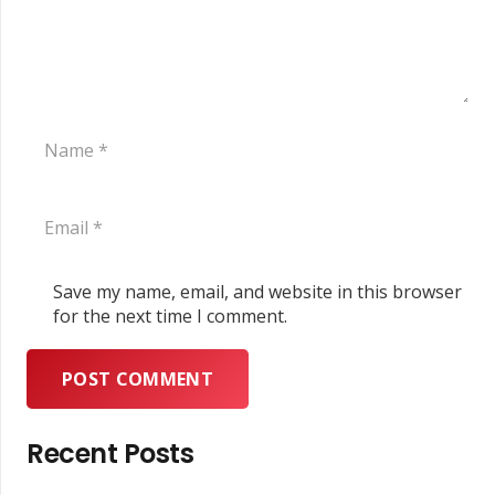
Save my name, email, and website in this browser
for the next time I comment.
POST COMMENT
Recent Posts