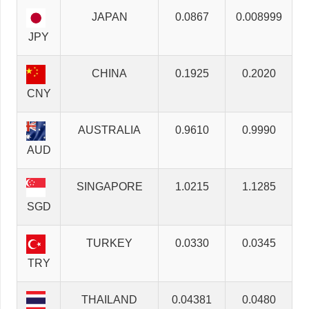
JAPAN
0.0867
0.008999
JPY
CHINA
0.1925
0.2020
CNY
AUSTRALIA
0.9610
0.9990
AUD
SINGAPORE
1.0215
1.1285
SGD
TURKEY
0.0330
0.0345
TRY
THAILAND
0.04381
0.0480