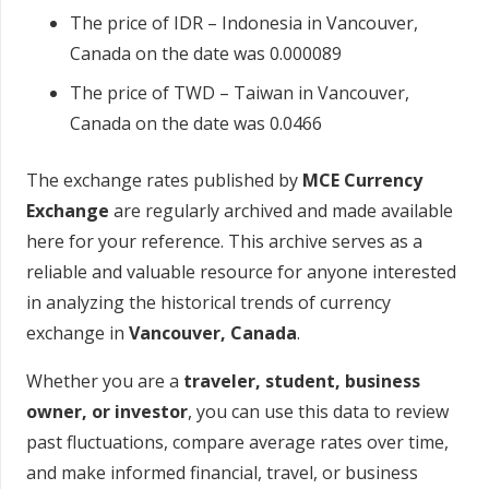
The price of IDR – Indonesia in Vancouver,
Canada on the date was 0.000089
The price of TWD – Taiwan in Vancouver,
Canada on the date was 0.0466
The exchange rates published by
MCE Currency
Exchange
are regularly archived and made available
here for your reference. This archive serves as a
reliable and valuable resource for anyone interested
in analyzing the historical trends of currency
exchange in
Vancouver, Canada
.
Whether you are a
traveler, student, business
owner, or investor
, you can use this data to review
past fluctuations, compare average rates over time,
and make informed financial, travel, or business