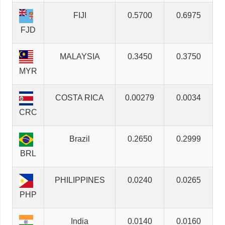
FIJI
0.5700
0.6975
FJD
MALAYSIA
0.3450
0.3750
MYR
COSTA RICA
0.00279
0.0034
CRC
Brazil
0.2650
0.2999
BRL
PHILIPPINES
0.0240
0.0265
PHP
India
0.0140
0.0160