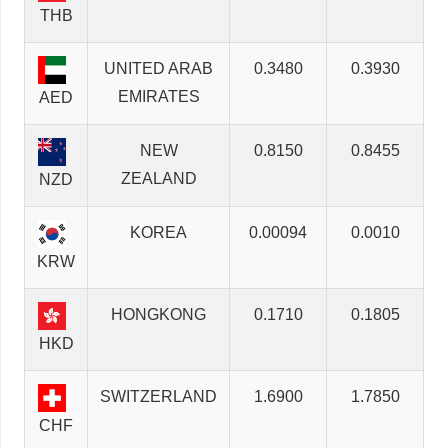
THB
UNITED ARAB
0.3480
0.3930
EMIRATES
AED
NEW
0.8150
0.8455
ZEALAND
NZD
KOREA
0.00094
0.0010
KRW
HONGKONG
0.1710
0.1805
HKD
SWITZERLAND
1.6900
1.7850
CHF