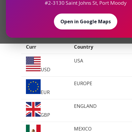
#2-3130 Saint Johns St, Port Moody
Welcome to our archived reference of currency e
article serves as a valuable resource for travelers
needing to review past currency data. The rates 
Open in Google Maps
Vancouver, Canada, and are for reference purposes 
Curr
Country
USA
USD
EUROPE
EUR
ENGLAND
GBP
MEXICO