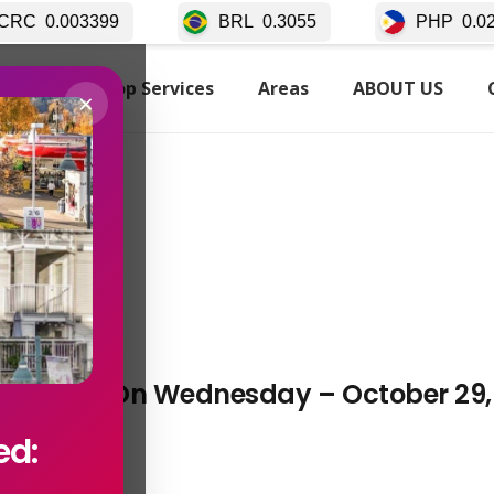
399
BRL
0.3055
PHP
0.02511
TARTED
Top Services
Areas
ABOUT US
×
ancouver On Wednesday – October 29,
ed: