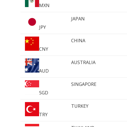
MXN
JAPAN
JPY
CHINA
CNY
AUSTRALIA
AUD
SINGAPORE
SGD
TURKEY
TRY