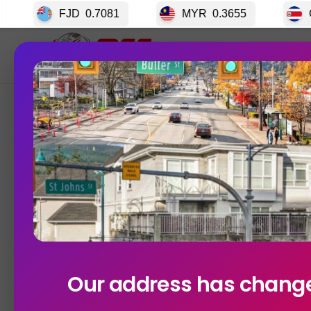
FJD
0.7081
MYR
0.3655
CRC
0.003
Home
GET S
Currency Exchange Rates In V
Our address has chang
Posted on
10/29/2025
No Comments