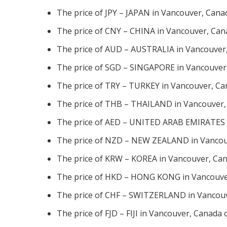
The price of JPY – JAPAN in Vancouver, Cana
The price of CNY – CHINA in Vancouver, Can
The price of AUD – AUSTRALIA in Vancouver,
The price of SGD – SINGAPORE in Vancouver,
The price of TRY – TURKEY in Vancouver, Ca
The price of THB – THAILAND in Vancouver,
The price of AED – UNITED ARAB EMIRATES i
The price of NZD – NEW ZEALAND in Vancouv
The price of KRW – KOREA in Vancouver, Can
The price of HKD – HONG KONG in Vancouver
The price of CHF – SWITZERLAND in Vancouv
The price of FJD – FIJI in Vancouver, Canada