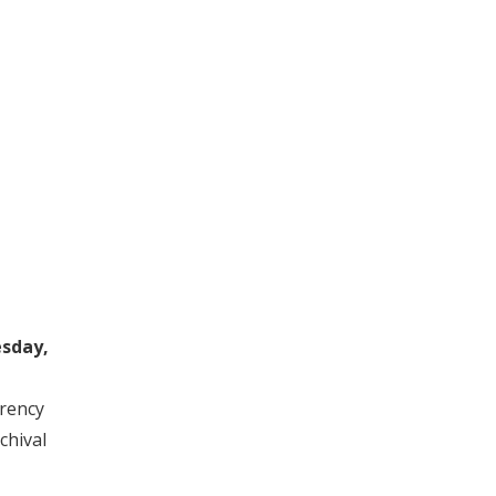
sday,
rrency
chival