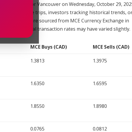
xchange rates for Vancouver on Wednesday, October 29, 2025
 planning future trips, investors tracking historical trends, 
provided below are sourced from MCE Currency Exchange in
only, as actual transaction rates may have varied slightly.
MCE Buys (CAD)
MCE Sells (CAD)
1.3813
1.3975
1.6350
1.6595
1.8550
1.8980
0.0765
0.0812