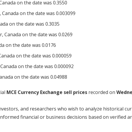
Canada on the date was 0.3550
, Canada on the date was 0.003099
ada on the date was 0.3035
r, Canada on the date was 0.0269
da on the date was 0.0176
Canada on the date was 0.000059
 Canada on the date was 0.000092
anada on the date was 0.04988
ial
MCE Currency Exchange sell prices
recorded on
Wedne
investors, and researchers who wish to analyze historical cu
ormed financial or business decisions based on verified ar