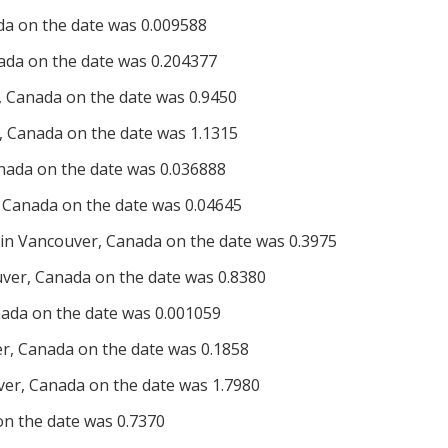
da on the date was 0.009588
ada on the date was 0.204377
 Canada on the date was 0.9450
 Canada on the date was 1.1315
nada on the date was 0.036888
 Canada on the date was 0.04645
n Vancouver, Canada on the date was 0.3975
er, Canada on the date was 0.8380
ada on the date was 0.001059
, Canada on the date was 0.1858
er, Canada on the date was 1.7980
 on the date was 0.7370