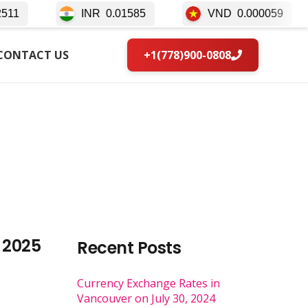
INR
0.01585
VND
0.000059
IDR
CONTACT US
+1(778)900-0808
 2025
Recent Posts
Currency Exchange Rates in
Vancouver on July 30, 2024