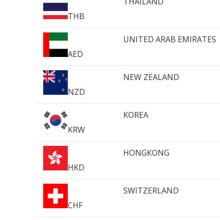
THAILAND
THB
UNITED ARAB EMIRATES
AED
NEW ZEALAND
NZD
KOREA
KRW
HONGKONG
HKD
SWITZERLAND
CHF