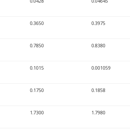
0.0428
0.04645
0.3650
0.3975
0.7850
0.8380
0.1015
0.001059
0.1750
0.1858
1.7300
1.7980