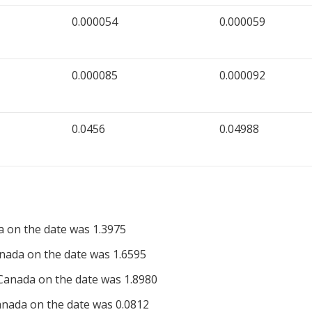
0.000054
0.000059
0.000085
0.000092
0.0456
0.04988
a on the date was 1.3975
nada on the date was 1.6595
Canada on the date was 1.8980
nada on the date was 0.0812