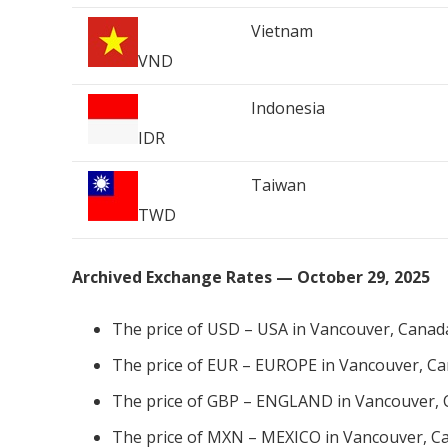
Vietnam
VND
Indonesia
IDR
Taiwan
TWD
Archived Exchange Rates — October 29, 2025
The price of USD – USA in Vancouver, Canad
The price of EUR – EUROPE in Vancouver, Ca
The price of GBP – ENGLAND in Vancouver, 
The price of MXN – MEXICO in Vancouver, Ca