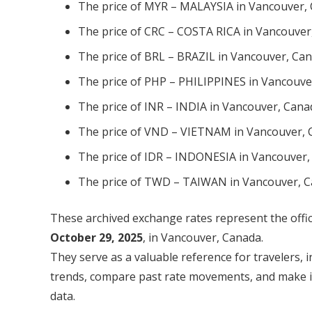
The price of MYR – MALAYSIA in Vancouver, 
The price of CRC – COSTA RICA in Vancouver
The price of BRL – BRAZIL in Vancouver, Can
The price of PHP – PHILIPPINES in Vancouve
The price of INR – INDIA in Vancouver, Cana
The price of VND – VIETNAM in Vancouver, 
The price of IDR – INDONESIA in Vancouver,
The price of TWD – TAIWAN in Vancouver, C
These archived exchange rates represent the offic
October 29, 2025
, in Vancouver, Canada.
They serve as a valuable reference for travelers, 
trends, compare past rate movements, and make inf
data.