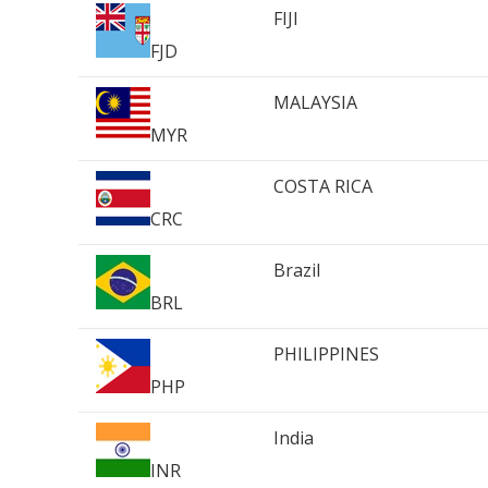
FIJI
FJD
MALAYSIA
MYR
COSTA RICA
CRC
Brazil
BRL
PHILIPPINES
PHP
India
INR