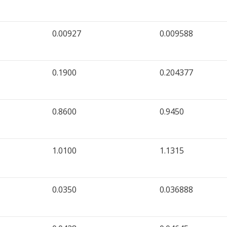
0.00927
0.009588
0.1900
0.204377
0.8600
0.9450
1.0100
1.1315
0.0350
0.036888