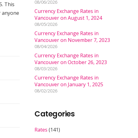
08/06/2026
. This
Currency Exchange Rates in
or anyone
Vancouver on August 1, 2024
08/05/2026
Currency Exchange Rates in
Vancouver on November 7, 2023
08/04/2026
Currency Exchange Rates in
Vancouver on October 26, 2023
08/03/2026
Currency Exchange Rates in
Vancouver on January 1, 2025
08/02/2026
Categories
Rates
(141)