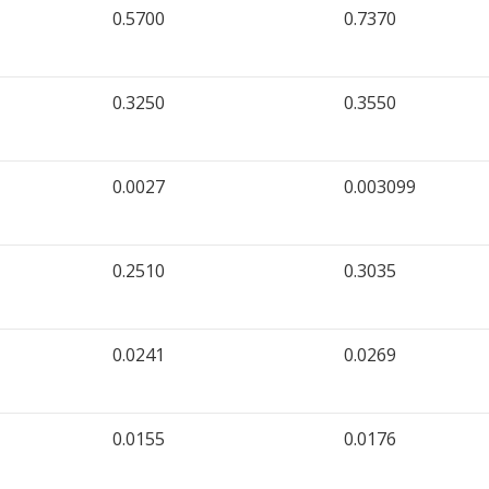
0.5700
0.7370
0.3250
0.3550
0.0027
0.003099
0.2510
0.3035
0.0241
0.0269
0.0155
0.0176