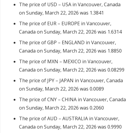
The price of USD – USA in Vancouver, Canada
on Sunday, March 22, 2026 was 1.3841
The price of EUR – EUROPE in Vancouver,
Canada on Sunday, March 22, 2026 was 1.6314
The price of GBP – ENGLAND in Vancouver,
Canada on Sunday, March 22, 2026 was 1.8850
The price of MXN – MEXICO in Vancouver,
Canada on Sunday, March 22, 2026 was 0.08299
The price of JPY – JAPAN in Vancouver, Canada
on Sunday, March 22, 2026 was 0.0089
The price of CNY – CHINA in Vancouver, Canada
on Sunday, March 22, 2026 was 0.2060
The price of AUD – AUSTRALIA in Vancouver,
Canada on Sunday, March 22, 2026 was 0.9990