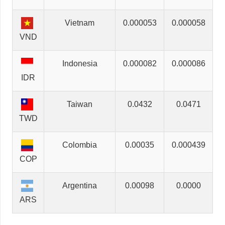
Vietnam
0.000053
0.000058
VND
Indonesia
0.000082
0.000086
IDR
Taiwan
0.0432
0.0471
TWD
Colombia
0.00035
0.000439
COP
Argentina
0.00098
0.0000
ARS