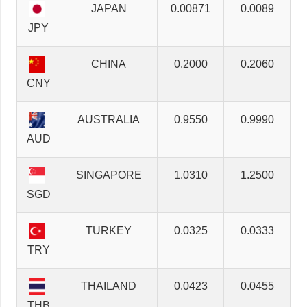
JAPAN
0.00871
0.0089
JPY
CHINA
0.2000
0.2060
CNY
AUSTRALIA
0.9550
0.9990
AUD
SINGAPORE
1.0310
1.2500
SGD
TURKEY
0.0325
0.0333
TRY
THAILAND
0.0423
0.0455
THB