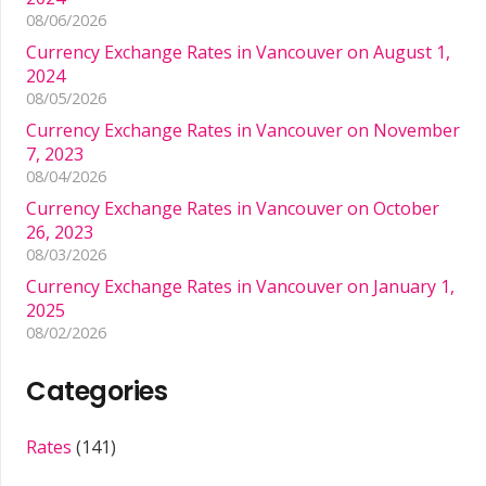
08/06/2026
Currency Exchange Rates in Vancouver on August 1,
2024
08/05/2026
Currency Exchange Rates in Vancouver on November
7, 2023
08/04/2026
Currency Exchange Rates in Vancouver on October
26, 2023
08/03/2026
Currency Exchange Rates in Vancouver on January 1,
2025
08/02/2026
Categories
Rates
(141)