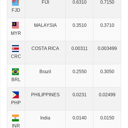
FIJI
0.6310
0.7150
FJD
MALAYSIA
0.3510
0.3710
MYR
COSTA RICA
0.00311
0.003499
CRC
Brazil
0.2550
0.3050
BRL
PHILIPPINES
0.0231
0.02499
PHP
India
0.0140
0.0150
INR