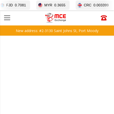
D
0.7081
MYR
0.3655
CRC
0.003399
New address: #2-3130 Saint Johns St, Port Moody