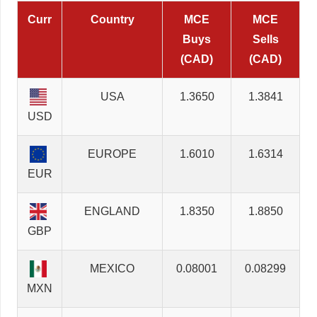
Curr
Country
MCE
MCE
Buys
Sells
(CAD)
(CAD)
USA
1.3650
1.3841
USD
EUROPE
1.6010
1.6314
EUR
ENGLAND
1.8350
1.8850
GBP
MEXICO
0.08001
0.08299
MXN