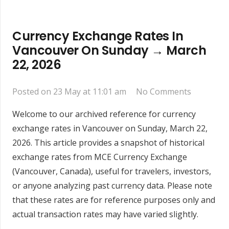
Currency Exchange Rates In
Vancouver On Sunday → March
22, 2026
Posted on
23 May at 11:01 am
No Comments
Welcome to our archived reference for currency
exchange rates in Vancouver on Sunday, March 22,
2026. This article provides a snapshot of historical
exchange rates from MCE Currency Exchange
(Vancouver, Canada), useful for travelers, investors,
or anyone analyzing past currency data. Please note
that these rates are for reference purposes only and
actual transaction rates may have varied slightly.