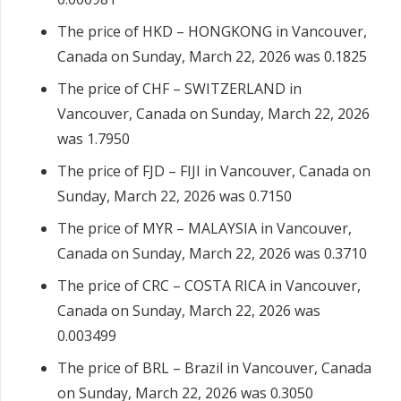
The price of HKD – HONGKONG in Vancouver,
Canada on Sunday, March 22, 2026 was 0.1825
The price of CHF – SWITZERLAND in
Vancouver, Canada on Sunday, March 22, 2026
was 1.7950
The price of FJD – FIJI in Vancouver, Canada on
Sunday, March 22, 2026 was 0.7150
The price of MYR – MALAYSIA in Vancouver,
Canada on Sunday, March 22, 2026 was 0.3710
The price of CRC – COSTA RICA in Vancouver,
Canada on Sunday, March 22, 2026 was
0.003499
The price of BRL – Brazil in Vancouver, Canada
on Sunday, March 22, 2026 was 0.3050