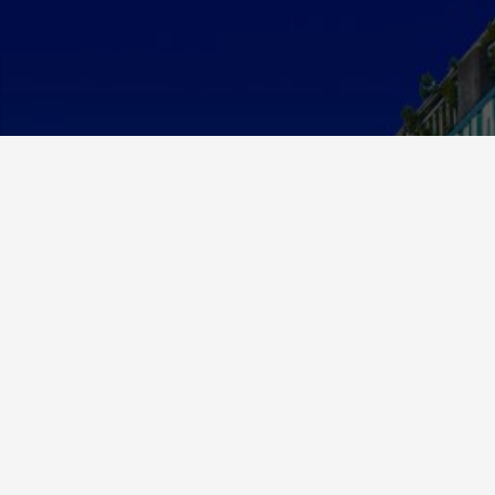
About Us
MCE Currency was established in 2012 and has since
grown to be a respected and valued member in the
exchange community.
We specialize in foreign currency exchange but have