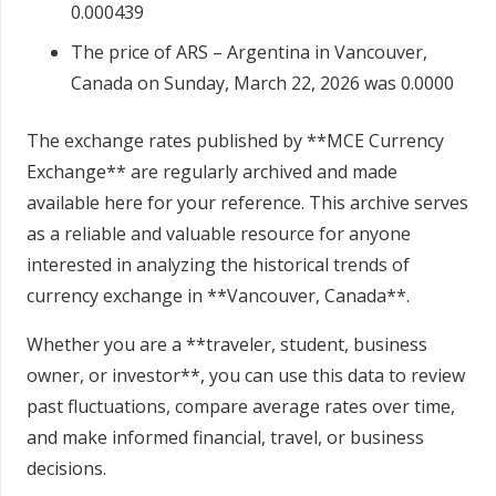
0.000439
The price of ARS – Argentina in Vancouver,
Canada on Sunday, March 22, 2026 was 0.0000
The exchange rates published by **MCE Currency
Exchange** are regularly archived and made
available here for your reference. This archive serves
as a reliable and valuable resource for anyone
interested in analyzing the historical trends of
currency exchange in **Vancouver, Canada**.
Whether you are a **traveler, student, business
owner, or investor**, you can use this data to review
past fluctuations, compare average rates over time,
and make informed financial, travel, or business
decisions.