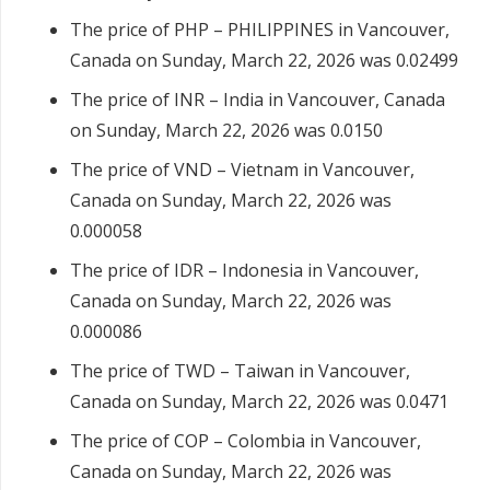
The price of PHP – PHILIPPINES in Vancouver,
Canada on Sunday, March 22, 2026 was 0.02499
The price of INR – India in Vancouver, Canada
on Sunday, March 22, 2026 was 0.0150
The price of VND – Vietnam in Vancouver,
Canada on Sunday, March 22, 2026 was
0.000058
The price of IDR – Indonesia in Vancouver,
Canada on Sunday, March 22, 2026 was
0.000086
The price of TWD – Taiwan in Vancouver,
Canada on Sunday, March 22, 2026 was 0.0471
The price of COP – Colombia in Vancouver,
Canada on Sunday, March 22, 2026 was