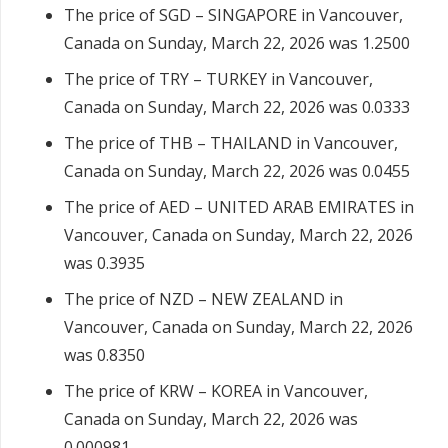
The price of SGD – SINGAPORE in Vancouver,
Canada on Sunday, March 22, 2026 was 1.2500
The price of TRY – TURKEY in Vancouver,
Canada on Sunday, March 22, 2026 was 0.0333
The price of THB – THAILAND in Vancouver,
Canada on Sunday, March 22, 2026 was 0.0455
The price of AED – UNITED ARAB EMIRATES in
Vancouver, Canada on Sunday, March 22, 2026
was 0.3935
The price of NZD – NEW ZEALAND in
Vancouver, Canada on Sunday, March 22, 2026
was 0.8350
The price of KRW – KOREA in Vancouver,
Canada on Sunday, March 22, 2026 was
0.000981