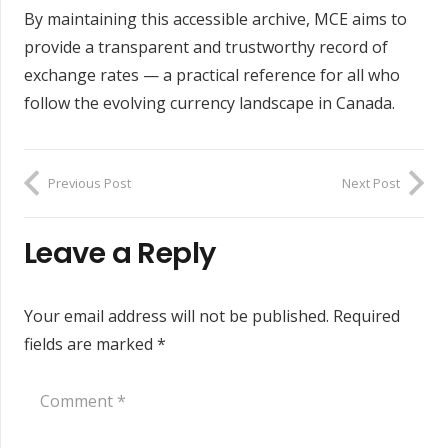
By maintaining this accessible archive, MCE aims to
provide a transparent and trustworthy record of
exchange rates — a practical reference for all who
follow the evolving currency landscape in Canada.
Previous Post
Next Post
Leave a Reply
Your email address will not be published.
Required
fields are marked
*