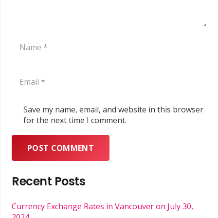
Save my name, email, and website in this browser
for the next time I comment.
POST COMMENT
Recent Posts
Currency Exchange Rates in Vancouver on July 30,
2024