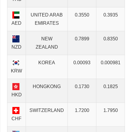
UNITED ARAB
0.3550
0.3935
AED
EMIRATES
NEW
0.7899
0.8350
NZD
ZEALAND
KOREA
0.00093
0.000981
KRW
HONGKONG
0.1730
0.1825
HKD
SWITZERLAND
1.7200
1.7950
CHF