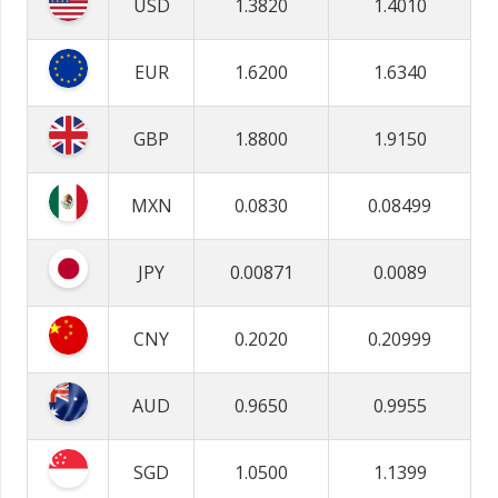
USD
1.3820
1.4010
EUR
1.6200
1.6340
GBP
1.8800
1.9150
MXN
0.0830
0.08499
JPY
0.00871
0.0089
CNY
0.2020
0.20999
AUD
0.9650
0.9955
SGD
1.0500
1.1399