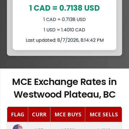
1 CAD = 0.7138 USD
1 CAD = 0.7138 USD
1 USD = 1.4010 CAD
Last updated: 8/7/2026, 8:14:42 PM
MCE Exchange Rates in
Westwood Plateau, BC
FLAG
CURR
MCE BUYS
MCE SELLS