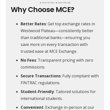
Why Choose MCE?
Better Rates
: Get top exchange rates in
Westwood Plateau—consistently better
than traditional banks—ensuring you
save more on every transaction with
trusted ease at MCE Exchange.
No Fees
: Transparent pricing with zero
commissions.
Secure Transactions
: Fully compliant with
FINTRAC regulations.
Student-Friendly
: Tailored solutions for
international students.
Convenient
: Exchange in-person at our