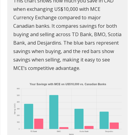
This chart shows how much you save in CAD
when exchanging US$10,000 with MCE
Currency Exchange compared to major
Canadian banks. It compares savings for both
buying and selling across TD Bank, BMO, Scotia
Bank, and Desjardins. The blue bars represent
savings when buying, and the red bars show
savings when selling, making it easy to see
MCE’s competitive advantage.