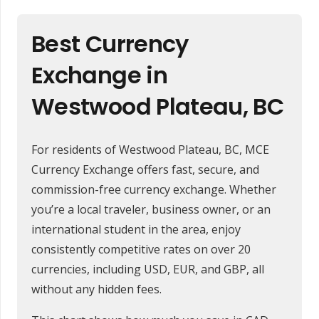
Best Currency
Exchange in
Westwood Plateau, BC
For residents of Westwood Plateau, BC, MCE
Currency Exchange offers fast, secure, and
commission-free currency exchange. Whether
you’re a local traveler, business owner, or an
international student in the area, enjoy
consistently competitive rates on over 20
currencies, including USD, EUR, and GBP, all
without any hidden fees.