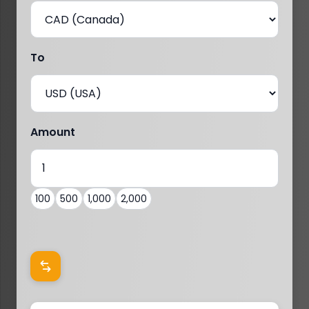
To
Amount
100
500
1,000
2,000