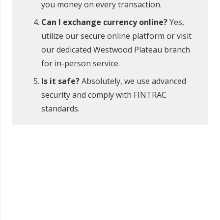
you money on every transaction.
Can I exchange currency online?
Yes,
utilize our secure online platform or visit
our dedicated Westwood Plateau branch
for in-person service.
Is it safe?
Absolutely, we use advanced
security and comply with FINTRAC
standards.