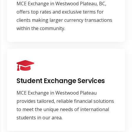
MCE Exchange in Westwood Plateau, BC,
offers top rates and exclusive terms for
clients making larger currency transactions
within the community.
Student Exchange Services
MCE Exchange in Westwood Plateau
provides tailored, reliable financial solutions
to meet the unique needs of international
students in our area.