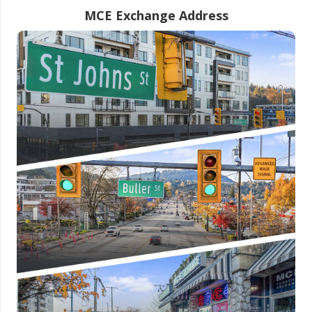
MCE Exchange Address