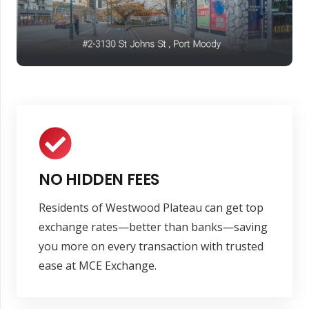
NO HIDDEN FEES
Residents of Westwood Plateau can get top
exchange rates—better than banks—saving
you more on every transaction with trusted
ease at MCE Exchange.