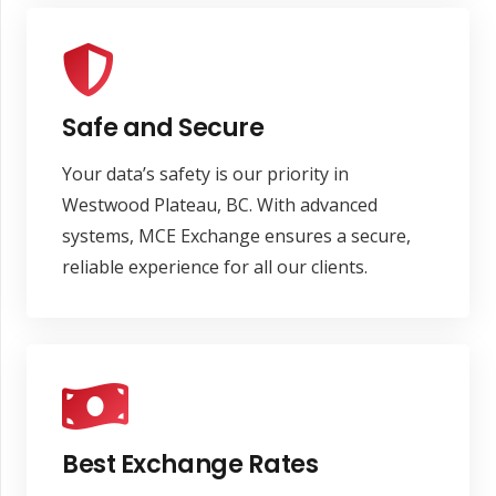
Safe and Secure
Your data’s safety is our priority in
Westwood Plateau, BC. With advanced
systems, MCE Exchange ensures a secure,
reliable experience for all our clients.
Best Exchange Rates