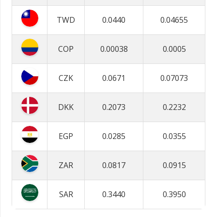
TWD
0.0440
0.04655
COP
0.00038
0.0005
CZK
0.0671
0.07073
DKK
0.2073
0.2232
EGP
0.0285
0.0355
ZAR
0.0817
0.0915
SAR
0.3440
0.3950