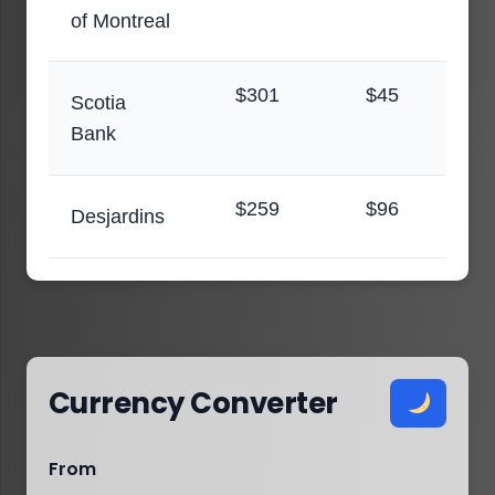
of Montreal
$301
$45
Scotia
Bank
$259
$96
Desjardins
Currency Converter
From