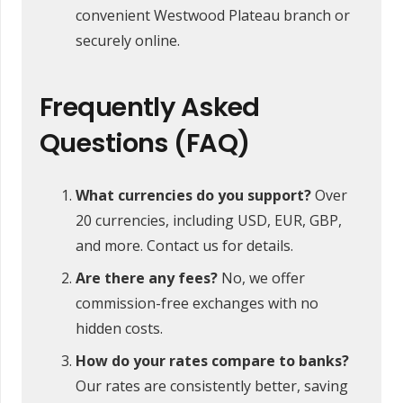
convenient Westwood Plateau branch or
securely online.
Frequently Asked
Questions (FAQ)
What currencies do you support?
Over
20 currencies, including USD, EUR, GBP,
and more. Contact us for details.
Are there any fees?
No, we offer
commission-free exchanges with no
hidden costs.
How do your rates compare to banks?
Our rates are consistently better, saving