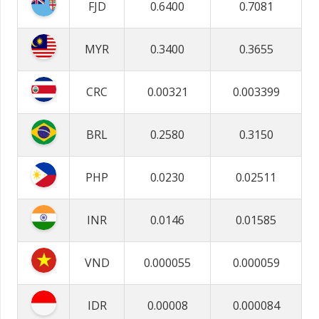
FJD
0.6400
0.7081
MYR
0.3400
0.3655
CRC
0.00321
0.003399
BRL
0.2580
0.3150
PHP
0.0230
0.02511
INR
0.0146
0.01585
VND
0.000055
0.000059
IDR
0.00008
0.000084