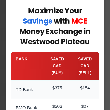
Maximize Your
Savings
with
MCE
Money Exchange in
Westwood Plateau
BANK
SAVED
SAVED
CAD
CAD
(BUY)
(SELL)
$375
$154
TD Bank
$506
$27
BMO Bank