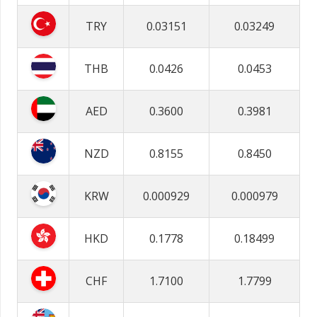
TRY
0.03151
0.03249
THB
0.0426
0.0453
AED
0.3600
0.3981
NZD
0.8155
0.8450
KRW
0.000929
0.000979
HKD
0.1778
0.18499
CHF
1.7100
1.7799