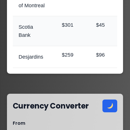
of Montreal
$301
$45
Scotia
Bank
$259
$96
Desjardins
Currency Converter
From