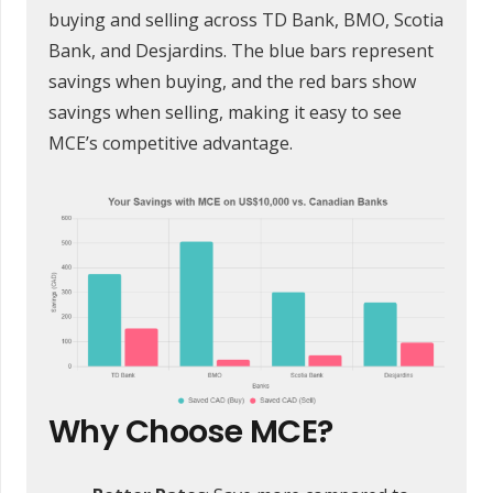
buying and selling across TD Bank, BMO, Scotia
Bank, and Desjardins. The blue bars represent
savings when buying, and the red bars show
savings when selling, making it easy to see
MCE’s competitive advantage.
Why Choose MCE?