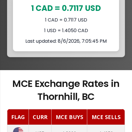
1 CAD = 0.7117 USD
1 CAD = 0.7117 USD
1 USD = 1.4050 CAD
Last updated: 8/6/2026, 7:05:45 PM
MCE Exchange Rates in
Thornhill, BC
FLAG
CURR
MCE BUYS
MCE SELLS