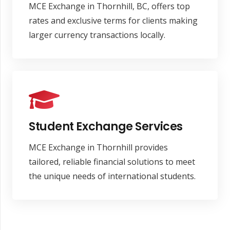
MCE Exchange in Thornhill, BC, offers top
rates and exclusive terms for clients making
larger currency transactions locally.
Student Exchange Services
MCE Exchange in Thornhill provides
tailored, reliable financial solutions to meet
the unique needs of international students.