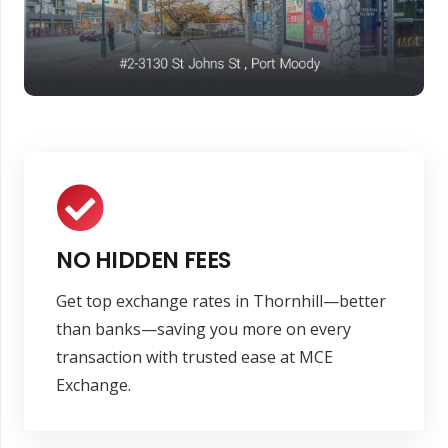
NO HIDDEN FEES
Get top exchange rates in Thornhill—better
than banks—saving you more on every
transaction with trusted ease at MCE
Exchange.