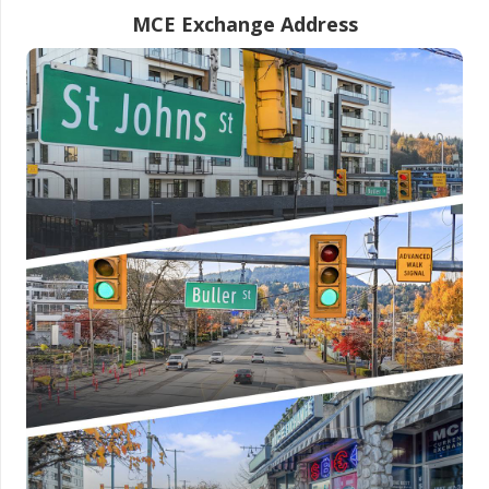
MCE Exchange Address