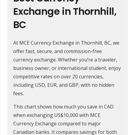
Exchange in Thornhill,
BC
At MCE Currency Exchange in Thornhill, BC, we
offer fast, secure, and commission-free
currency exchange. Whether you’re a traveler,
business owner, or international student, enjoy
competitive rates on over 20 currencies,
including USD, EUR, and GBP, with no hidden
fees.
This chart shows how much you save in CAD
when exchanging US$10,000 with MCE
Currency Exchange compared to major
Canadian banks. It compares savings for both