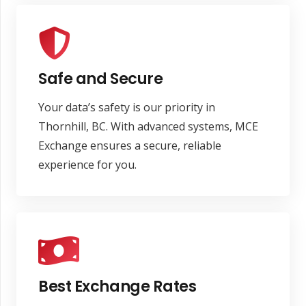
Safe and Secure
Your data’s safety is our priority in
Thornhill, BC. With advanced systems, MCE
Exchange ensures a secure, reliable
experience for you.
Best Exchange Rates