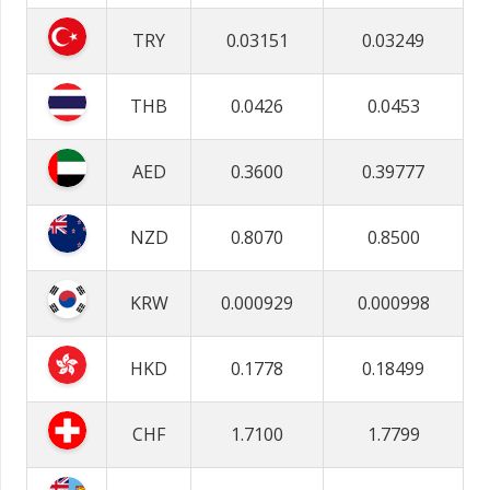
TRY
0.03151
0.03249
THB
0.0426
0.0453
AED
0.3600
0.39777
NZD
0.8070
0.8500
KRW
0.000929
0.000998
HKD
0.1778
0.18499
CHF
1.7100
1.7799