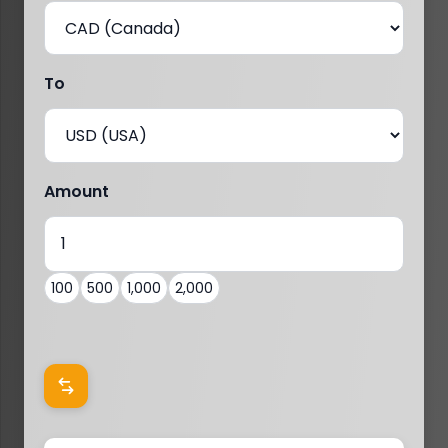
To
Amount
100
500
1,000
2,000