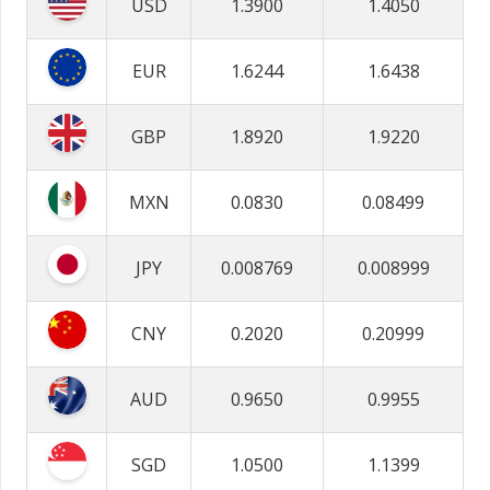
USD
1.3900
1.4050
EUR
1.6244
1.6438
GBP
1.8920
1.9220
MXN
0.0830
0.08499
JPY
0.008769
0.008999
CNY
0.2020
0.20999
AUD
0.9650
0.9955
SGD
1.0500
1.1399