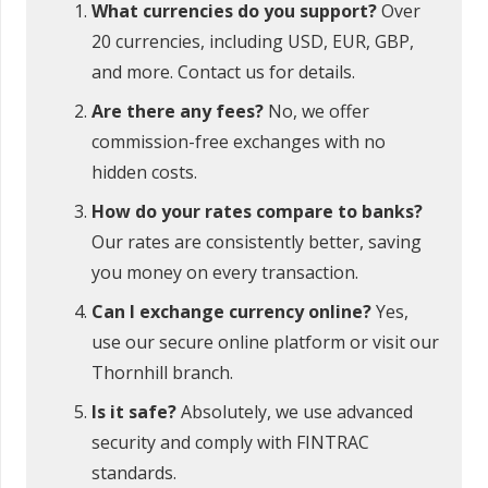
What currencies do you support?
Over
20 currencies, including USD, EUR, GBP,
and more. Contact us for details.
Are there any fees?
No, we offer
commission-free exchanges with no
hidden costs.
How do your rates compare to banks?
Our rates are consistently better, saving
you money on every transaction.
Can I exchange currency online?
Yes,
use our secure online platform or visit our
Thornhill branch.
Is it safe?
Absolutely, we use advanced
security and comply with FINTRAC
standards.