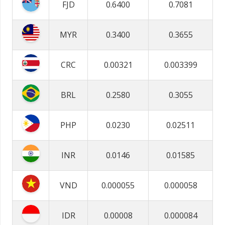
FJD
0.6400
0.7081
MYR
0.3400
0.3655
CRC
0.00321
0.003399
BRL
0.2580
0.3055
PHP
0.0230
0.02511
INR
0.0146
0.01585
VND
0.000055
0.000058
IDR
0.00008
0.000084