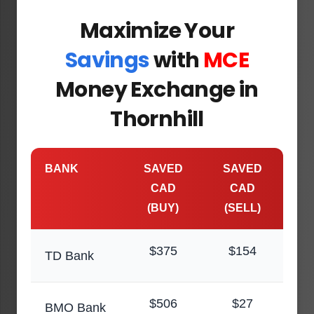
Maximize Your
Savings
with
MCE
Money Exchange in
Thornhill
BANK
SAVED
SAVED
CAD
CAD
(BUY)
(SELL)
$375
$154
TD Bank
$506
$27
BMO Bank