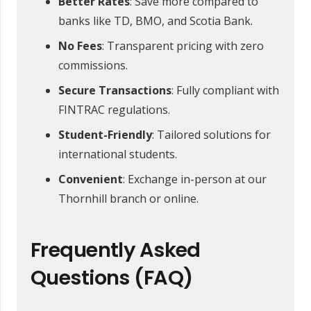
Better Rates
: Save more compared to
banks like TD, BMO, and Scotia Bank.
No Fees
: Transparent pricing with zero
commissions.
Secure Transactions
: Fully compliant with
FINTRAC regulations.
Student-Friendly
: Tailored solutions for
international students.
Convenient
: Exchange in-person at our
Thornhill branch or online.
Frequently Asked
Questions (FAQ)