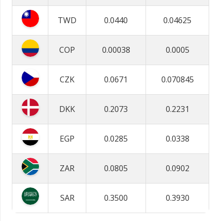
TWD
0.0440
0.04625
COP
0.00038
0.0005
CZK
0.0671
0.070845
DKK
0.2073
0.2231
EGP
0.0285
0.0338
ZAR
0.0805
0.0902
SAR
0.3500
0.3930