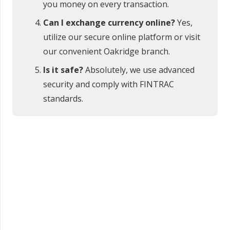
you money on every transaction.
Can I exchange currency online?
Yes,
utilize our secure online platform or visit
our convenient Oakridge branch.
Is it safe?
Absolutely, we use advanced
security and comply with FINTRAC
standards.