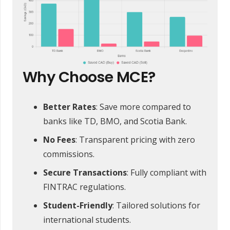
Why Choose MCE?
Better Rates
: Save more compared to
banks like TD, BMO, and Scotia Bank.
No Fees
: Transparent pricing with zero
commissions.
Secure Transactions
: Fully compliant with
FINTRAC regulations.
Student-Friendly
: Tailored solutions for
international students.