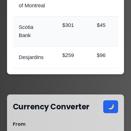
of Montreal
$301
$45
Scotia
Bank
$259
$96
Desjardins
Currency Converter
From