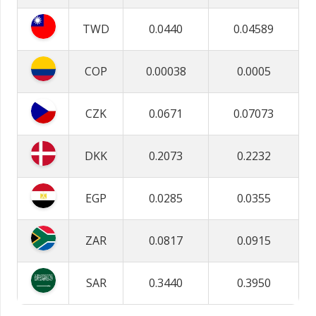
TWD
0.0440
0.04589
COP
0.00038
0.0005
CZK
0.0671
0.07073
DKK
0.2073
0.2232
EGP
0.0285
0.0355
ZAR
0.0817
0.0915
SAR
0.3440
0.3950