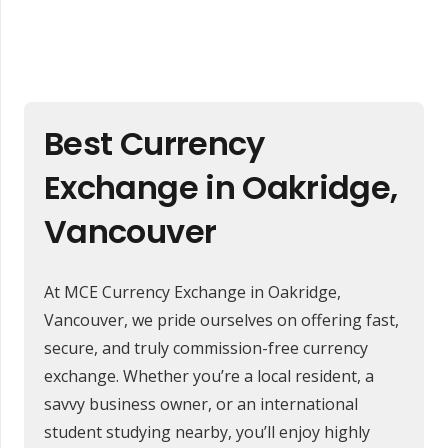
Best Currency
Exchange in Oakridge,
Vancouver
At MCE Currency Exchange in Oakridge,
Vancouver, we pride ourselves on offering fast,
secure, and truly commission-free currency
exchange. Whether you’re a local resident, a
savvy business owner, or an international
student studying nearby, you’ll enjoy highly