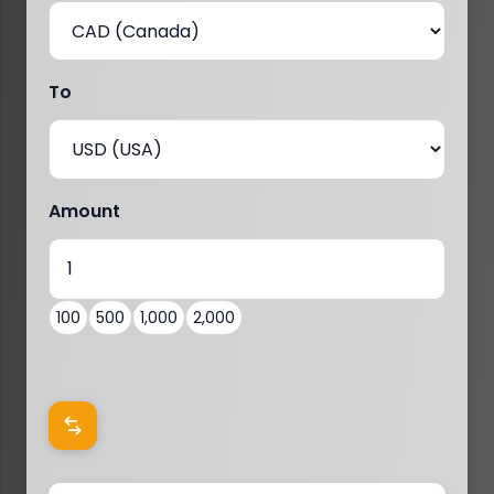
To
Amount
100
500
1,000
2,000