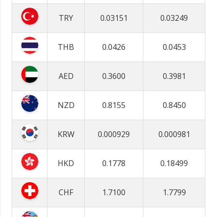
TRY
0.03151
0.03249
THB
0.0426
0.0453
AED
0.3600
0.3981
NZD
0.8155
0.8450
KRW
0.000929
0.000981
HKD
0.1778
0.18499
CHF
1.7100
1.7799