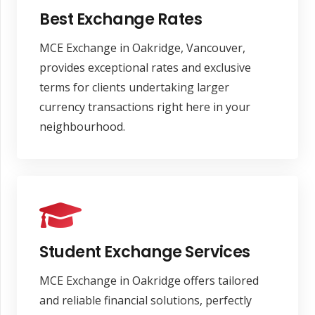
Best Exchange Rates
MCE Exchange in Oakridge, Vancouver,
provides exceptional rates and exclusive
terms for clients undertaking larger
currency transactions right here in your
neighbourhood.
Student Exchange Services
MCE Exchange in Oakridge offers tailored
and reliable financial solutions, perfectly