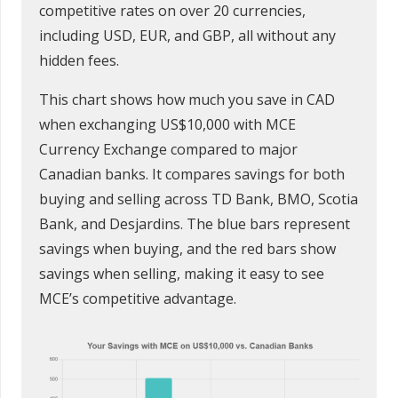
competitive rates on over 20 currencies,
including USD, EUR, and GBP, all without any
hidden fees.
This chart shows how much you save in CAD
when exchanging US$10,000 with MCE
Currency Exchange compared to major
Canadian banks. It compares savings for both
buying and selling across TD Bank, BMO, Scotia
Bank, and Desjardins. The blue bars represent
savings when buying, and the red bars show
savings when selling, making it easy to see
MCE’s competitive advantage.