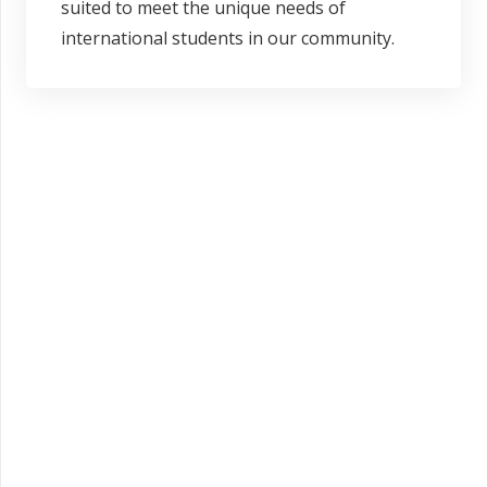
suited to meet the unique needs of
international students in our community.