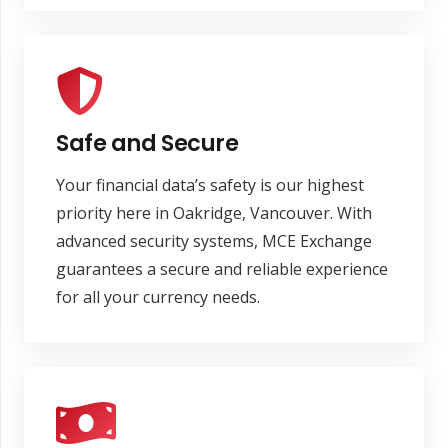
Safe and Secure
Your financial data’s safety is our highest
priority here in Oakridge, Vancouver. With
advanced security systems, MCE Exchange
guarantees a secure and reliable experience
for all your currency needs.