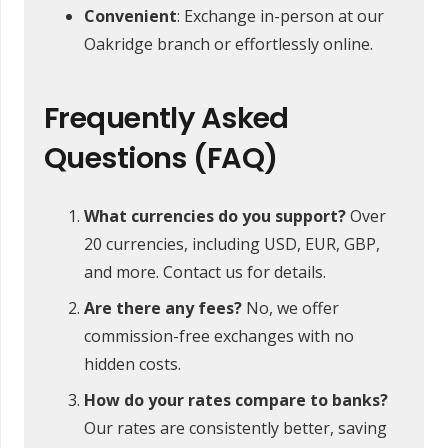
Convenient
: Exchange in-person at our
Oakridge branch or effortlessly online.
Frequently Asked
Questions (FAQ)
What currencies do you support?
Over
20 currencies, including USD, EUR, GBP,
and more. Contact us for details.
Are there any fees?
No, we offer
commission-free exchanges with no
hidden costs.
How do your rates compare to banks?
Our rates are consistently better, saving