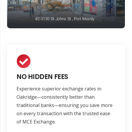
NO HIDDEN FEES
Experience superior exchange rates in
Oakridge—consistently better than
traditional banks—ensuring you save more
on every transaction with the trusted ease
of MCE Exchange.