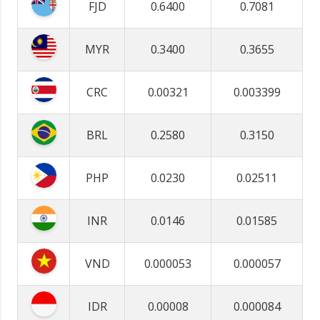
FJD
0.6400
0.7081
MYR
0.3400
0.3655
CRC
0.00321
0.003399
BRL
0.2580
0.3150
PHP
0.0230
0.02511
INR
0.0146
0.01585
VND
0.000053
0.000057
IDR
0.00008
0.000084