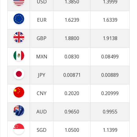
USD
1.3850
1.3999
EUR
1.6239
1.6339
GBP
1.8800
1.9138
MXN
0.0830
0.08499
JPY
0.00871
0.00889
CNY
0.2020
0.20999
AUD
0.9650
0.9955
SGD
1.0500
1.1399