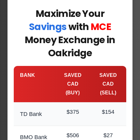
Maximize Your
Savings
with
MCE
Money Exchange in
Oakridge
BANK
SAVED
SAVED
CAD
CAD
(BUY)
(SELL)
$375
$154
TD Bank
$506
$27
BMO Bank