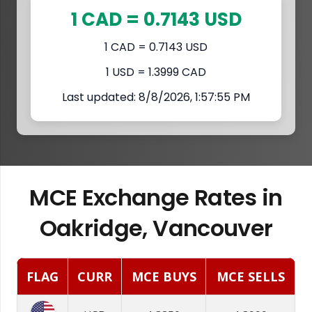
1 CAD = 0.7143 USD
1 CAD = 0.7143 USD
1 USD = 1.3999 CAD
Last updated: 8/8/2026, 1:57:55 PM
MCE Exchange Rates in
Oakridge, Vancouver
FLAG
CURR
MCE BUYS
MCE SELLS