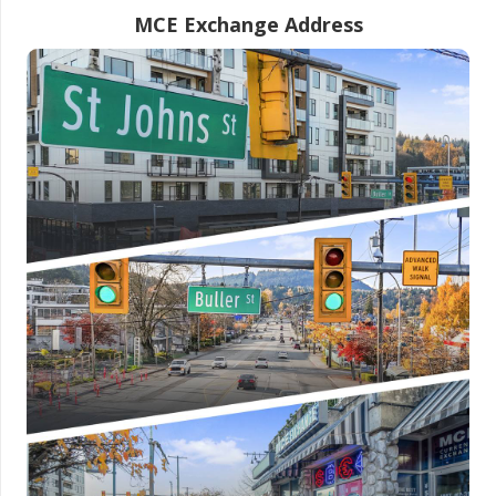
MCE Exchange Address