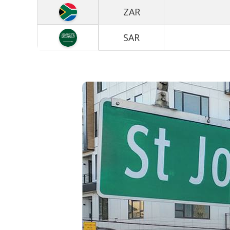
ZAR
SAR