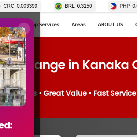
BRL
0.3150
PHP
0.02511
TARTED
Top Services
Areas
ABOUT US
×
 Exchange in Kanaka 
Live Rates • Great Value • Fast Service
ed: