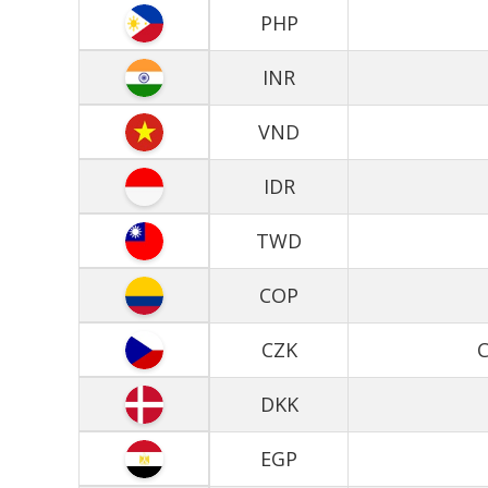
PHP
INR
VND
IDR
TWD
COP
CZK
C
DKK
EGP