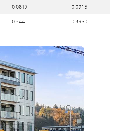
0.0817
0.0915
0.3440
0.3950