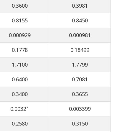
0.3600
0.3981
0.8155
0.8450
0.000929
0.000981
0.1778
0.18499
1.7100
1.7799
0.6400
0.7081
0.3400
0.3655
0.00321
0.003399
0.2580
0.3150