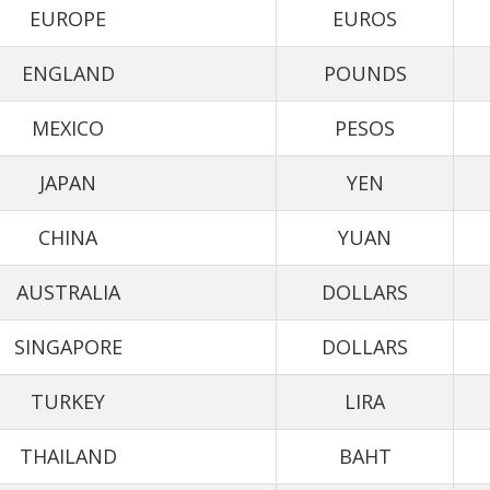
EUROPE
EUROS
ENGLAND
POUNDS
MEXICO
PESOS
JAPAN
YEN
CHINA
YUAN
AUSTRALIA
DOLLARS
SINGAPORE
DOLLARS
TURKEY
LIRA
THAILAND
BAHT