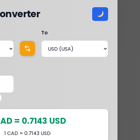
onverter
To
CAD = 0.7143 USD
1 CAD = 0.7143 USD