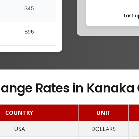
$45
Last u
$96
ange Rates in Kanaka 
COUNTRY
UNIT
USA
DOLLARS