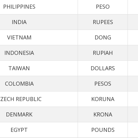
PHILIPPINES
PESO
INDIA
RUPEES
VIETNAM
DONG
INDONESIA
RUPIAH
TAIWAN
DOLLARS
COLOMBIA
PESOS
ZECH REPUBLIC
KORUNA
DENMARK
KRONA
EGYPT
POUNDS