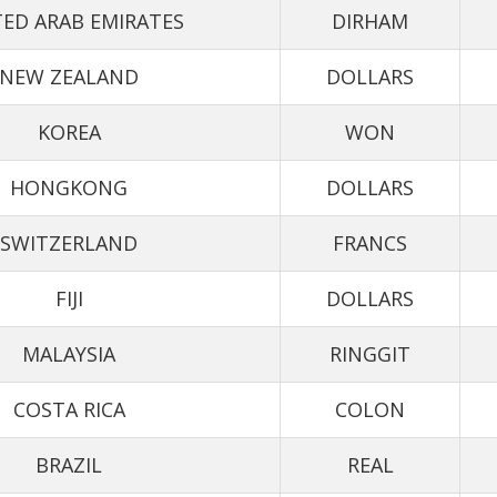
ED ARAB EMIRATES
DIRHAM
NEW ZEALAND
DOLLARS
KOREA
WON
HONGKONG
DOLLARS
SWITZERLAND
FRANCS
FIJI
DOLLARS
MALAYSIA
RINGGIT
COSTA RICA
COLON
BRAZIL
REAL