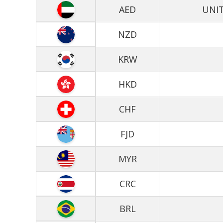
AED
UNIT
NZD
KRW
HKD
CHF
FJD
MYR
CRC
BRL