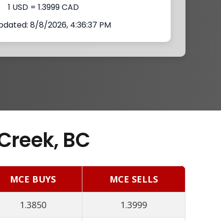
1 USD = 1.3999 CAD
pdated: 8/8/2026, 4:36:37 PM
Creek, BC
MCE BUYS
MCE SELLS
1.3850
1.3999