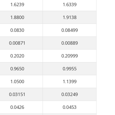
1.6239
1.6339
1.8800
1.9138
0.0830
0.08499
0.00871
0.00889
0.2020
0.20999
0.9650
0.9955
1.0500
1.1399
0.03151
0.03249
0.0426
0.0453