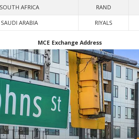
SOUTH AFRICA
RAND
SAUDI ARABIA
RIYALS
MCE Exchange Address