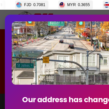
0.7081
MYR
0.3655
CRC
0.003399
Home
GET S
Currency
Our address has chang