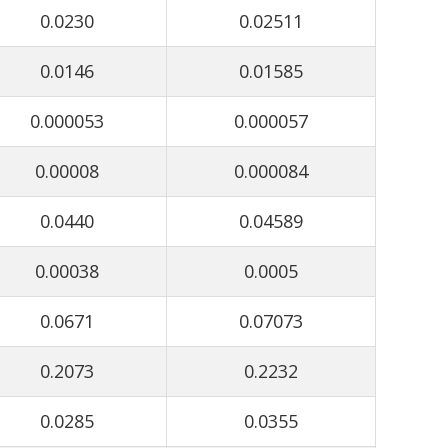
0.0230
0.02511
0.0146
0.01585
0.000053
0.000057
0.00008
0.000084
0.0440
0.04589
0.00038
0.0005
0.0671
0.07073
0.2073
0.2232
0.0285
0.0355