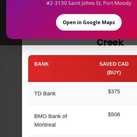
#2-3130 Saint Johns St, Port Moody
Maximize Your
Saving
Open in Google Maps
Money Exchange in
Creek
BANK
SAVED CAD
(BUY)
$375
TD Bank
$506
BMO Bank of
Montreal