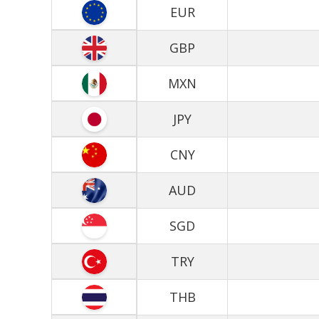
EUR
GBP
MXN
JPY
CNY
AUD
SGD
TRY
THB