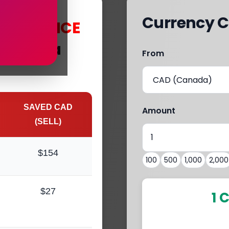
Currency C
s
with
MCE
 Kanaka
From
SAVED CAD
Amount
(SELL)
$154
100
500
1,000
2,000
$27
1 