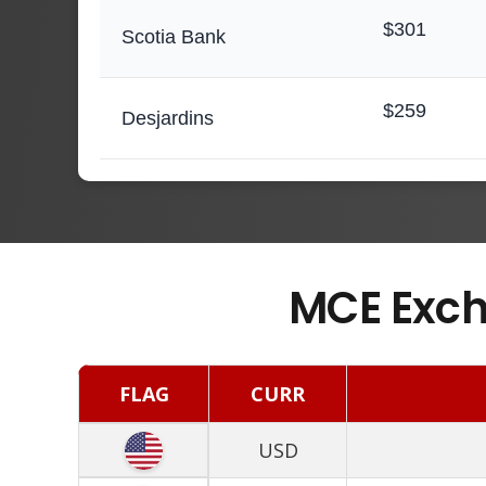
$301
Scotia Bank
$259
Desjardins
MCE Exch
FLAG
CURR
USD