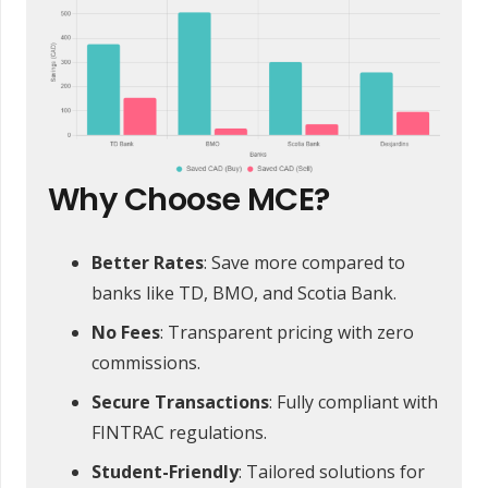
Why Choose MCE?
Better Rates
: Save more compared to
banks like TD, BMO, and Scotia Bank.
No Fees
: Transparent pricing with zero
commissions.
Secure Transactions
: Fully compliant with
FINTRAC regulations.
Student-Friendly
: Tailored solutions for