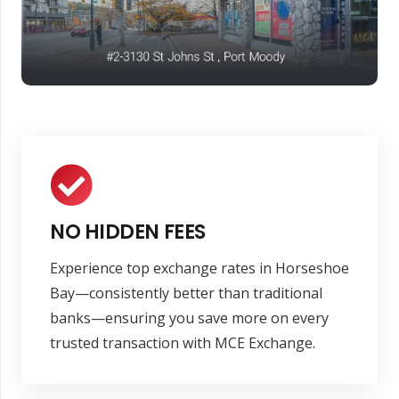
NO HIDDEN FEES
Experience top exchange rates in Horseshoe
Bay—consistently better than traditional
banks—ensuring you save more on every
trusted transaction with MCE Exchange.