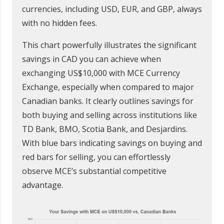
currencies, including USD, EUR, and GBP, always
with no hidden fees.
This chart powerfully illustrates the significant
savings in CAD you can achieve when
exchanging US$10,000 with MCE Currency
Exchange, especially when compared to major
Canadian banks. It clearly outlines savings for
both buying and selling across institutions like
TD Bank, BMO, Scotia Bank, and Desjardins.
With blue bars indicating savings on buying and
red bars for selling, you can effortlessly
observe MCE’s substantial competitive
advantage.