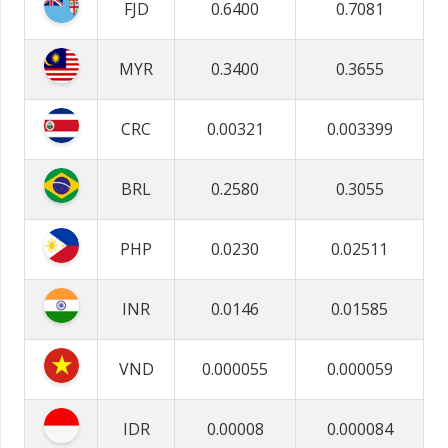
FJD
0.6400
0.7081
MYR
0.3400
0.3655
CRC
0.00321
0.003399
BRL
0.2580
0.3055
PHP
0.0230
0.02511
INR
0.0146
0.01585
VND
0.000055
0.000059
IDR
0.00008
0.000084