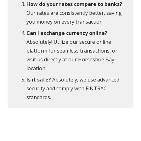
How do your rates compare to banks?
Our rates are consistently better, saving
you money on every transaction.
Can I exchange currency online?
Absolutely! Utilize our secure online
platform for seamless transactions, or
visit us directly at our Horseshoe Bay
location.
Is it safe?
Absolutely, we use advanced
security and comply with FINTRAC
standards.