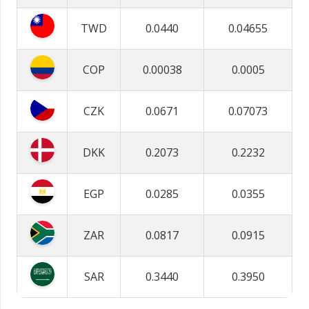
TWD
0.0440
0.04655
COP
0.00038
0.0005
CZK
0.0671
0.07073
DKK
0.2073
0.2232
EGP
0.0285
0.0355
ZAR
0.0817
0.0915
SAR
0.3440
0.3950