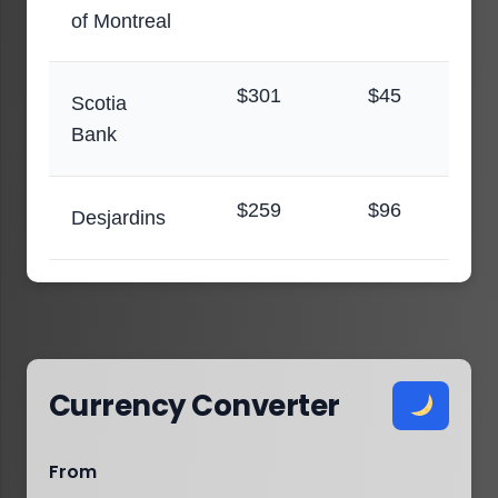
of Montreal
$301
$45
Scotia
Bank
$259
$96
Desjardins
Currency Converter
From