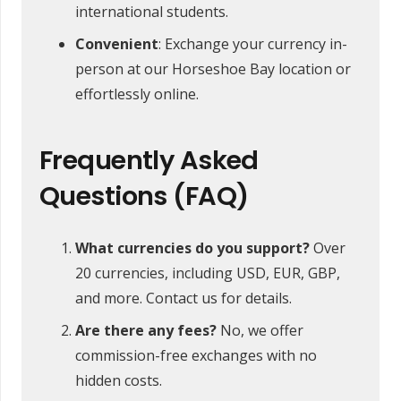
international students.
Convenient
: Exchange your currency in-
person at our Horseshoe Bay location or
effortlessly online.
Frequently Asked
Questions (FAQ)
What currencies do you support?
Over
20 currencies, including USD, EUR, GBP,
and more. Contact us for details.
Are there any fees?
No, we offer
commission-free exchanges with no
hidden costs.