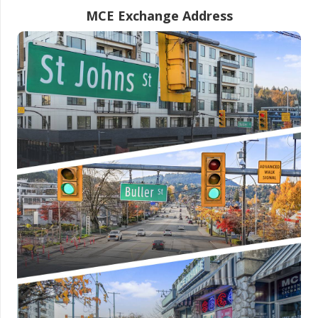
MCE Exchange Address