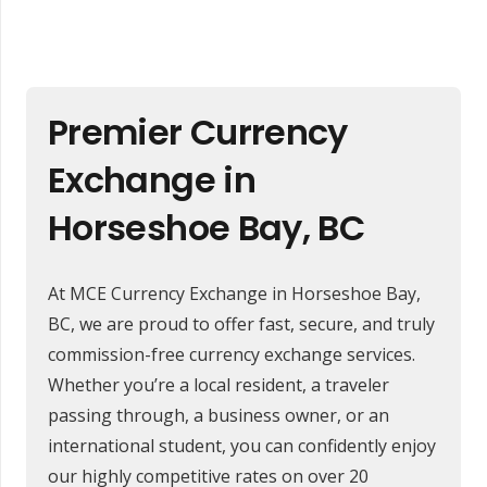
Premier Currency
Exchange in
Horseshoe Bay, BC
At MCE Currency Exchange in Horseshoe Bay,
BC, we are proud to offer fast, secure, and truly
commission-free currency exchange services.
Whether you’re a local resident, a traveler
passing through, a business owner, or an
international student, you can confidently enjoy
our highly competitive rates on over 20