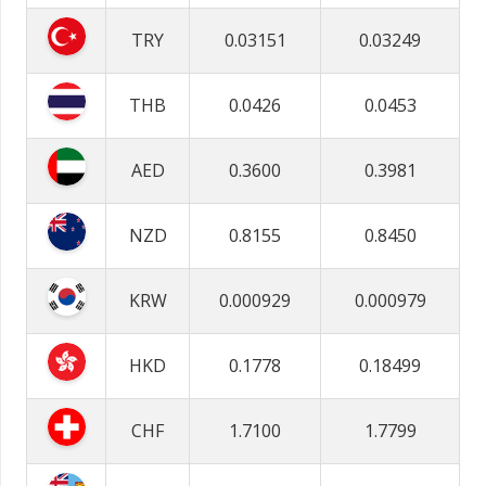
TRY
0.03151
0.03249
THB
0.0426
0.0453
AED
0.3600
0.3981
NZD
0.8155
0.8450
KRW
0.000929
0.000979
HKD
0.1778
0.18499
CHF
1.7100
1.7799