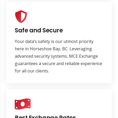
Safe and Secure
Your data’s safety is our utmost priority
here in Horseshoe Bay, BC. Leveraging
advanced security systems, MCE Exchange
guarantees a secure and reliable experience
for all our clients.
Best Exchange Rates