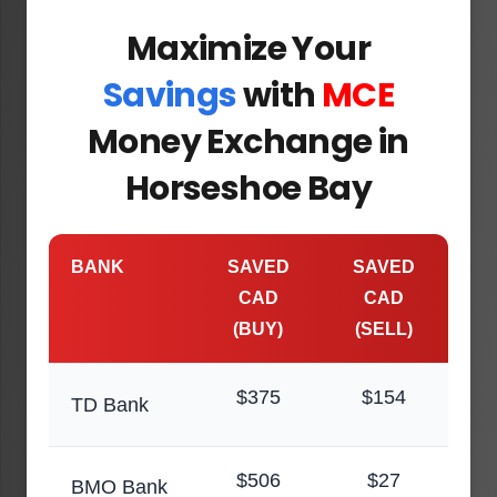
Maximize Your
Savings
with
MCE
Money Exchange in
Horseshoe Bay
BANK
SAVED
SAVED
CAD
CAD
(BUY)
(SELL)
$375
$154
TD Bank
$506
$27
BMO Bank