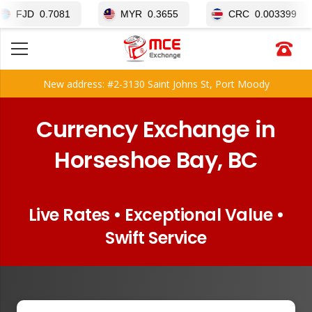
0.7081
MYR
0.3655
CRC
0.003399
New address: #2-3130 Saint Johns St, Port Moody
Currency Exchange in
Horseshoe Bay, BC
Live Rates • Exceptional Value •
Swift Service