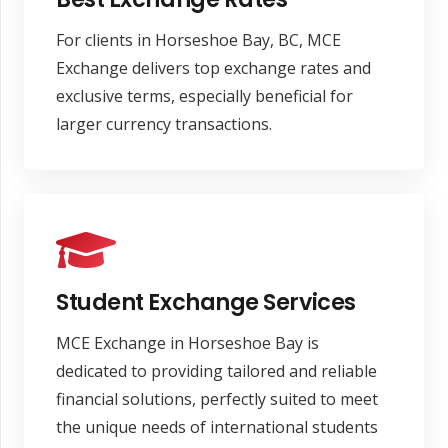
For clients in Horseshoe Bay, BC, MCE
Exchange delivers top exchange rates and
exclusive terms, especially beneficial for
larger currency transactions.
Student Exchange Services
MCE Exchange in Horseshoe Bay is
dedicated to providing tailored and reliable
financial solutions, perfectly suited to meet
the unique needs of international students