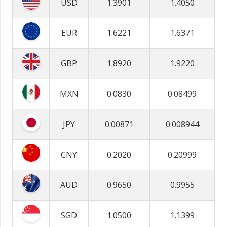
USD
1.3901
1.4050
EUR
1.6221
1.6371
GBP
1.8920
1.9220
MXN
0.0830
0.08499
JPY
0.00871
0.008944
CNY
0.2020
0.20999
AUD
0.9650
0.9955
SGD
1.0500
1.1399