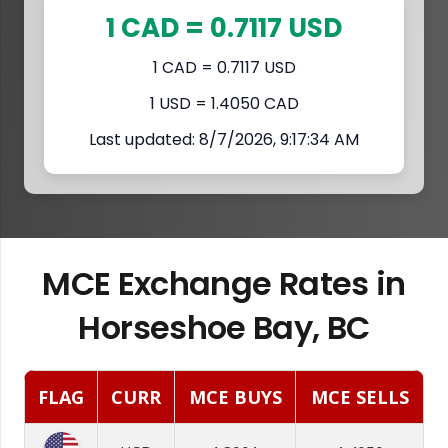
1 CAD = 0.7117 USD
1 CAD = 0.7117 USD
1 USD = 1.4050 CAD
Last updated: 8/7/2026, 9:17:34 AM
MCE Exchange Rates in
Horseshoe Bay, BC
FLAG
CURR
MCE BUYS
MCE SELLS