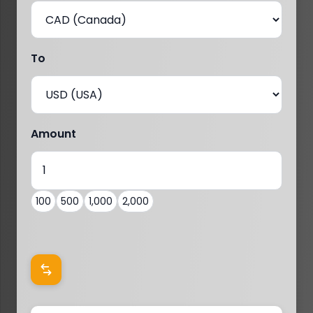
To
Amount
100
500
1,000
2,000