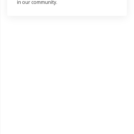
in our community.