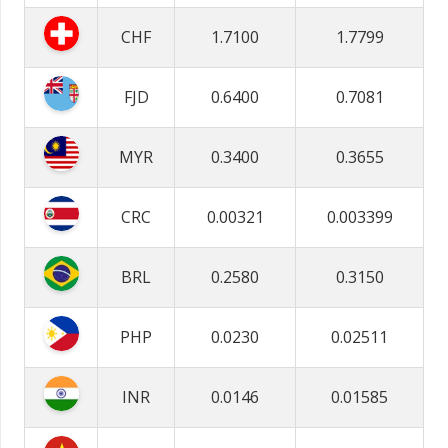
CHF
1.7100
1.7799
FJD
0.6400
0.7081
MYR
0.3400
0.3655
CRC
0.00321
0.003399
BRL
0.2580
0.3150
PHP
0.0230
0.02511
INR
0.0146
0.01585