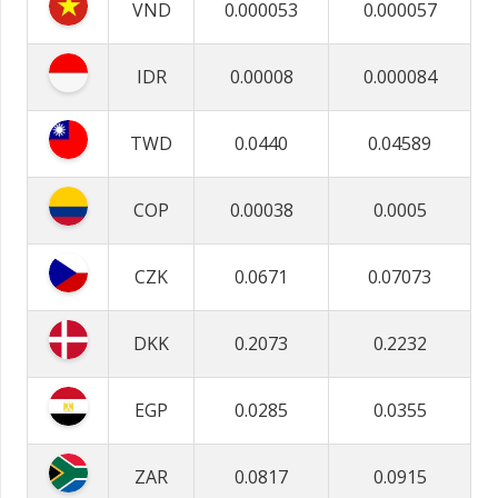
VND
0.000053
0.000057
IDR
0.00008
0.000084
TWD
0.0440
0.04589
COP
0.00038
0.0005
CZK
0.0671
0.07073
DKK
0.2073
0.2232
EGP
0.0285
0.0355
ZAR
0.0817
0.0915