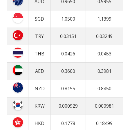
AUD
0.9650
0.9955
SGD
1.0500
1.1399
TRY
0.03151
0.03249
THB
0.0426
0.0453
AED
0.3600
0.3981
NZD
0.8155
0.8450
KRW
0.000929
0.000981
HKD
0.1778
0.18499