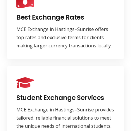
Best Exchange Rates
MCE Exchange in Hastings–Sunrise offers
top rates and exclusive terms for clients
making larger currency transactions locally.
Student Exchange Services
MCE Exchange in Hastings–Sunrise provides
tailored, reliable financial solutions to meet
the unique needs of international students.