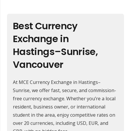
Best Currency
Exchange in
Hastings–Sunrise,
Vancouver
At MCE Currency Exchange in Hastings–
Sunrise, we offer fast, secure, and commission-
free currency exchange. Whether you’re a local
resident, business owner, or international
student in the area, enjoy competitive rates on
over 20 currencies, including USD, EUR, and