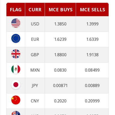
FLAG
CURR
MCE BUYS
MCE SELLS
USD
1.3850
1.3999
EUR
1.6239
1.6339
GBP
1.8800
1.9138
MXN
0.0830
0.08499
JPY
0.00871
0.00889
CNY
0.2020
0.20999