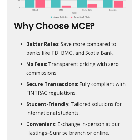
Why Choose MCE?
Better Rates
: Save more compared to
banks like TD, BMO, and Scotia Bank.
No Fees
: Transparent pricing with zero
commissions.
Secure Transactions
: Fully compliant with
FINTRAC regulations.
Student-Friendly
: Tailored solutions for
international students.
Convenient
: Exchange in-person at our
Hastings–Sunrise branch or online.