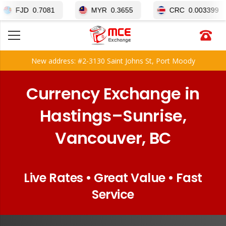
0.7081
MYR
0.3655
CRC
0.003399
New address: #2-3130 Saint Johns St, Port Moody
Currency Exchange in
Hastings–Sunrise,
Vancouver, BC
Live Rates • Great Value • Fast
Service