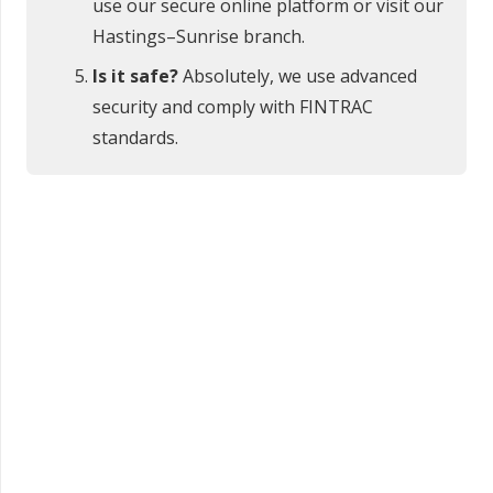
use our secure online platform or visit our
Hastings–Sunrise branch.
Is it safe?
Absolutely, we use advanced
security and comply with FINTRAC
standards.