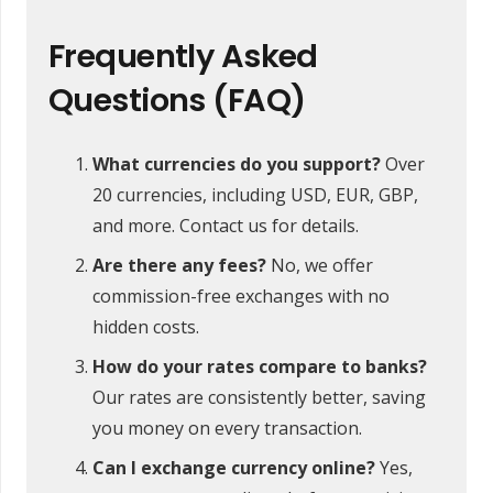
Frequently Asked
Questions (FAQ)
What currencies do you support?
Over
20 currencies, including USD, EUR, GBP,
and more. Contact us for details.
Are there any fees?
No, we offer
commission-free exchanges with no
hidden costs.
How do your rates compare to banks?
Our rates are consistently better, saving
you money on every transaction.
Can I exchange currency online?
Yes,