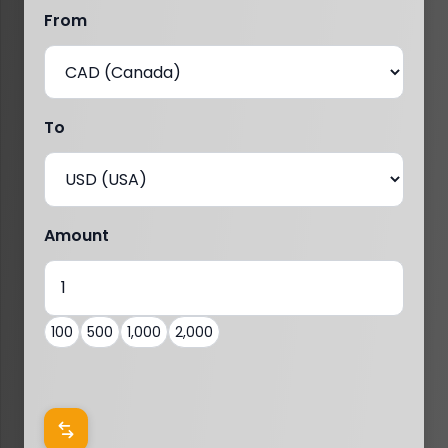
From
To
Amount
100
500
1,000
2,000