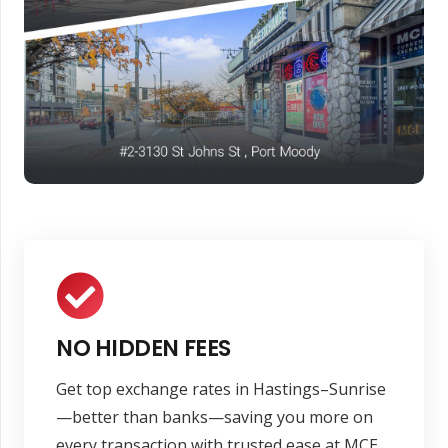
NO HIDDEN FEES
Get top exchange rates in Hastings–Sunrise
—better than banks—saving you more on
every transaction with trusted ease at MCE