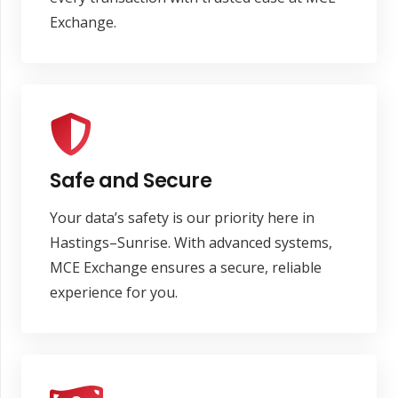
Exchange.
Safe and Secure
Your data’s safety is our priority here in
Hastings–Sunrise. With advanced systems,
MCE Exchange ensures a secure, reliable
experience for you.