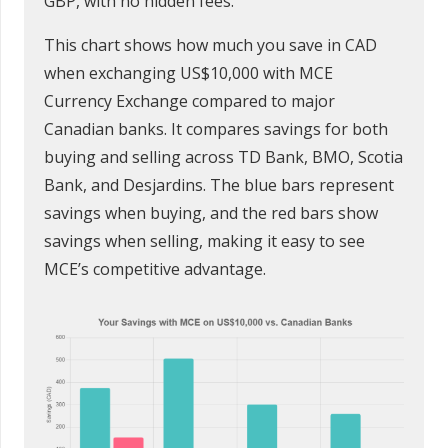
GBP, with no hidden fees.
This chart shows how much you save in CAD
when exchanging US$10,000 with MCE
Currency Exchange compared to major
Canadian banks. It compares savings for both
buying and selling across TD Bank, BMO, Scotia
Bank, and Desjardins. The blue bars represent
savings when buying, and the red bars show
savings when selling, making it easy to see
MCE’s competitive advantage.