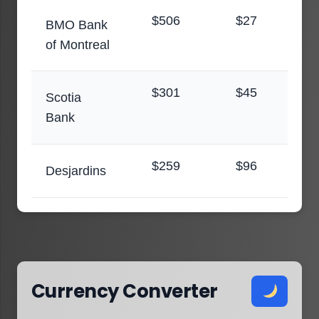
$506
$27
BMO Bank
of Montreal
$301
$45
Scotia
Bank
$259
$96
Desjardins
Currency Converter