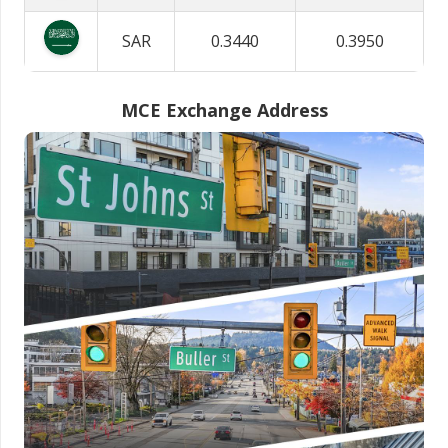
SAR
0.3440
0.3950
MCE Exchange Address