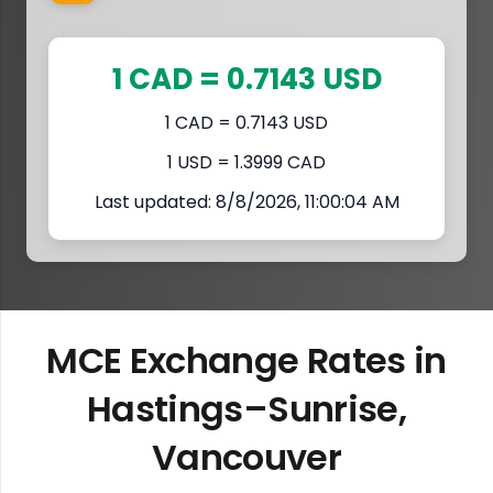
1 CAD = 0.7143 USD
1 CAD = 0.7143 USD
1 USD = 1.3999 CAD
Last updated: 8/8/2026, 11:00:04 AM
MCE Exchange Rates in
Hastings–Sunrise,
Vancouver