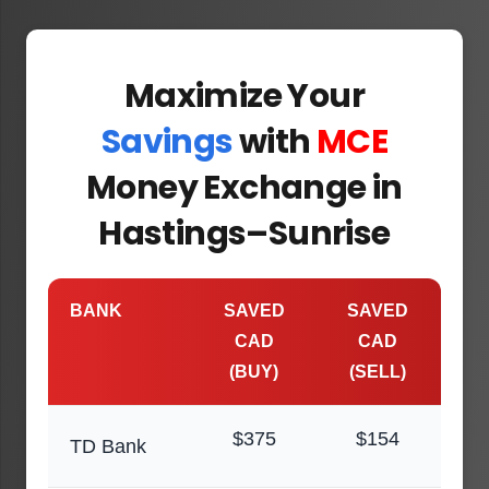
Maximize Your
Savings
with
MCE
Money Exchange in
Hastings–Sunrise
BANK
SAVED
SAVED
CAD
CAD
(BUY)
(SELL)
$375
$154
TD Bank