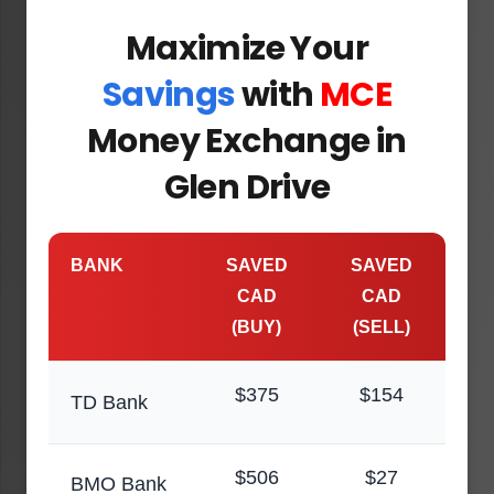
Maximize Your
Savings
with
MCE
Money Exchange in
Glen Drive
BANK
SAVED
SAVED
CAD
CAD
(BUY)
(SELL)
$375
$154
TD Bank
$506
$27
BMO Bank