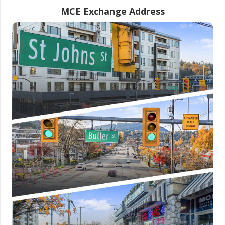
MCE Exchange Address