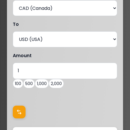
To
Amount
100
500
1,000
2,000