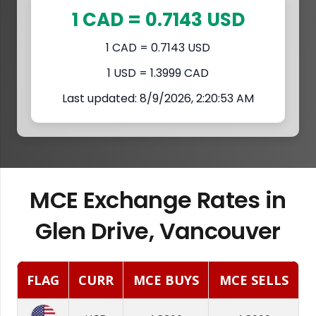
1 CAD = 0.7143 USD
1 CAD = 0.7143 USD
1 USD = 1.3999 CAD
Last updated: 8/9/2026, 2:20:53 AM
MCE Exchange Rates in
Glen Drive, Vancouver
FLAG
CURR
MCE BUYS
MCE SELLS