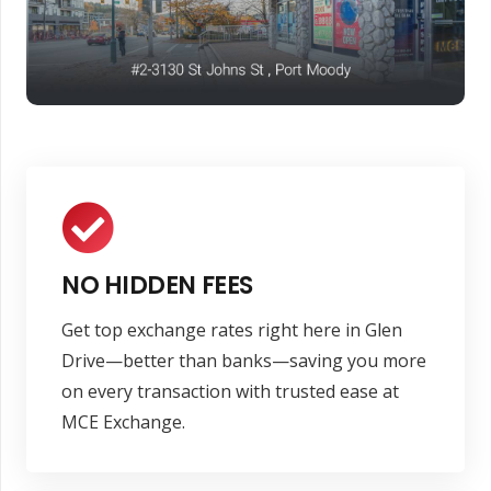
NO HIDDEN FEES
Get top exchange rates right here in Glen
Drive—better than banks—saving you more
on every transaction with trusted ease at
MCE Exchange.