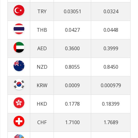
TRY
0.03051
0.0324
THB
0.0427
0.0448
AED
0.3600
0.3999
NZD
0.8055
0.8450
KRW
0.0009
0.000979
HKD
0.1778
0.18399
CHF
1.7100
1.7689