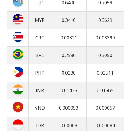
FJD
0.6400
0.7059
MYR
0.3410
0.3629
CRC
0.00321
0.003399
BRL
0.2580
0.3050
PHP
0.0230
0.02511
INR
0.01435
0.01565
VND
0.000053
0.000057
IDR
0.00008
0.000084