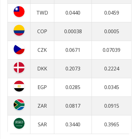
TWD
0.0440
0.0459
COP
0.00038
0.0005
CZK
0.0671
0.07039
DKK
0.2073
0.2224
EGP
0.0285
0.0345
ZAR
0.0817
0.0915
SAR
0.3440
0.3965