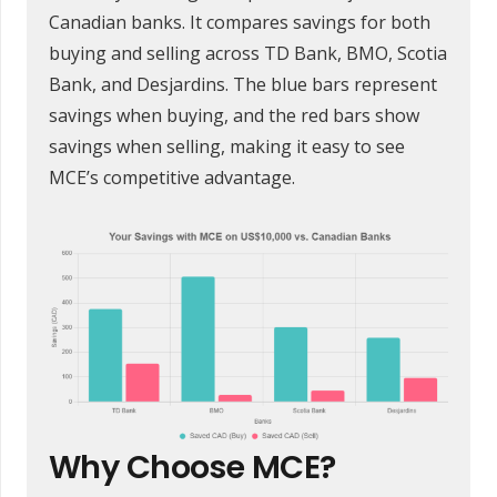
Canadian banks. It compares savings for both
buying and selling across TD Bank, BMO, Scotia
Bank, and Desjardins. The blue bars represent
savings when buying, and the red bars show
savings when selling, making it easy to see
MCE’s competitive advantage.
Why Choose MCE?