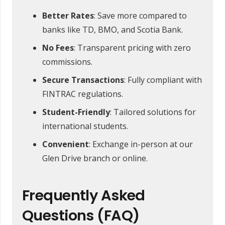
Better Rates
: Save more compared to
banks like TD, BMO, and Scotia Bank.
No Fees
: Transparent pricing with zero
commissions.
Secure Transactions
: Fully compliant with
FINTRAC regulations.
Student-Friendly
: Tailored solutions for
international students.
Convenient
: Exchange in-person at our
Glen Drive branch or online.
Frequently Asked
Questions (FAQ)