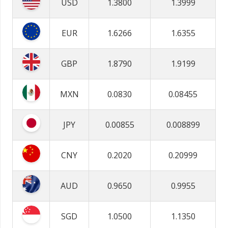
USD
1.3800
1.3999
EUR
1.6266
1.6355
GBP
1.8790
1.9199
MXN
0.0830
0.08455
JPY
0.00855
0.008899
CNY
0.2020
0.20999
AUD
0.9650
0.9955
SGD
1.0500
1.1350