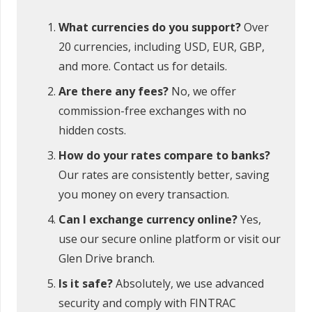
What currencies do you support?
Over
20 currencies, including USD, EUR, GBP,
and more. Contact us for details.
Are there any fees?
No, we offer
commission-free exchanges with no
hidden costs.
How do your rates compare to banks?
Our rates are consistently better, saving
you money on every transaction.
Can I exchange currency online?
Yes,
use our secure online platform or visit our
Glen Drive branch.
Is it safe?
Absolutely, we use advanced
security and comply with FINTRAC