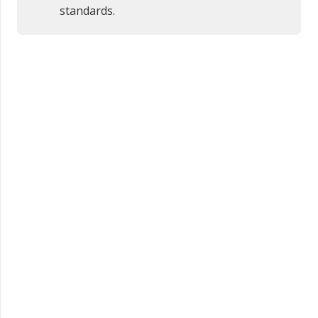
standards.