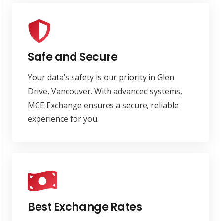
Safe and Secure
Your data’s safety is our priority in Glen
Drive, Vancouver. With advanced systems,
MCE Exchange ensures a secure, reliable
experience for you.
Best Exchange Rates