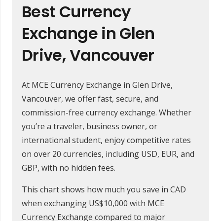
Best Currency
Exchange in Glen
Drive, Vancouver
At MCE Currency Exchange in Glen Drive,
Vancouver, we offer fast, secure, and
commission-free currency exchange. Whether
you’re a traveler, business owner, or
international student, enjoy competitive rates
on over 20 currencies, including USD, EUR, and
GBP, with no hidden fees.
This chart shows how much you save in CAD
when exchanging US$10,000 with MCE
Currency Exchange compared to major