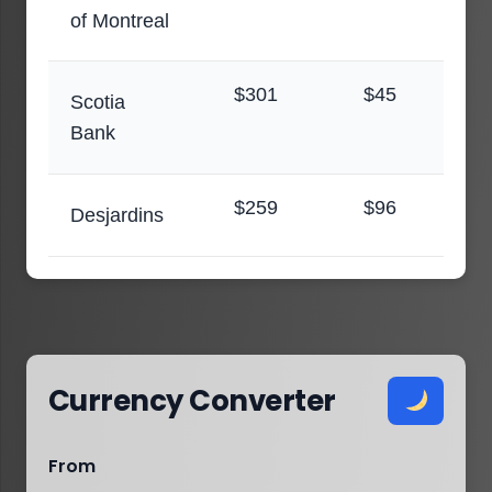
of Montreal
$301
$45
Scotia
Bank
$259
$96
Desjardins
Currency Converter
From