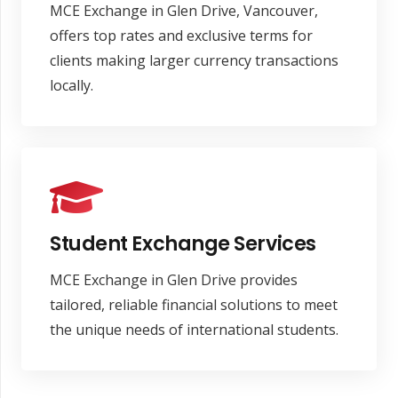
MCE Exchange in Glen Drive, Vancouver,
offers top rates and exclusive terms for
clients making larger currency transactions
locally.
Student Exchange Services
MCE Exchange in Glen Drive provides
tailored, reliable financial solutions to meet
the unique needs of international students.