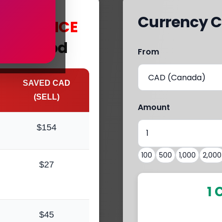
Currency C
s
with
MCE
Fleetwood
From
SAVED CAD
(SELL)
Amount
$154
100
500
1,000
2,000
$27
1 
$45