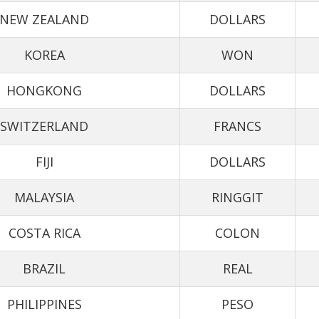
NEW ZEALAND
DOLLARS
KOREA
WON
HONGKONG
DOLLARS
SWITZERLAND
FRANCS
FIJI
DOLLARS
MALAYSIA
RINGGIT
COSTA RICA
COLON
BRAZIL
REAL
PHILIPPINES
PESO