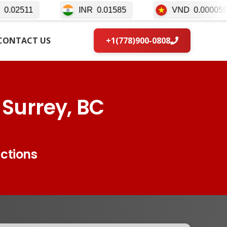
INR
0.01585
VND
0.000059
IDR
0
CONTACT US
+1(778)900-0808
 Surrey, BC
actions