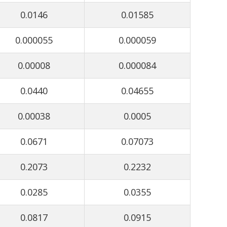
0.0146
0.01585
0.000055
0.000059
0.00008
0.000084
0.0440
0.04655
0.00038
0.0005
0.0671
0.07073
0.2073
0.2232
0.0285
0.0355
0.0817
0.0915