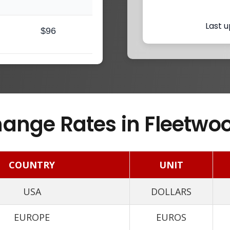
Last u
$96
ange Rates in Fleetwoo
COUNTRY
UNIT
USA
DOLLARS
EUROPE
EUROS