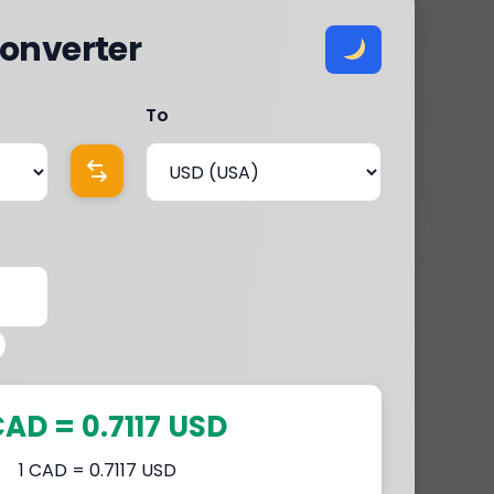
onverter
To
CAD = 0.7117 USD
1 CAD = 0.7117 USD