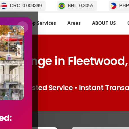
9
BRL
0.3055
PHP
0.02511
TARTED
Top Services
Areas
ABOUT US
×
xchange in Fleetwood,
ates • Trusted Service • Instant Trans
ed: