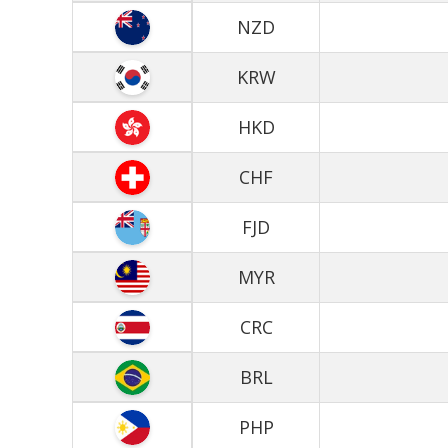
NZD
KRW
HKD
CHF
FJD
MYR
CRC
BRL
PHP