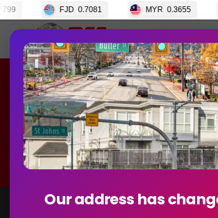
JD
0.7081
MYR
0.3655
CRC
0.00339
Home
GET S
Currency E
Best R
Our address has chang