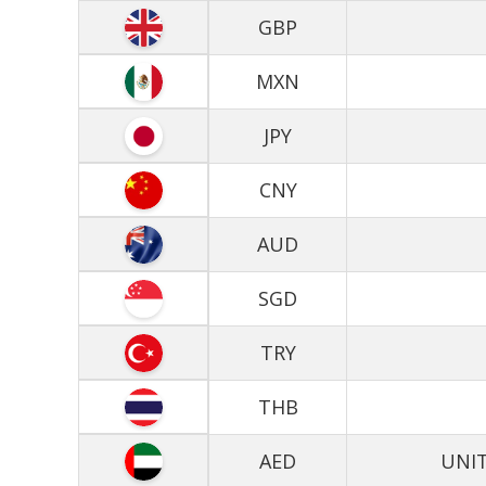
GBP
MXN
JPY
CNY
AUD
SGD
TRY
THB
AED
UNIT