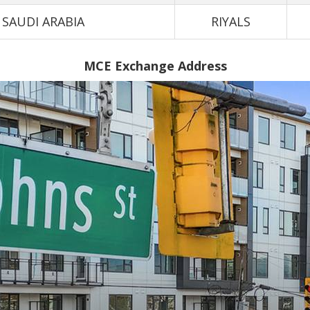
SAUDI ARABIA
RIYALS
MCE Exchange Address