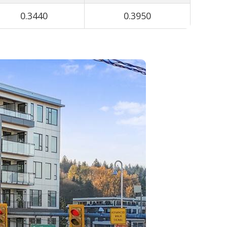
0.3440
0.3950