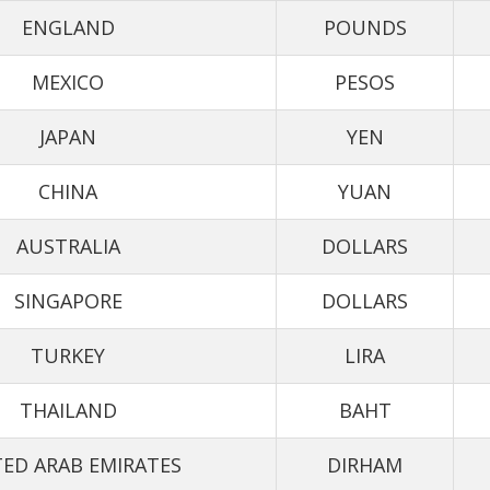
ENGLAND
POUNDS
MEXICO
PESOS
JAPAN
YEN
CHINA
YUAN
AUSTRALIA
DOLLARS
SINGAPORE
DOLLARS
TURKEY
LIRA
THAILAND
BAHT
ED ARAB EMIRATES
DIRHAM