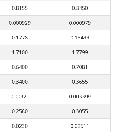
0.8155
0.8450
0.000929
0.000979
0.1778
0.18499
1.7100
1.7799
0.6400
0.7081
0.3400
0.3655
0.00321
0.003399
0.2580
0.3055
0.0230
0.02511