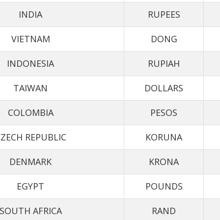
INDIA
RUPEES
VIETNAM
DONG
INDONESIA
RUPIAH
TAIWAN
DOLLARS
COLOMBIA
PESOS
ZECH REPUBLIC
KORUNA
DENMARK
KRONA
EGYPT
POUNDS
SOUTH AFRICA
RAND