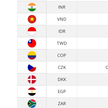
INR
VND
IDR
TWD
COP
CZK
C
DKK
EGP
ZAR