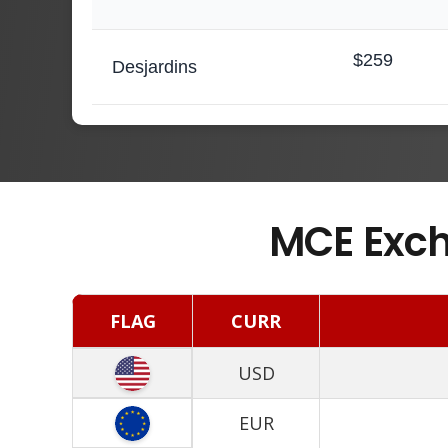
$259
Desjardins
MCE Exch
FLAG
CURR
USD
EUR