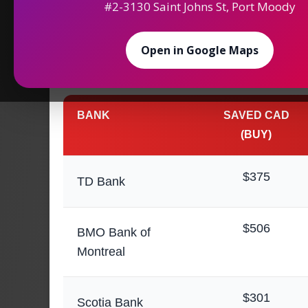
#2-3130 Saint Johns St, Port Moody
Maximize Your
Saving
Open in Google Maps
Money Exchange in 
BANK
SAVED CAD
(BUY)
$375
TD Bank
$506
BMO Bank of
Montreal
$301
Scotia Bank