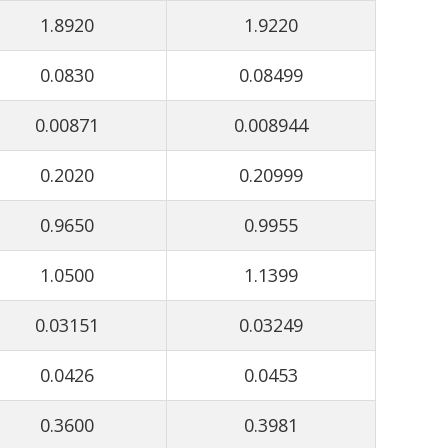
1.8920
1.9220
0.0830
0.08499
0.00871
0.008944
0.2020
0.20999
0.9650
0.9955
1.0500
1.1399
0.03151
0.03249
0.0426
0.0453
0.3600
0.3981