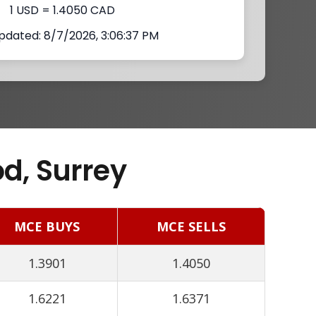
1 USD = 1.4050 CAD
pdated: 8/7/2026, 3:06:37 PM
d, Surrey
MCE BUYS
MCE SELLS
1.3901
1.4050
1.6221
1.6371