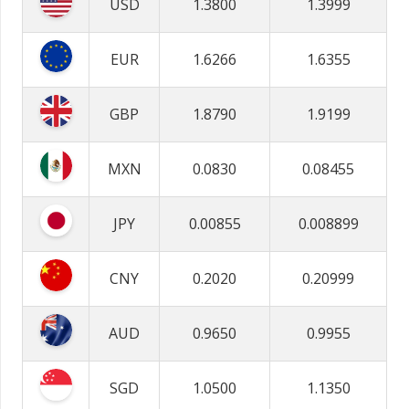
USD
1.3800
1.3999
EUR
1.6266
1.6355
GBP
1.8790
1.9199
MXN
0.0830
0.08455
JPY
0.00855
0.008899
CNY
0.2020
0.20999
AUD
0.9650
0.9955
SGD
1.0500
1.1350