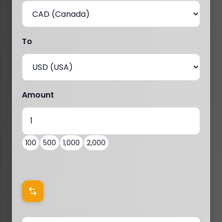
To
Amount
100
500
1,000
2,000