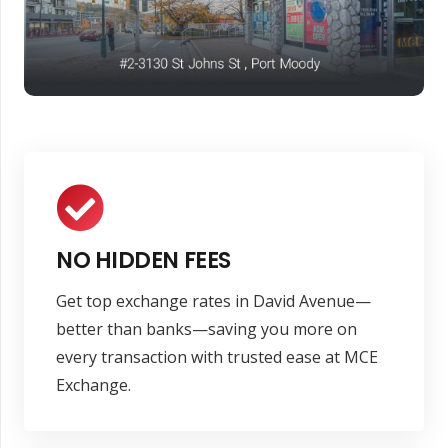
NO HIDDEN FEES
Get top exchange rates in David Avenue—
better than banks—saving you more on
every transaction with trusted ease at MCE
Exchange.