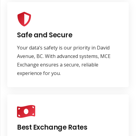
Safe and Secure
Your data’s safety is our priority in David
Avenue, BC. With advanced systems, MCE
Exchange ensures a secure, reliable
experience for you.
Best Exchange Rates