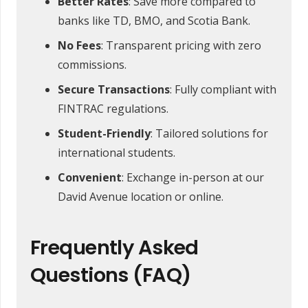
Better Rates
: Save more compared to
banks like TD, BMO, and Scotia Bank.
No Fees
: Transparent pricing with zero
commissions.
Secure Transactions
: Fully compliant with
FINTRAC regulations.
Student-Friendly
: Tailored solutions for
international students.
Convenient
: Exchange in-person at our
David Avenue location or online.
Frequently Asked
Questions (FAQ)