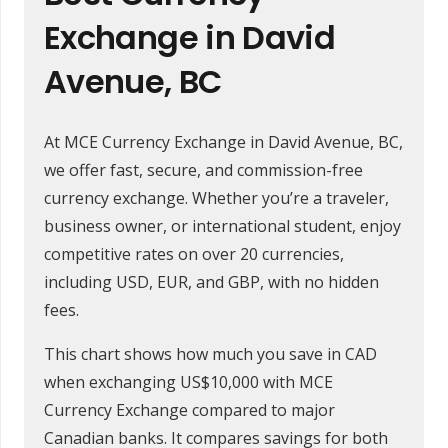
Exchange in David
Avenue, BC
At MCE Currency Exchange in David Avenue, BC,
we offer fast, secure, and commission-free
currency exchange. Whether you’re a traveler,
business owner, or international student, enjoy
competitive rates on over 20 currencies,
including USD, EUR, and GBP, with no hidden
fees.
This chart shows how much you save in CAD
when exchanging US$10,000 with MCE
Currency Exchange compared to major
Canadian banks. It compares savings for both