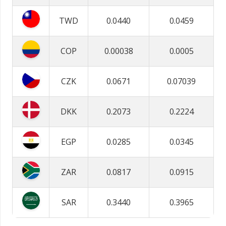
TWD
0.0440
0.0459
COP
0.00038
0.0005
CZK
0.0671
0.07039
DKK
0.2073
0.2224
EGP
0.0285
0.0345
ZAR
0.0817
0.0915
SAR
0.3440
0.3965