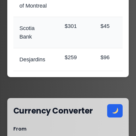
of Montreal
$301
$45
Scotia
Bank
$259
$96
Desjardins
Currency Converter
From