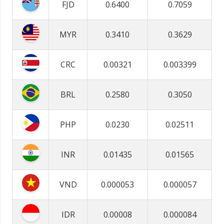
FJD
0.6400
0.7059
MYR
0.3410
0.3629
CRC
0.00321
0.003399
BRL
0.2580
0.3050
PHP
0.0230
0.02511
INR
0.01435
0.01565
VND
0.000053
0.000057
IDR
0.00008
0.000084