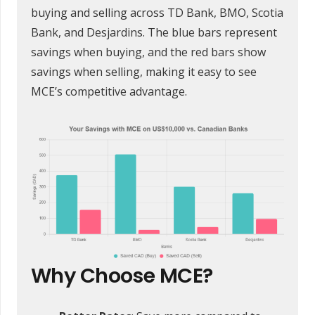
buying and selling across TD Bank, BMO, Scotia
Bank, and Desjardins. The blue bars represent
savings when buying, and the red bars show
savings when selling, making it easy to see
MCE’s competitive advantage.
Why Choose MCE?