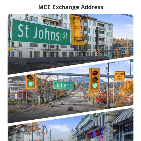
MCE Exchange Address