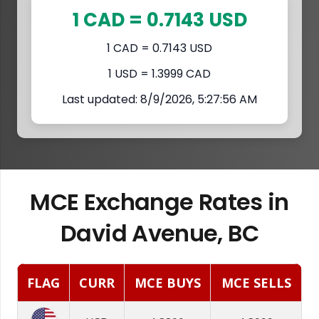
1 CAD = 0.7143 USD
1 CAD = 0.7143 USD
1 USD = 1.3999 CAD
Last updated: 8/9/2026, 5:27:56 AM
MCE Exchange Rates in
David Avenue, BC
FLAG
CURR
MCE BUYS
MCE SELLS