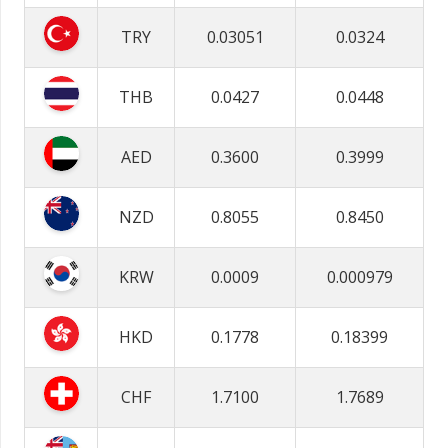
TRY
0.03051
0.0324
THB
0.0427
0.0448
AED
0.3600
0.3999
NZD
0.8055
0.8450
KRW
0.0009
0.000979
HKD
0.1778
0.18399
CHF
1.7100
1.7689