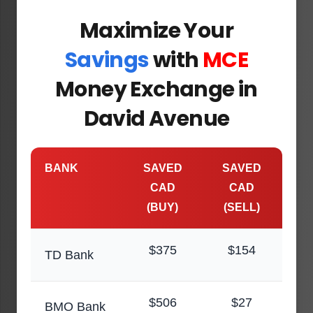
Maximize Your
Savings
with
MCE
Money Exchange in
David Avenue
BANK
SAVED
SAVED
CAD
CAD
(BUY)
(SELL)
$375
$154
TD Bank
$506
$27
BMO Bank