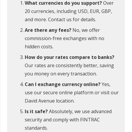
What currencies do you support?
Over
20 currencies, including USD, EUR, GBP,
and more. Contact us for details.
Are there any fees?
No, we offer
commission-free exchanges with no
hidden costs.
How do your rates compare to banks?
Our rates are consistently better, saving
you money on every transaction.
Can I exchange currency online?
Yes,
use our secure online platform or visit our
David Avenue location.
Is it safe?
Absolutely, we use advanced
security and comply with FINTRAC
standards.