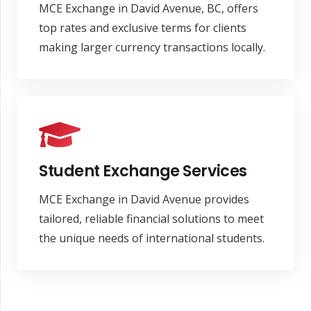
MCE Exchange in David Avenue, BC, offers
top rates and exclusive terms for clients
making larger currency transactions locally.
Student Exchange Services
MCE Exchange in David Avenue provides
tailored, reliable financial solutions to meet
the unique needs of international students.