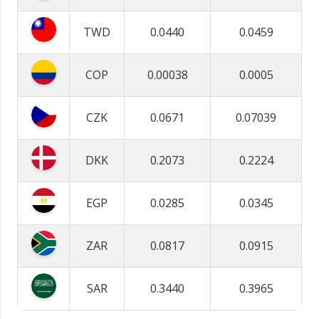
TWD
0.0440
0.0459
COP
0.00038
0.0005
CZK
0.0671
0.07039
DKK
0.2073
0.2224
EGP
0.0285
0.0345
ZAR
0.0817
0.0915
SAR
0.3440
0.3965