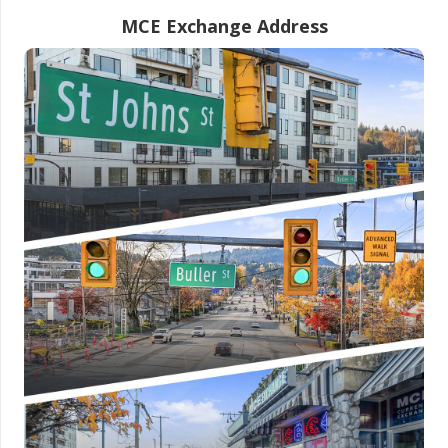
MCE Exchange Address