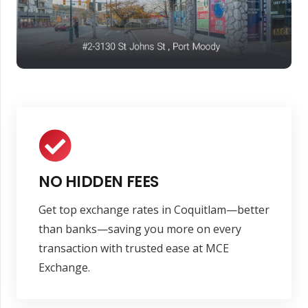
NO HIDDEN FEES
Get top exchange rates in Coquitlam—better
than banks—saving you more on every
transaction with trusted ease at MCE
Exchange.