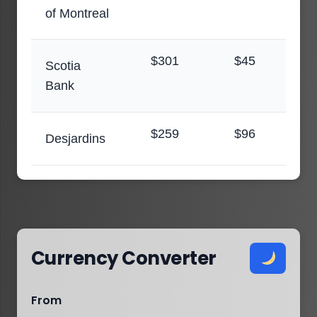
of Montreal
$301
$45
Scotia
Bank
$259
$96
Desjardins
Currency Converter
From