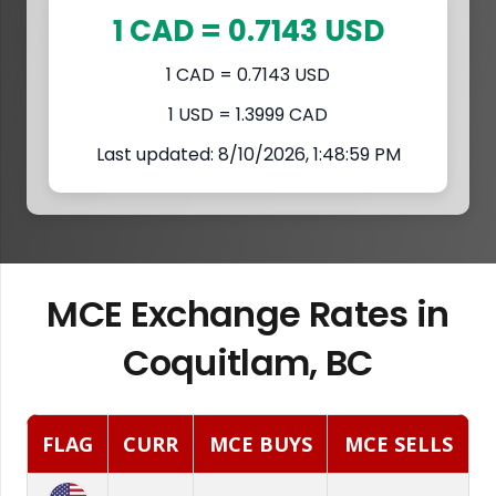
1 CAD = 0.7143 USD
1 CAD = 0.7143 USD
1 USD = 1.3999 CAD
Last updated: 8/10/2026, 1:48:59 PM
MCE Exchange Rates in
Coquitlam, BC
FLAG
CURR
MCE BUYS
MCE SELLS