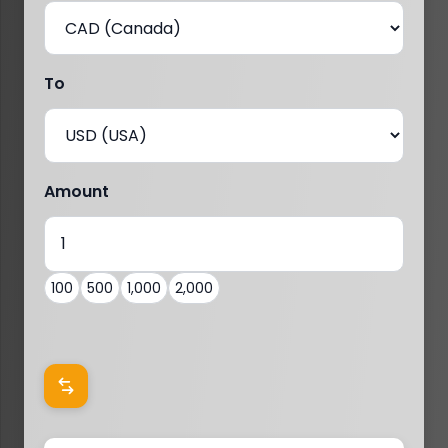
To
Amount
100
500
1,000
2,000