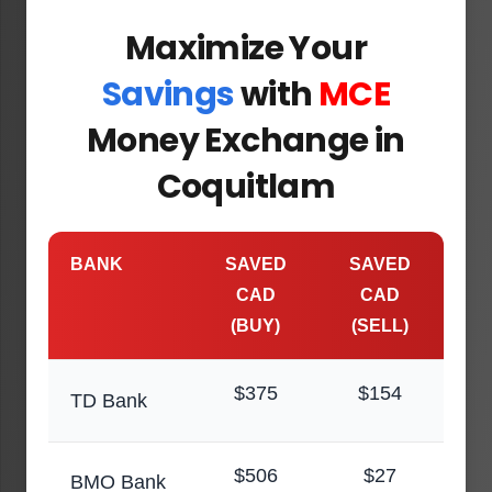
Maximize Your
Savings
with
MCE
Money Exchange in
Coquitlam
BANK
SAVED
SAVED
CAD
CAD
(BUY)
(SELL)
$375
$154
TD Bank
$506
$27
BMO Bank