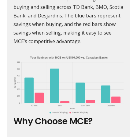
buying and selling across TD Bank, BMO, Scotia
Bank, and Desjardins. The blue bars represent
savings when buying, and the red bars show
savings when selling, making it easy to see
MCE’s competitive advantage.
Why Choose MCE?