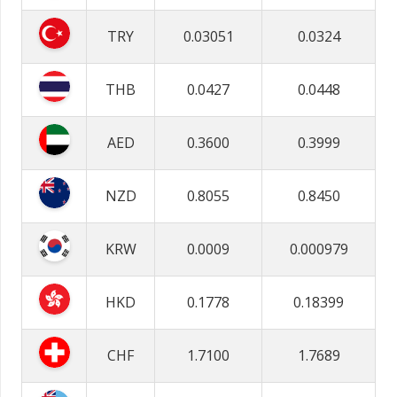
TRY
0.03051
0.0324
THB
0.0427
0.0448
AED
0.3600
0.3999
NZD
0.8055
0.8450
KRW
0.0009
0.000979
HKD
0.1778
0.18399
CHF
1.7100
1.7689