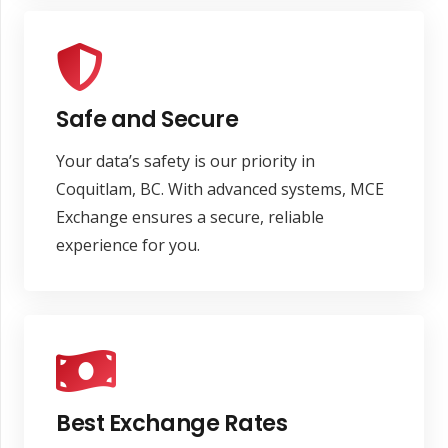
Safe and Secure
Your data’s safety is our priority in
Coquitlam, BC. With advanced systems, MCE
Exchange ensures a secure, reliable
experience for you.
Best Exchange Rates