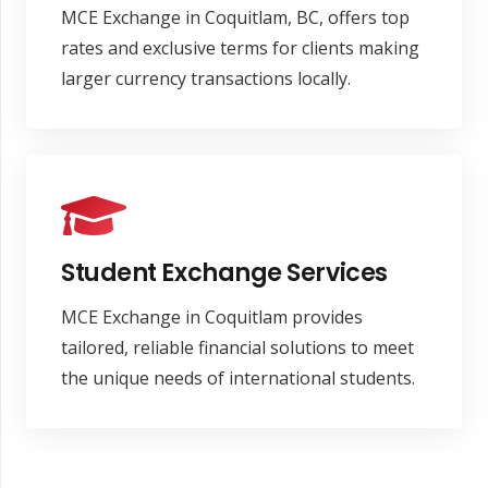
MCE Exchange in Coquitlam, BC, offers top
rates and exclusive terms for clients making
larger currency transactions locally.
Student Exchange Services
MCE Exchange in Coquitlam provides
tailored, reliable financial solutions to meet
the unique needs of international students.