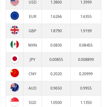
USD
1.3800
1.3999
EUR
1.6266
1.6355
GBP
1.8790
1.9199
MXN
0.0830
0.08455
JPY
0.00855
0.008899
CNY
0.2020
0.20999
AUD
0.9650
0.9955
SGD
1.0500
1.1350