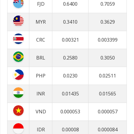
FJD
0.6400
0.7059
MYR
0.3410
0.3629
CRC
0.00321
0.003399
BRL
0.2580
0.3050
PHP
0.0230
0.02511
INR
0.01435
0.01565
VND
0.000053
0.000057
IDR
0.00008
0.000084