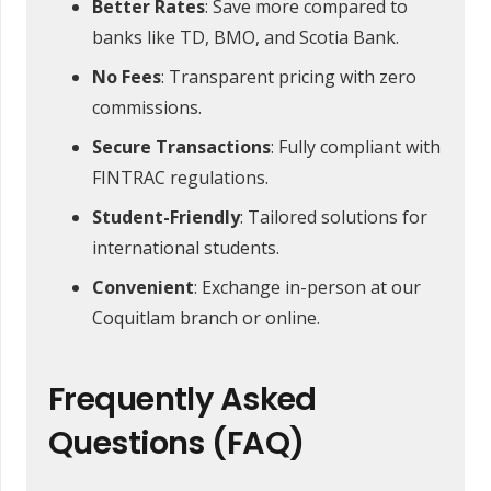
Better Rates
: Save more compared to
banks like TD, BMO, and Scotia Bank.
No Fees
: Transparent pricing with zero
commissions.
Secure Transactions
: Fully compliant with
FINTRAC regulations.
Student-Friendly
: Tailored solutions for
international students.
Convenient
: Exchange in-person at our
Coquitlam branch or online.
Frequently Asked
Questions (FAQ)