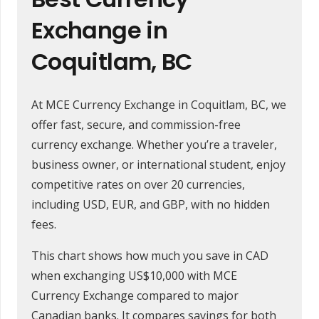
Exchange in
Coquitlam, BC
At MCE Currency Exchange in Coquitlam, BC, we
offer fast, secure, and commission-free
currency exchange. Whether you’re a traveler,
business owner, or international student, enjoy
competitive rates on over 20 currencies,
including USD, EUR, and GBP, with no hidden
fees.
This chart shows how much you save in CAD
when exchanging US$10,000 with MCE
Currency Exchange compared to major
Canadian banks. It compares savings for both