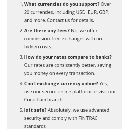
What currencies do you support?
Over
20 currencies, including USD, EUR, GBP,
and more. Contact us for details.
Are there any fees?
No, we offer
commission-free exchanges with no
hidden costs.
How do your rates compare to banks?
Our rates are consistently better, saving
you money on every transaction.
Can I exchange currency online?
Yes,
use our secure online platform or visit our
Coquitlam branch.
Is it safe?
Absolutely, we use advanced
security and comply with FINTRAC
standards.