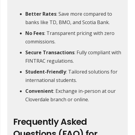
Better Rates
: Save more compared to
banks like TD, BMO, and Scotia Bank.
No Fees
: Transparent pricing with zero
commissions.
Secure Transactions
: Fully compliant with
FINTRAC regulations.
Student-Friendly
: Tailored solutions for
international students.
Convenient
: Exchange in-person at our
Cloverdale branch or online.
Frequently Asked
Questions (FAQ) for