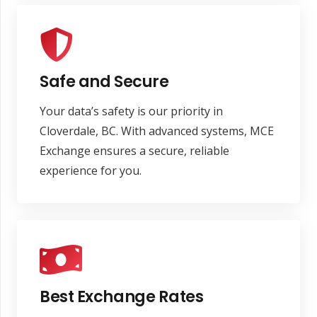
Safe and Secure
Your data’s safety is our priority in
Cloverdale, BC. With advanced systems, MCE
Exchange ensures a secure, reliable
experience for you.
Best Exchange Rates