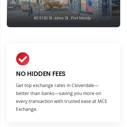
NO HIDDEN FEES
Get top exchange rates in Cloverdale—
better than banks—saving you more on
every transaction with trusted ease at MCE
Exchange.