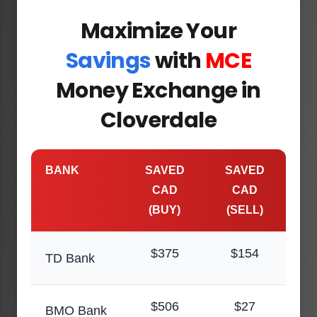
Maximize Your
Savings
with
MCE
Money Exchange in
Cloverdale
BANK
SAVED
SAVED
CAD
CAD
(BUY)
(SELL)
$375
$154
TD Bank
$506
$27
BMO Bank