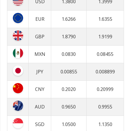
USD
1.3800
1.3999
EUR
1.6266
1.6355
GBP
1.8790
1.9199
MXN
0.0830
0.08455
JPY
0.00855
0.008899
CNY
0.2020
0.20999
AUD
0.9650
0.9955
SGD
1.0500
1.1350