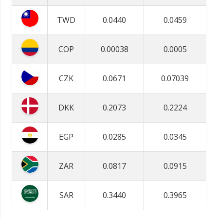
TWD
0.0440
0.0459
COP
0.00038
0.0005
CZK
0.0671
0.07039
DKK
0.2073
0.2224
EGP
0.0285
0.0345
ZAR
0.0817
0.0915
SAR
0.3440
0.3965