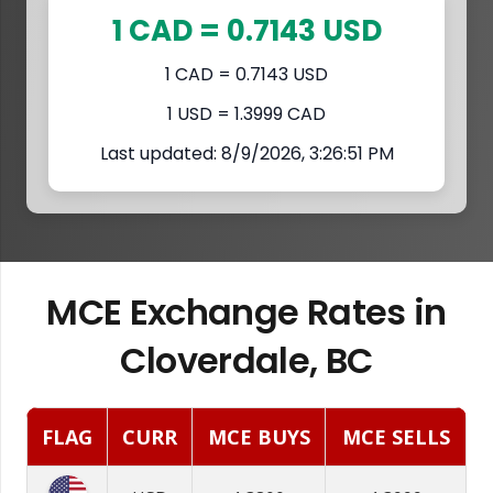
1 CAD = 0.7143 USD
1 CAD = 0.7143 USD
1 USD = 1.3999 CAD
Last updated: 8/9/2026, 3:26:51 PM
MCE Exchange Rates in
Cloverdale, BC
FLAG
CURR
MCE BUYS
MCE SELLS