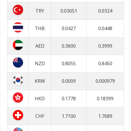
TRY
0.03051
0.0324
THB
0.0427
0.0448
AED
0.3600
0.3999
NZD
0.8055
0.8450
KRW
0.0009
0.000979
HKD
0.1778
0.18399
CHF
1.7100
1.7689