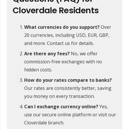
Cloverdale Residents
What currencies do you support?
Over
20 currencies, including USD, EUR, GBP,
and more. Contact us for details.
Are there any fees?
No, we offer
commission-free exchanges with no
hidden costs.
How do your rates compare to banks?
Our rates are consistently better, saving
you money on every transaction.
Can I exchange currency online?
Yes,
use our secure online platform or visit our
Cloverdale branch.