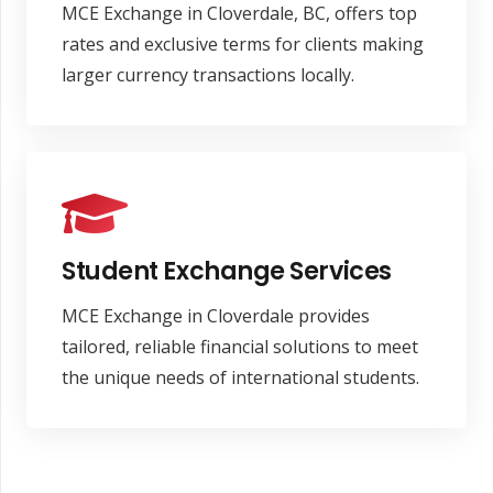
MCE Exchange in Cloverdale, BC, offers top
rates and exclusive terms for clients making
larger currency transactions locally.
Student Exchange Services
MCE Exchange in Cloverdale provides
tailored, reliable financial solutions to meet
the unique needs of international students.