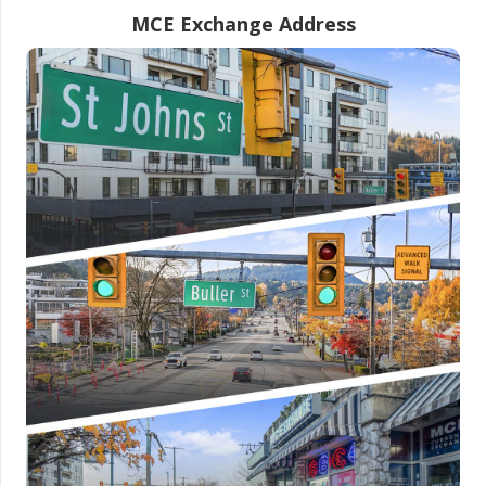
MCE Exchange Address