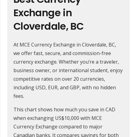
Exchange in
Cloverdale, BC
At MCE Currency Exchange in Cloverdale, BC,
we offer fast, secure, and commission-free
currency exchange. Whether you’re a traveler,
business owner, or international student, enjoy
competitive rates on over 20 currencies,
including USD, EUR, and GBP, with no hidden
fees.
This chart shows how much you save in CAD
when exchanging US$10,000 with MCE
Currency Exchange compared to major
Canadian banks. It compares savings for both