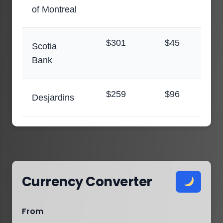
of Montreal
$301
$45
Scotia
Bank
$259
$96
Desjardins
Currency Converter
From