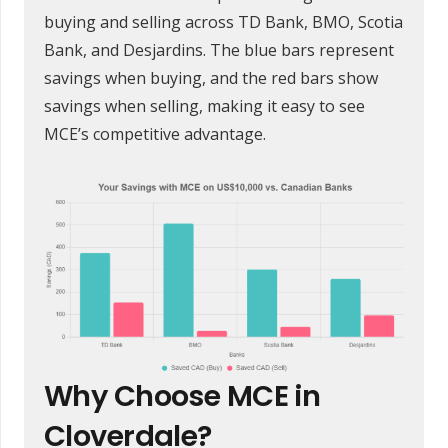
buying and selling across TD Bank, BMO, Scotia
Bank, and Desjardins. The blue bars represent
savings when buying, and the red bars show
savings when selling, making it easy to see
MCE’s competitive advantage.
Why Choose MCE in
Cloverdale?