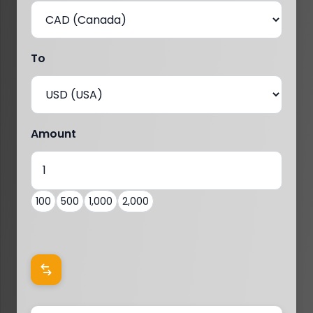
To
Amount
100
500
1,000
2,000