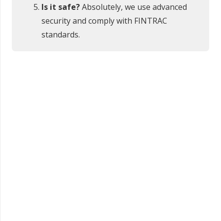
Is it safe?
Absolutely, we use advanced
security and comply with FINTRAC
standards.