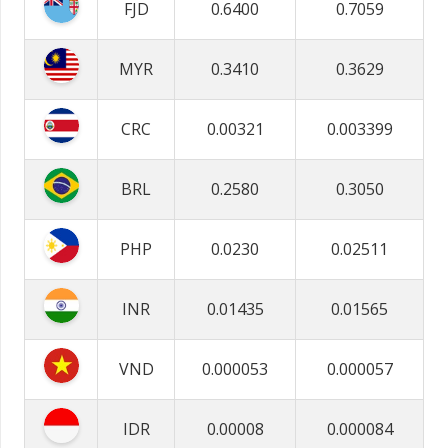
FJD
0.6400
0.7059
MYR
0.3410
0.3629
CRC
0.00321
0.003399
BRL
0.2580
0.3050
PHP
0.0230
0.02511
INR
0.01435
0.01565
VND
0.000053
0.000057
IDR
0.00008
0.000084