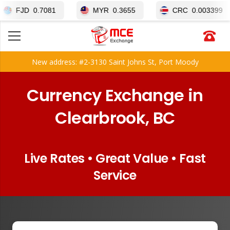
0.7081
MYR
0.3655
CRC
0.003399
New address: #2-3130 Saint Johns St, Port Moody
Currency Exchange in
Clearbrook, BC
Live Rates • Great Value • Fast
Service