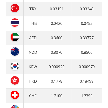
TRY
0.03151
0.03249
THB
0.0426
0.0453
AED
0.3600
0.39777
NZD
0.8070
0.8500
KRW
0.000929
0.000979
HKD
0.1778
0.18499
CHF
1.7100
1.7799