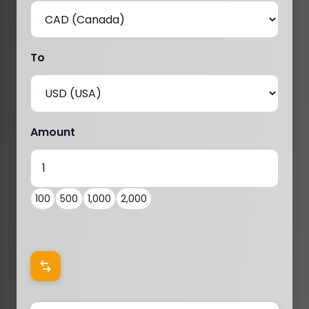
To
Amount
100
500
1,000
2,000