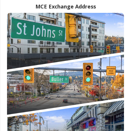
MCE Exchange Address