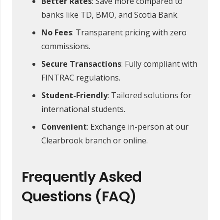
Better Rates
: Save more compared to
banks like TD, BMO, and Scotia Bank.
No Fees
: Transparent pricing with zero
commissions.
Secure Transactions
: Fully compliant with
FINTRAC regulations.
Student-Friendly
: Tailored solutions for
international students.
Convenient
: Exchange in-person at our
Clearbrook branch or online.
Frequently Asked
Questions (FAQ)