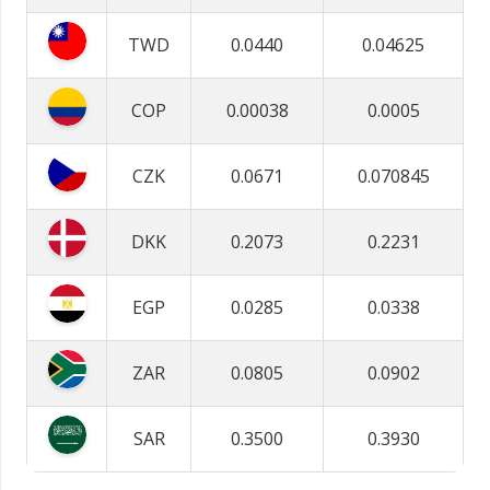
TWD
0.0440
0.04625
COP
0.00038
0.0005
CZK
0.0671
0.070845
DKK
0.2073
0.2231
EGP
0.0285
0.0338
ZAR
0.0805
0.0902
SAR
0.3500
0.3930