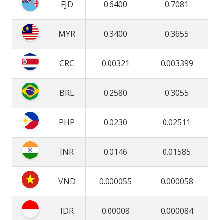
FJD
0.6400
0.7081
MYR
0.3400
0.3655
CRC
0.00321
0.003399
BRL
0.2580
0.3055
PHP
0.0230
0.02511
INR
0.0146
0.01585
VND
0.000055
0.000058
IDR
0.00008
0.000084