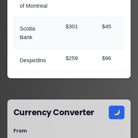
of Montreal
$301
$45
Scotia
Bank
$259
$96
Desjardins
Currency Converter
From