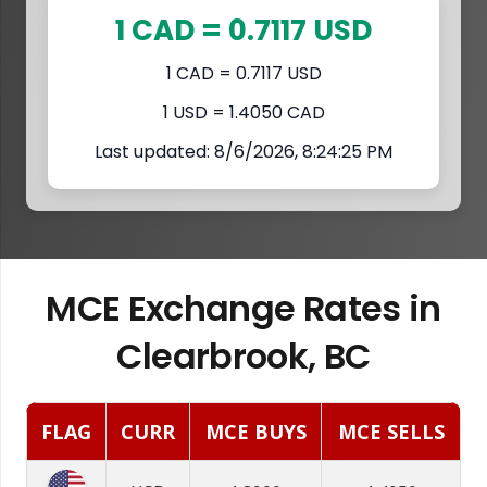
1 CAD = 0.7117 USD
1 CAD = 0.7117 USD
1 USD = 1.4050 CAD
Last updated: 8/6/2026, 8:24:25 PM
MCE Exchange Rates in
Clearbrook, BC
FLAG
CURR
MCE BUYS
MCE SELLS