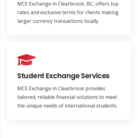
MCE Exchange in Clearbrook, BC, offers top
rates and exclusive terms for clients making
larger currency transactions locally.
Student Exchange Services
MCE Exchange in Clearbrook provides
tailored, reliable financial solutions to meet
the unique needs of international students.