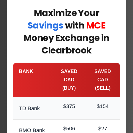
Maximize Your
Savings
with
MCE
Money Exchange in
Clearbrook
BANK
SAVED
SAVED
CAD
CAD
(BUY)
(SELL)
$375
$154
TD Bank
$506
$27
BMO Bank