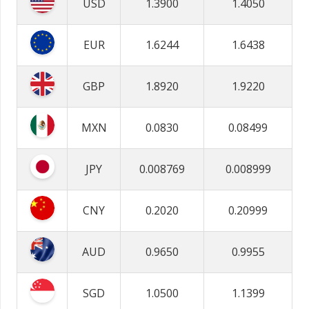
USD
1.3900
1.4050
EUR
1.6244
1.6438
GBP
1.8920
1.9220
MXN
0.0830
0.08499
JPY
0.008769
0.008999
CNY
0.2020
0.20999
AUD
0.9650
0.9955
SGD
1.0500
1.1399