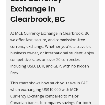
Exchange in
Clearbrook, BC
At MCE Currency Exchange in Clearbrook, BC,
we offer fast, secure, and commission-free
currency exchange. Whether you’re a traveler,
business owner, or international student, enjoy
competitive rates on over 20 currencies,
including USD, EUR, and GBP, with no hidden
fees.
This chart shows how much you save in CAD
when exchanging US$10,000 with MCE
Currency Exchange compared to major
Canadian banks. It compares savings for both