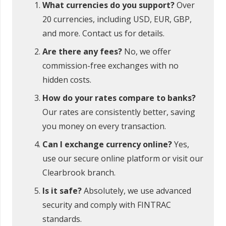
What currencies do you support?
Over
20 currencies, including USD, EUR, GBP,
and more. Contact us for details.
Are there any fees?
No, we offer
commission-free exchanges with no
hidden costs.
How do your rates compare to banks?
Our rates are consistently better, saving
you money on every transaction.
Can I exchange currency online?
Yes,
use our secure online platform or visit our
Clearbrook branch.
Is it safe?
Absolutely, we use advanced
security and comply with FINTRAC
standards.