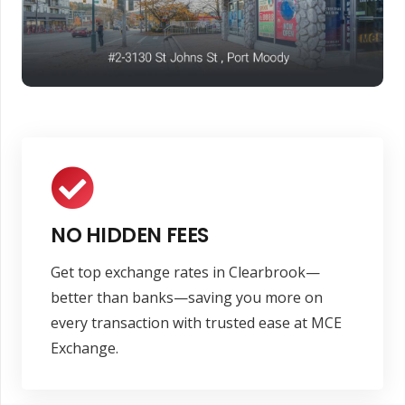
NO HIDDEN FEES
Get top exchange rates in Clearbrook—
better than banks—saving you more on
every transaction with trusted ease at MCE
Exchange.