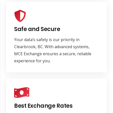
Safe and Secure
Your data’s safety is our priority in
Clearbrook, BC. With advanced systems,
MCE Exchange ensures a secure, reliable
experience for you.
Best Exchange Rates