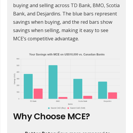
buying and selling across TD Bank, BMO, Scotia
Bank, and Desjardins. The blue bars represent
savings when buying, and the red bars show
savings when selling, making it easy to see
MCE’s competitive advantage.
Why Choose MCE?