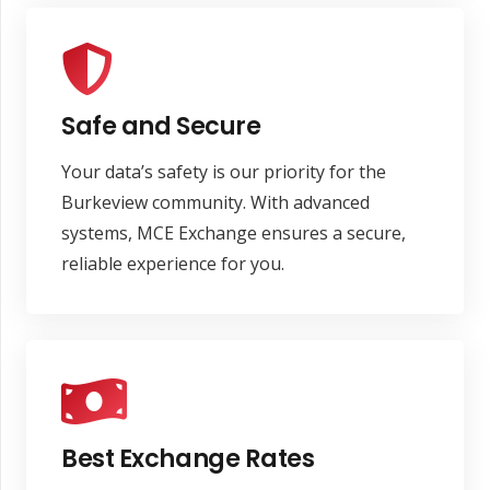
Safe and Secure
Your data’s safety is our priority for the
Burkeview community. With advanced
systems, MCE Exchange ensures a secure,
reliable experience for you.
Best Exchange Rates