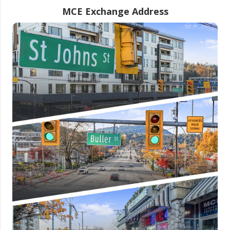
MCE Exchange Address