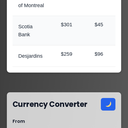
of Montreal
$301
$45
Scotia
Bank
$259
$96
Desjardins
Currency Converter
From