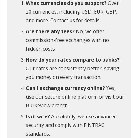
What currencies do you support?
Over
20 currencies, including USD, EUR, GBP,
and more. Contact us for details.
Are there any fees?
No, we offer
commission-free exchanges with no
hidden costs.
How do your rates compare to banks?
Our rates are consistently better, saving
you money on every transaction.
Can I exchange currency online?
Yes,
use our secure online platform or visit our
Burkeview branch.
Is it safe?
Absolutely, we use advanced
security and comply with FINTRAC
standards.