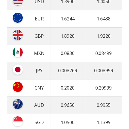
USD
1.3900
1.4050
EUR
1.6244
1.6438
GBP
1.8920
1.9220
MXN
0.0830
0.08499
JPY
0.008769
0.008999
CNY
0.2020
0.20999
AUD
0.9650
0.9955
SGD
1.0500
1.1399