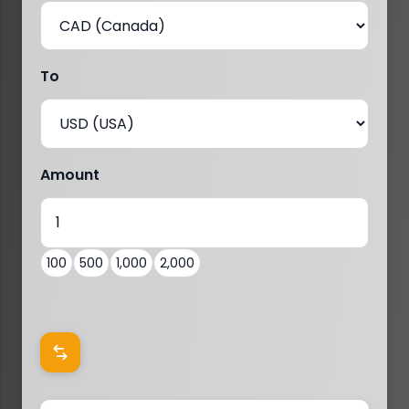
To
Amount
100
500
1,000
2,000