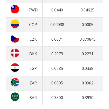
TWD
0.0440
0.04625
COP
0.00038
0.0005
CZK
0.0671
0.070845
DKK
0.2073
0.2231
EGP
0.0285
0.0338
ZAR
0.0805
0.0902
SAR
0.3500
0.3930