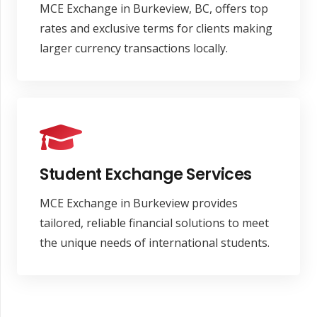
MCE Exchange in Burkeview, BC, offers top
rates and exclusive terms for clients making
larger currency transactions locally.
Student Exchange Services
MCE Exchange in Burkeview provides
tailored, reliable financial solutions to meet
the unique needs of international students.