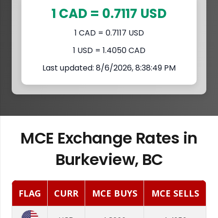
1 CAD = 0.7117 USD
1 CAD = 0.7117 USD
1 USD = 1.4050 CAD
Last updated: 8/6/2026, 8:38:49 PM
MCE Exchange Rates in
Burkeview, BC
FLAG
CURR
MCE BUYS
MCE SELLS