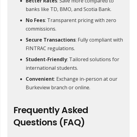
Better Rates
: Save more compared to
banks like TD, BMO, and Scotia Bank.
No Fees
: Transparent pricing with zero
commissions.
Secure Transactions
: Fully compliant with
FINTRAC regulations.
Student-Friendly
: Tailored solutions for
international students.
Convenient
: Exchange in-person at our
Burkeview branch or online.
Frequently Asked
Questions (FAQ)