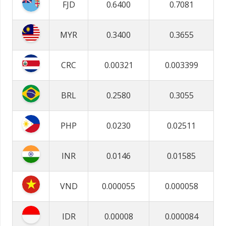
FJD
0.6400
0.7081
MYR
0.3400
0.3655
CRC
0.00321
0.003399
BRL
0.2580
0.3055
PHP
0.0230
0.02511
INR
0.0146
0.01585
VND
0.000055
0.000058
IDR
0.00008
0.000084