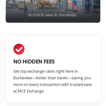
NO HIDDEN FEES
Get top exchange rates right here in
Burkeview—better than banks—saving you
more on every transaction with trusted ease
at MCE Exchange.