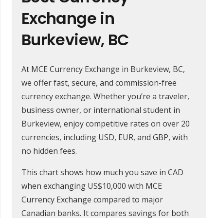
Exchange in
Burkeview, BC
At MCE Currency Exchange in Burkeview, BC,
we offer fast, secure, and commission-free
currency exchange. Whether you’re a traveler,
business owner, or international student in
Burkeview, enjoy competitive rates on over 20
currencies, including USD, EUR, and GBP, with
no hidden fees.
This chart shows how much you save in CAD
when exchanging US$10,000 with MCE
Currency Exchange compared to major
Canadian banks. It compares savings for both