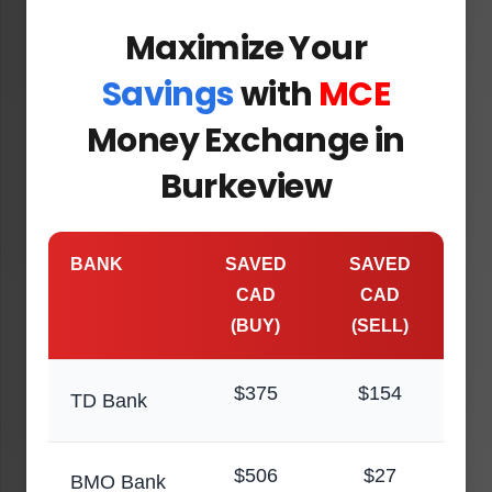
Maximize Your
Savings
with
MCE
Money Exchange in
Burkeview
BANK
SAVED
SAVED
CAD
CAD
(BUY)
(SELL)
$375
$154
TD Bank
$506
$27
BMO Bank