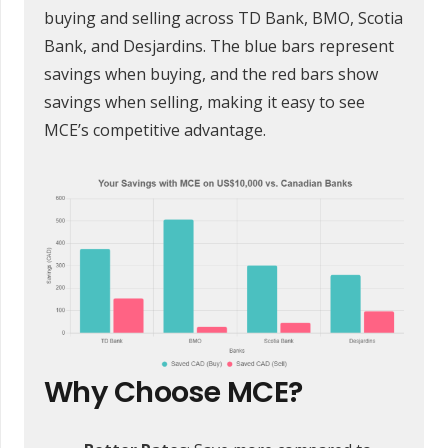
buying and selling across TD Bank, BMO, Scotia
Bank, and Desjardins. The blue bars represent
savings when buying, and the red bars show
savings when selling, making it easy to see
MCE’s competitive advantage.
Why Choose MCE?