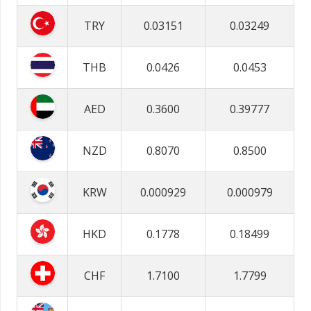
TRY
0.03151
0.03249
THB
0.0426
0.0453
AED
0.3600
0.39777
NZD
0.8070
0.8500
KRW
0.000929
0.000979
HKD
0.1778
0.18499
CHF
1.7100
1.7799