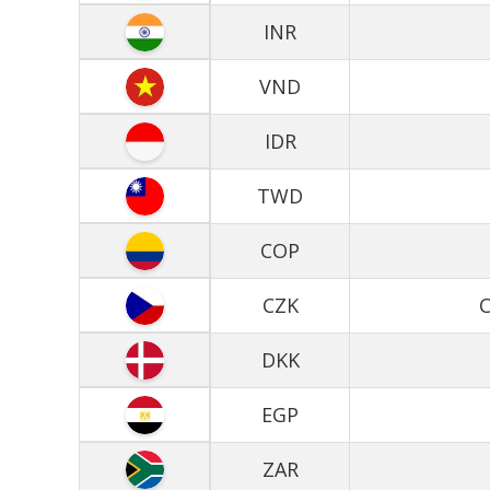
INR
VND
IDR
TWD
COP
CZK
C
DKK
EGP
ZAR