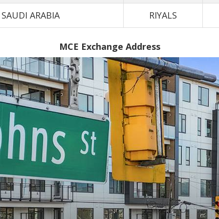
SAUDI ARABIA
RIYALS
MCE Exchange Address