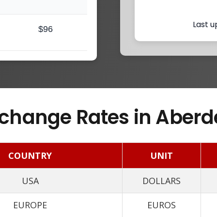
Last u
$96
change Rates in Aberd
COUNTRY
UNIT
USA
DOLLARS
EUROPE
EUROS