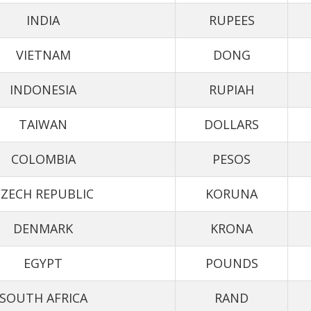
INDIA
RUPEES
VIETNAM
DONG
INDONESIA
RUPIAH
TAIWAN
DOLLARS
COLOMBIA
PESOS
ZECH REPUBLIC
KORUNA
DENMARK
KRONA
EGYPT
POUNDS
SOUTH AFRICA
RAND