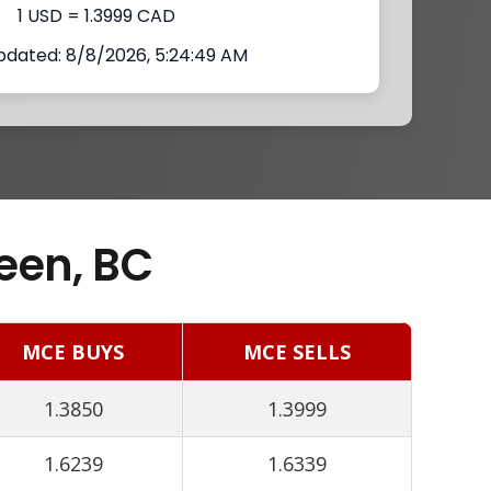
1 USD = 1.3999 CAD
pdated: 8/8/2026, 5:24:49 AM
een, BC
MCE BUYS
MCE SELLS
1.3850
1.3999
1.6239
1.6339