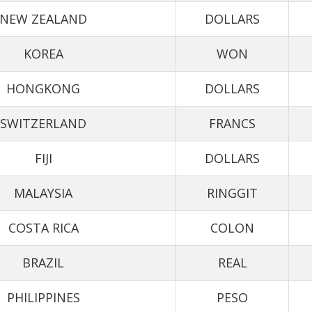
NEW ZEALAND
DOLLARS
KOREA
WON
HONGKONG
DOLLARS
SWITZERLAND
FRANCS
FIJI
DOLLARS
MALAYSIA
RINGGIT
COSTA RICA
COLON
BRAZIL
REAL
PHILIPPINES
PESO