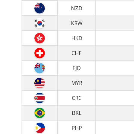
NZD
KRW
HKD
CHF
FJD
MYR
CRC
BRL
PHP