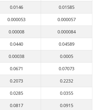
0.0146
0.01585
0.000053
0.000057
0.00008
0.000084
0.0440
0.04589
0.00038
0.0005
0.0671
0.07073
0.2073
0.2232
0.0285
0.0355
0.0817
0.0915