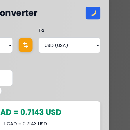
onverter
To
CAD = 0.7143 USD
1 CAD = 0.7143 USD