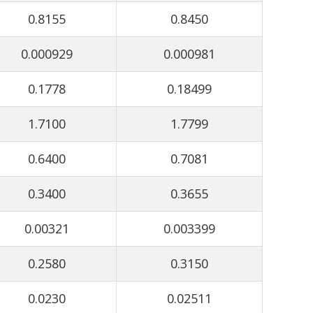
0.8155
0.8450
0.000929
0.000981
0.1778
0.18499
1.7100
1.7799
0.6400
0.7081
0.3400
0.3655
0.00321
0.003399
0.2580
0.3150
0.0230
0.02511