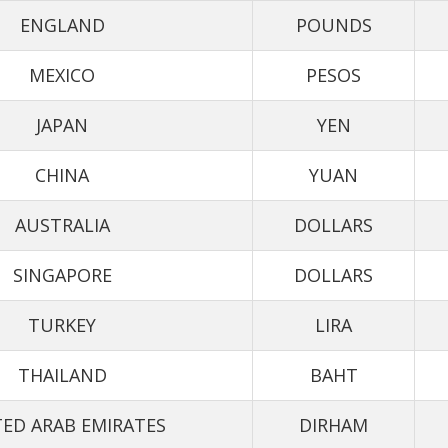
ENGLAND
POUNDS
MEXICO
PESOS
JAPAN
YEN
CHINA
YUAN
AUSTRALIA
DOLLARS
SINGAPORE
DOLLARS
TURKEY
LIRA
THAILAND
BAHT
ED ARAB EMIRATES
DIRHAM