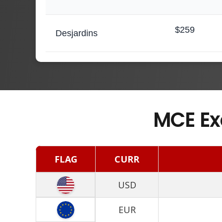
$259
Desjardins
MCE Ex
FLAG
CURR
USD
EUR