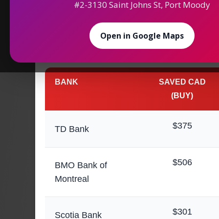
#2-3130 Saint Johns St, Port Moody
Maximize Your
Saving
Open in Google Maps
Money Exchange in 
BANK
SAVED CAD
(BUY)
$375
TD Bank
$506
BMO Bank of
Montreal
$301
Scotia Bank