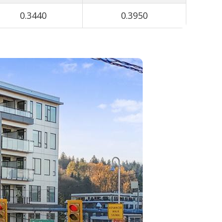
0.3440
0.3950