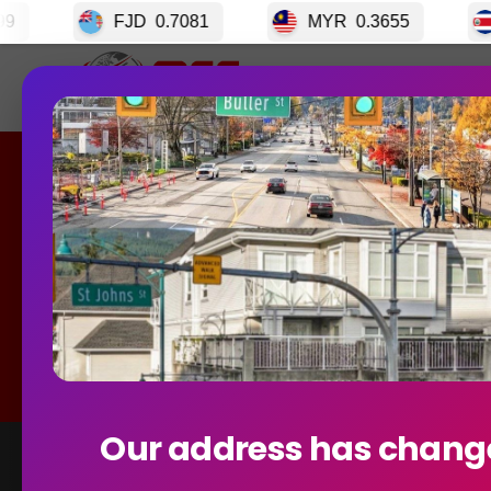
0.7081
MYR
0.3655
CRC
0.003399
Home
GET S
Curren
Our address has chang