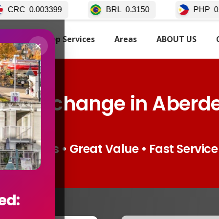
BRL
0.3150
PHP
0.02511
TARTED
Top Services
Areas
ABOUT US
×
cy Exchange in Aberd
Live Rates • Great Value • Fast Service
ed: