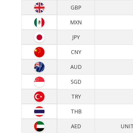
GBP
MXN
JPY
CNY
AUD
SGD
TRY
THB
AED
UNIT