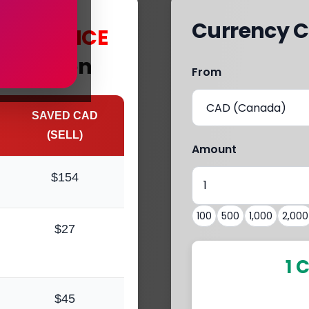
Currency C
s
with
MCE
Aberdeen
From
SAVED CAD
(SELL)
Amount
$154
100
500
1,000
2,000
$27
1 
$45