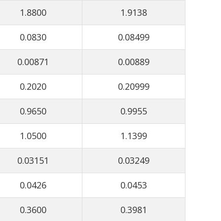
1.8800
1.9138
0.0830
0.08499
0.00871
0.00889
0.2020
0.20999
0.9650
0.9955
1.0500
1.1399
0.03151
0.03249
0.0426
0.0453
0.3600
0.3981