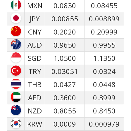
MXN
0.0830
0.08455
JPY
0.00855
0.008899
CNY
0.2020
0.20999
AUD
0.9650
0.9955
SGD
1.0500
1.1350
TRY
0.03051
0.0324
THB
0.0427
0.0448
AED
0.3600
0.3999
NZD
0.8055
0.8450
KRW
0.0009
0.000979