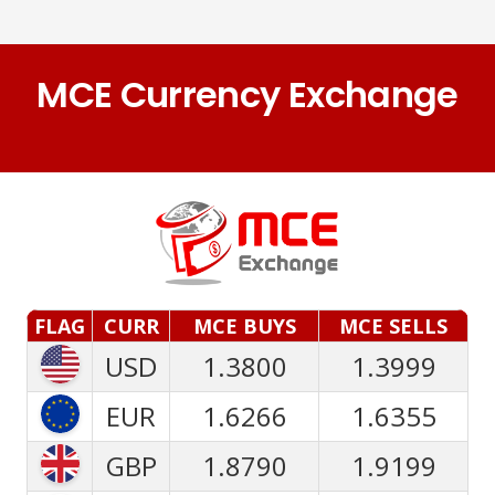
MCE Currency Exchange
FLAG
CURR
MCE BUYS
MCE SELLS
USD
1.3800
1.3999
EUR
1.6266
1.6355
GBP
1.8790
1.9199