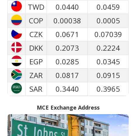
TWD
0.0440
0.0459
COP
0.00038
0.0005
CZK
0.0671
0.07039
DKK
0.2073
0.2224
EGP
0.0285
0.0345
ZAR
0.0817
0.0915
SAR
0.3440
0.3965
MCE Exchange Address