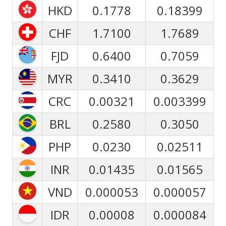
HKD
0.1778
0.18399
CHF
1.7100
1.7689
FJD
0.6400
0.7059
MYR
0.3410
0.3629
CRC
0.00321
0.003399
BRL
0.2580
0.3050
PHP
0.0230
0.02511
INR
0.01435
0.01565
VND
0.000053
0.000057
IDR
0.00008
0.000084